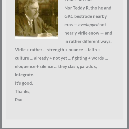
Nor Teddy R, tho he and
GKC bestrode nearby
eras —
overlapped
not
nearly virile enow — and
in rather different ways.
Virile + rather … strength + nuance … faith +
culture … already + not yet … fighting + words …
eloquence + silence … they clash, paradox,
integrate.
It’s good.
Thanks,
Paul