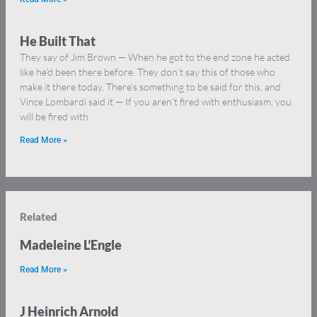
He Built That
They say of Jim Brown — When he got to the end zone he acted
like he’d been there before. They don’t say this of those who
make it there today. There’s something to be said for this, and
Vince Lombardi said it — If you aren’t fired with enthusiasm, you
will be fired with
Read More »
Related
Madeleine L’Engle
Read More »
J Heinrich Arnold