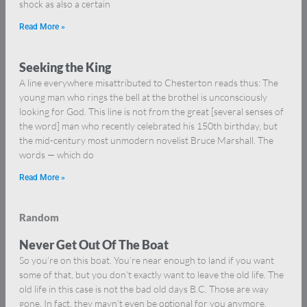
shock as also a certain
Read More »
Seeking the King
A line everywhere misattributed to Chesterton reads thus: The
young man who rings the bell at the brothel is unconsciously
looking for God. This line is not from the great [several senses of
the word] man who recently celebrated his 150th birthday, but
the mid-century most unmodern novelist Bruce Marshall. The
words — which do
Read More »
Random
Never Get Out Of The Boat
So you’re on this boat. You’re near enough to land if you want
some of that, but you don’t exactly want to leave the old life. The
old life in this case is not the bad old days B.C. Those are way
gone. In fact, they mayn’t even be optional for you anymore.