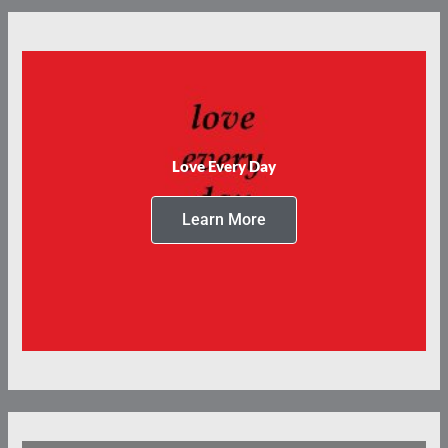
Love Every Day
Learn More