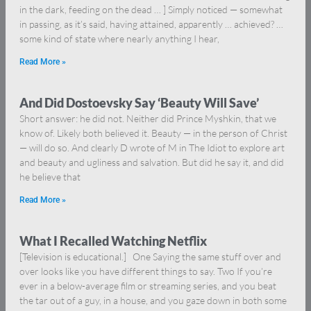
in the dark, feeding on the dead … ] Simply noticed — somewhat
in passing, as it’s said, having attained, apparently … achieved? …
some kind of state where nearly anything I hear,
Read More »
And Did Dostoevsky Say ‘Beauty Will Save’
Short answer: he did not. Neither did Prince Myshkin, that we
know of. Likely both believed it. Beauty — in the person of Christ
— will do so. And clearly D wrote of M in The Idiot to explore art
and beauty and ugliness and salvation. But did he say it, and did
he believe that
Read More »
What I Recalled Watching Netflix
[Television is educational.] One Saying the same stuff over and
over looks like you have different things to say. Two If you’re
ever in a below-average film or streaming series, and you beat
the tar out of a guy, in a house, and you gaze down in both some