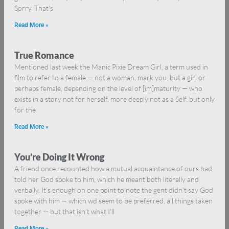
Sorry. That’s
Read More »
True Romance
Mentioned last week the Manic Pixie Dream Girl, a term used in
film to refer to a female — not a woman, mark you, but a girl or
perhaps female, depending on the level of [im]maturity — who
exists in a story not for herself, more deeply not as a Self, but only
for the
Read More »
You’re Doing It Wrong
A friend once recounted how a mutual acquaintance of ours had
told her God spoke to him, which he meant both literally and
verbally. It’s enough on one point to note the gent didn’t say God
spoke with him — which wd seem to be preferred, all things taken
together — but that isn’t what I’ll
Read More »