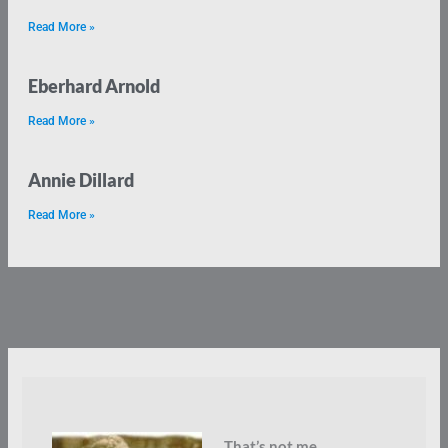
Read More »
Eberhard Arnold
Read More »
Annie Dillard
Read More »
That’s not me.