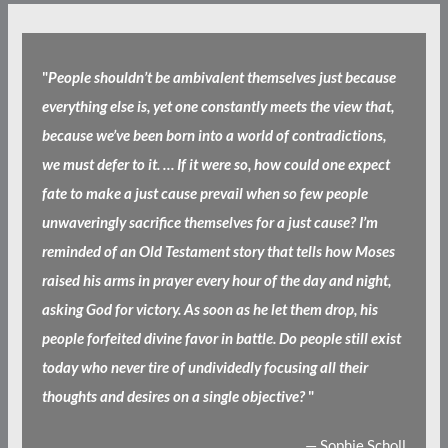
"
People shouldn’t be ambivalent themselves just because
everything else is, yet one constantly meets the view that,
because we’ve been born into a world of contradictions,
we must defer to it. … If it were so, how could one expect
fate to make a just cause prevail when so few people
unwaveringly sacrifice themselves for a just cause? I’m
reminded of an Old Testament story that tells how Moses
raised his arms in prayer every hour of the day and night,
asking God for victory. As soon as he let them drop, his
people forfeited divine favor in battle. Do people still exist
today who never tire of undividedly focusing all their
thoughts and desires on a single objective?
"
— Sophie Scholl