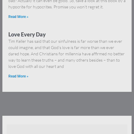
bad? Actually it can even be good. So, take a look at this book by a
hypocrite for hypocrites. Promise you won’t regret it.
Read More »
Love Every Day
Tim Keller has said that our sinfulness is far worse than we ever
could imagine, and that God’s love is far more than we ever
dared hope. And Christians for millennia have affirmed no better
way to learn these truths – and many others besides – than to
love God with all our heart and
Read More »