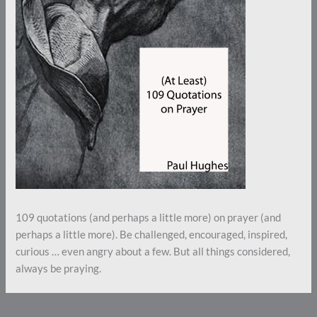
109 quotations (and perhaps a little more) on prayer (and
perhaps a little more). Be challenged, encouraged, inspired,
curious … even angry about a few. But all things considered,
always be praying.