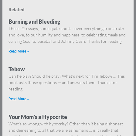
Related
Burning and Bleeding
These 21 essays, some quite short, cover everything from truth
and love, to our humility and happiness, to celebrating meals and
cursing God, to baseball and Johnny Cash. Thanks for reading.
Read More »
Tebow
Can he play? Should he pray? What’s next for Tim Tebow? … This
book asks those questions — and answers them. Thanks for
reading.
Read More »
Your Mom’s a Hypocrite
What’s so wrong with hypocrisy? Other than it being dishonest
and demeaning to all that we are as humans … is it really that