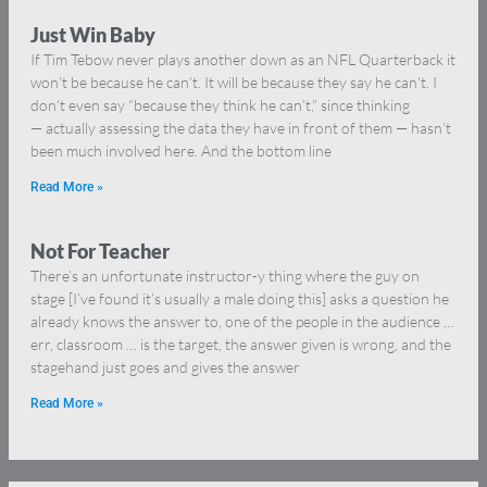
Just Win Baby
If Tim Tebow never plays another down as an NFL Quarterback it
won’t be because he can’t. It will be because they say he can’t. I
don’t even say “because they think he can’t,” since thinking
— actually assessing the data they have in front of them — hasn’t
been much involved here. And the bottom line
Read More »
Not For Teacher
There’s an unfortunate instructor-y thing where the guy on
stage [I’ve found it’s usually a male doing this] asks a question he
already knows the answer to, one of the people in the audience …
err, classroom … is the target, the answer given is wrong, and the
stagehand just goes and gives the answer
Read More »