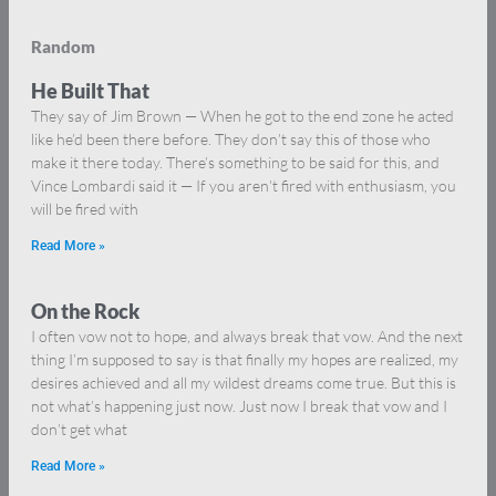
Random
He Built That
They say of Jim Brown — When he got to the end zone he acted
like he’d been there before. They don’t say this of those who
make it there today. There’s something to be said for this, and
Vince Lombardi said it — If you aren’t fired with enthusiasm, you
will be fired with
Read More »
On the Rock
I often vow not to hope, and always break that vow. And the next
thing I’m supposed to say is that finally my hopes are realized, my
desires achieved and all my wildest dreams come true. But this is
not what’s happening just now. Just now I break that vow and I
don’t get what
Read More »