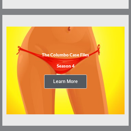
The Columbo Case Files
Season 4
Learn More