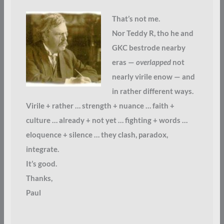
That’s not me.
Nor Teddy R, tho he and
GKC bestrode nearby
eras —
overlapped
not
nearly virile enow — and
in rather different ways.
Virile + rather … strength + nuance … faith +
culture … already + not yet … fighting + words …
eloquence + silence … they clash, paradox,
integrate.
It’s good.
Thanks,
Paul