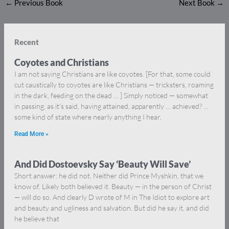
←
Previous Book
Next Book
→
Recent
Coyotes and Christians
I am not saying Christians are like coyotes. [For that, some could
cut caustically to coyotes are like Christians — tricksters, roaming
in the dark, feeding on the dead … ] Simply noticed — somewhat
in passing, as it’s said, having attained, apparently … achieved? …
some kind of state where nearly anything I hear,
Read More »
And Did Dostoevsky Say ‘Beauty Will Save’
Short answer: he did not. Neither did Prince Myshkin, that we
know of. Likely both believed it. Beauty — in the person of Christ
— will do so. And clearly D wrote of M in The Idiot to explore art
and beauty and ugliness and salvation. But did he say it, and did
he believe that