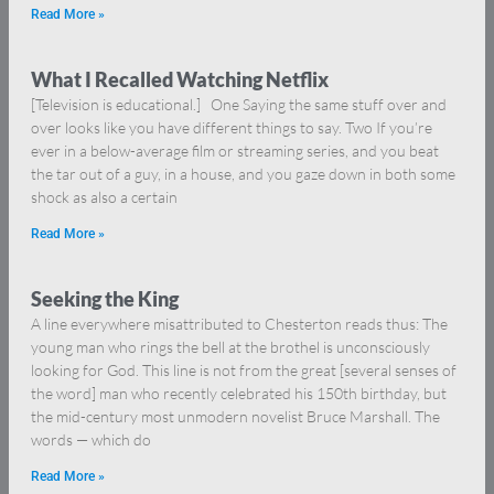
Read More »
What I Recalled Watching Netflix
[Television is educational.] One Saying the same stuff over and
over looks like you have different things to say. Two If you’re
ever in a below-average film or streaming series, and you beat
the tar out of a guy, in a house, and you gaze down in both some
shock as also a certain
Read More »
Seeking the King
A line everywhere misattributed to Chesterton reads thus: The
young man who rings the bell at the brothel is unconsciously
looking for God. This line is not from the great [several senses of
the word] man who recently celebrated his 150th birthday, but
the mid-century most unmodern novelist Bruce Marshall. The
words — which do
Read More »