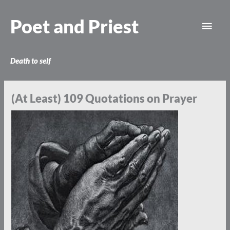
Skip
Main
to
Poet and Priest
content
Men
Death to self
(At Least) 109 Quotations on Prayer