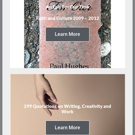
An Epic For Our Time
Faith and Culture 2009 – 2012
Learn More
299 Quotations on Writing, Creativity and
Work
Learn More