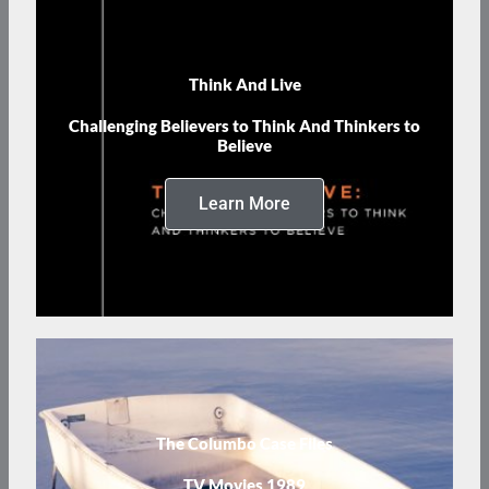
Think And Live
Challenging Believers to Think And Thinkers to
Believe
Learn More
The Columbo Case Files
TV Movies 1989