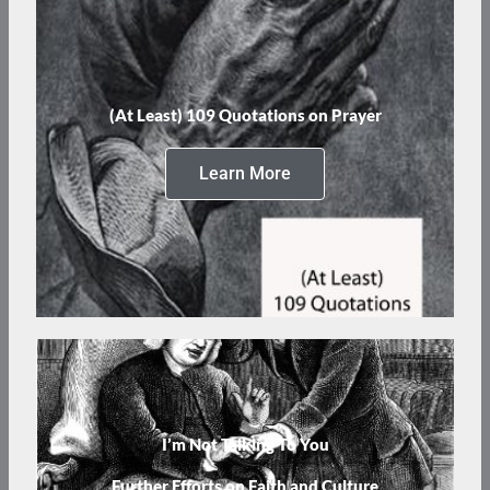
(At Least) 109 Quotations on Prayer
Learn More
I’m Not Talking To You
Further Efforts on Faith and Culture