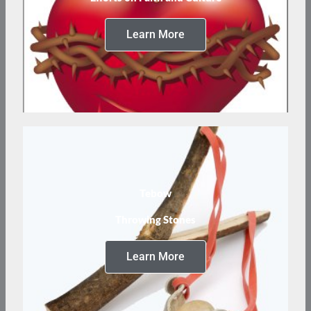
Learn More
Tebow
Throwing Stones
Learn More