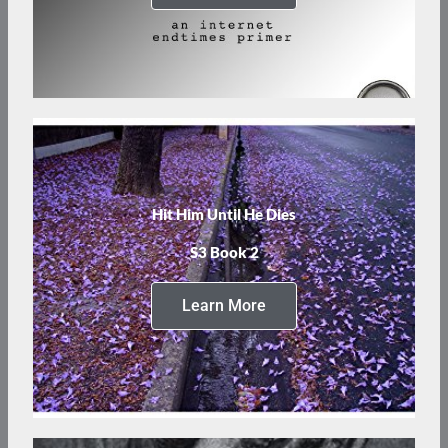
Hit Him Until He Dies
S3 Book 2
Learn More