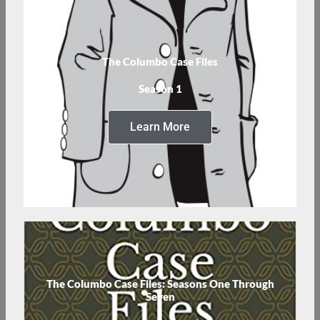
The Columbo Case Files
Season 1
Learn More
The Columbo Case Files: Seasons One Through
Seven