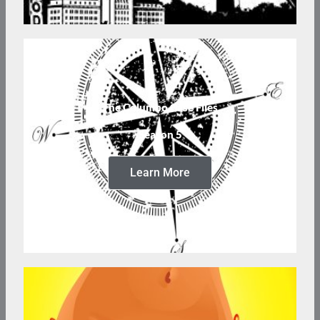
The Columbo Case Files
Season 5
Learn More