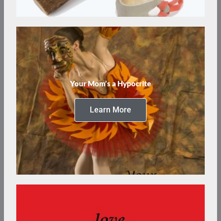
Your Mom’s a Hypocrite
Learn More