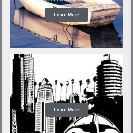
Learn More
The Columbo Case Files
Seasons 6 & 7
Learn More