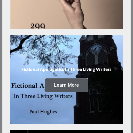
Fictional Apologetics In Three Living Writers
Learn More