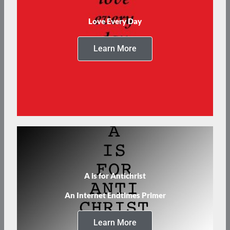
Love Every Day
Learn More
A is for Antichrist
An Internet Endtimes Primer
Learn More