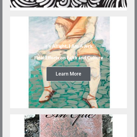
It’s Alright, I Am A Jerk
Final Efforts on Faith and Culture
Learn More