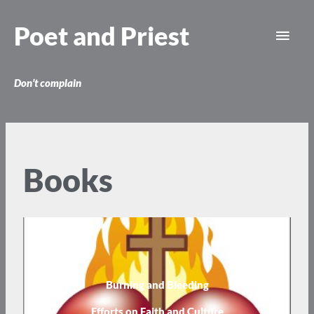
Skip
Main
to
Poet and Priest
content
Men
Don’t complain
Books
Burning and Bleeding
Efforts on Faith and Culture