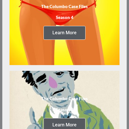
The Columbo Case Files
Season 4
Learn More
The Columbo Case Files
Season 3
Learn More