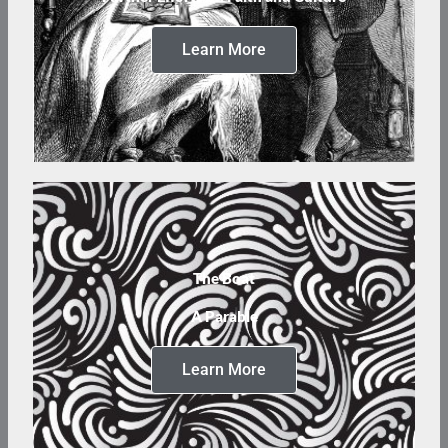
Learn More
The Boat
A Parable
Learn More