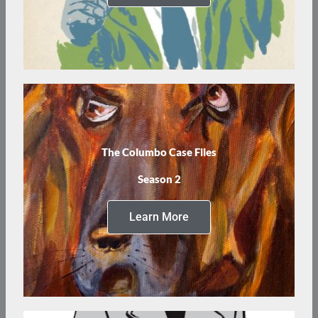
The Columbo Case Files
Season 2
Learn More