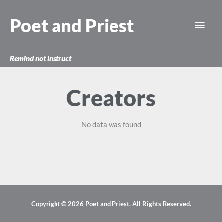
Skip
Main
to
Poet and Priest
content
Men
Remind not instruct
Creators
No data was found
Copyright © 2026
Poet and Priest
. All Rights Reserved.