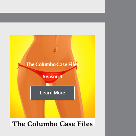
The Columbo Case Files
Season 4
Learn More