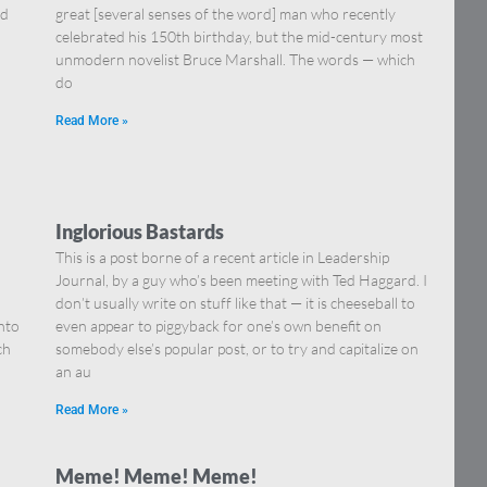
nd
great [several senses of the word] man who recently
celebrated his 150th birthday, but the mid-century most
unmodern novelist Bruce Marshall. The words — which
do
Read More »
Inglorious Bastards
This is a post borne of a recent article in Leadership
Journal, by a guy who’s been meeting with Ted Haggard. I
don’t usually write on stuff like that — it is cheeseball to
nto
even appear to piggyback for one’s own benefit on
ch
somebody else’s popular post, or to try and capitalize on
an au
Read More »
Meme! Meme! Meme!