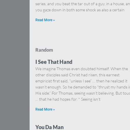
series, and you beat the tar out of a guy, in a house, a
you gaze down in both some shock as also a certain
Read More »
Random
I See That Hand
We imagine Thomas even doubted himself. When the
other disciples said Christ had risen, this earnest
empiricist first said, “unless I see” … then he realized it
wasn’t enough. So he demanded to “thrust my hands i
His side.” For Thomas, seeing wasn’t believing. But tou
… that he had hopes for. * Seeing isn’t
Read More »
You Da Man