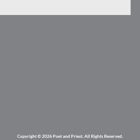
Copyright © 2026
Poet and Priest
. All Rights Reserved.