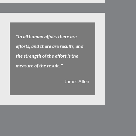
"
In all human affairs there are
efforts, and there are results, and
the strength of the effort is the
measure of the result.
"
— James Allen