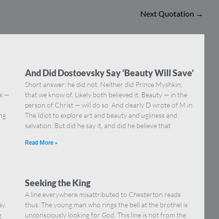
Next Quotation
→
And Did Dostoevsky Say ‘Beauty Will Save’
Short answer: he did not. Neither did Prince Myshkin,
ns —
that we know of. Likely both believed it. Beauty — in the
]
person of Christ — will do so. And clearly D wrote of M in
ing
The Idiot to explore art and beauty and ugliness and
salvation. But did he say it, and did he believe that
Read More »
Seeking the King
A line everywhere misattributed to Chesterton reads
ay.
thus: The young man who rings the bell at the brothel is
g
unconsciously looking for God. This line is not from the