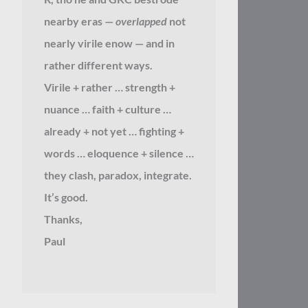
nearby eras —
overlapped
not
nearly virile enow — and in
rather different ways.
Virile + rather … strength +
nuance … faith + culture …
already + not yet … fighting +
words … eloquence + silence …
they clash, paradox, integrate.
It’s good.
Thanks,
Paul