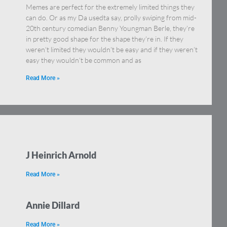
Memes are perfect for the extremely limited things they
n.
can do. Or as my Da usedta say, prolly swiping from mid-
20th century comedian Benny Youngman Berle, they’re
in pretty good shape for the shape they’re in. If they
weren’t limited they wouldn’t be easy and if they weren’t
easy they wouldn’t be common and as
Read More »
J Heinrich Arnold
Read More »
Annie Dillard
Read More »