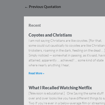
←
Previous Quotation
Recent
Coyotes and Christians
I am not saying Christians are like coyotes. [For that,
some could cut caustically to coyotes are like Christia
tricksters, roaming in the dark, feeding on the dead … 
Simply noticed — somewhat in passing, as it’s said, hav
attained, apparently … achieved? … some kind of state
where nearly anything I hear,
Read More »
What I Recalled Watching Netflix
[Television is educational.] One Saying the same stuff
over and over looks like you have different things to s
Two If you’re ever in a below-average film or streamin