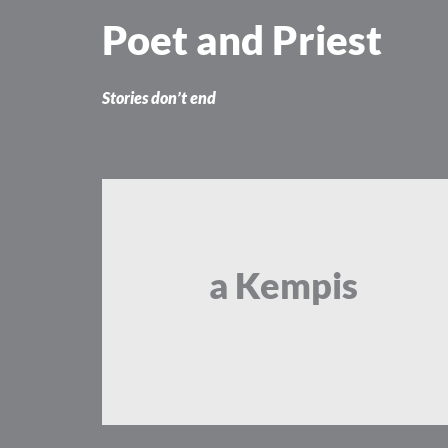
Skip
Poet and Priest
to
content
Stories don’t end
a Kempis