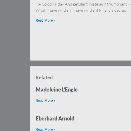
A Good Friday And petulant Pilate as if triumphant —
What I have written, I have written! Finally a decisio
Read More »
Related
Madeleine L’Engle
Read More »
Eberhard Arnold
Read More »