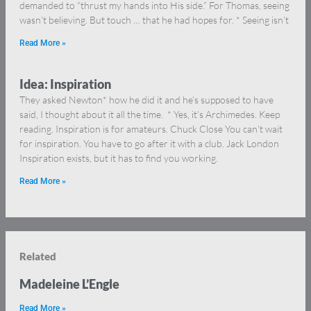
demanded to “thrust my hands into His side.” For Thomas, seeing
wasn’t believing. But touch … that he had hopes for. * Seeing isn’t
Read More »
Idea: Inspiration
They asked Newton* how he did it and he’s supposed to have
said, I thought about it all the time. * Yes, it’s Archimedes. Keep
reading. Inspiration is for amateurs. Chuck Close You can’t wait
for inspiration. You have to go after it with a club. Jack London
Inspiration exists, but it has to find you working.
Read More »
Related
Madeleine L’Engle
Read More »