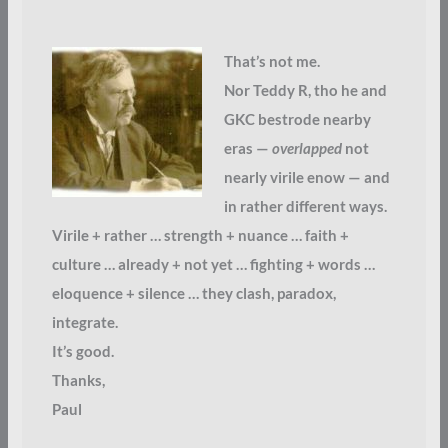
That’s not me.
Nor Teddy R, tho he and
GKC bestrode nearby
eras —
overlapped
not
nearly virile enow — and
in rather different ways.
Virile + rather … strength + nuance … faith +
culture … already + not yet … fighting + words …
eloquence + silence … they clash, paradox,
integrate.
It’s good.
Thanks,
Paul