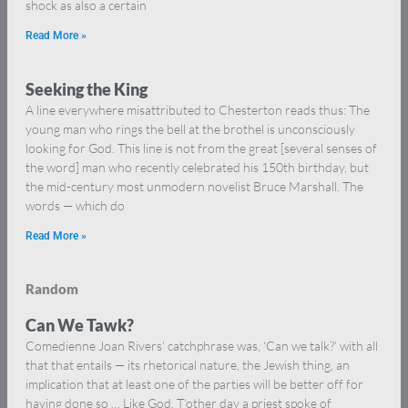
shock as also a certain
Read More »
Seeking the King
A line everywhere misattributed to Chesterton reads thus: The
young man who rings the bell at the brothel is unconsciously
looking for God. This line is not from the great [several senses of
the word] man who recently celebrated his 150th birthday, but
the mid-century most unmodern novelist Bruce Marshall. The
words — which do
Read More »
Random
Can We Tawk?
Comedienne Joan Rivers’ catchphrase was, ‘Can we talk?’ with all
that that entails — its rhetorical nature, the Jewish thing, an
implication that at least one of the parties will be better off for
having done so … Like God. T’other day a priest spoke of