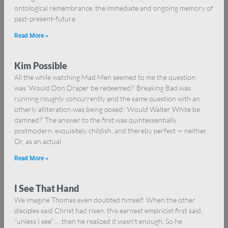
ontological remembrance, the immediate and ongoing memory of
past-present-future
Read More »
Kim Possible
All the while watching Mad Men seemed to me the question
was ‘Would Don Draper be redeemed?’ Breaking Bad was
running roughly concurrently and the same question with an
otherly alliteration was being posed: ‘Would Walter White be
damned?’ The answer to the first was quintessentially
postmodern, exquisitely childish, and thereby perfect — neither.
Or, as an actual
Read More »
I See That Hand
We imagine Thomas even doubted himself. When the other
disciples said Christ had risen, this earnest empiricist first said,
“unless I see” … then he realized it wasn’t enough. So he