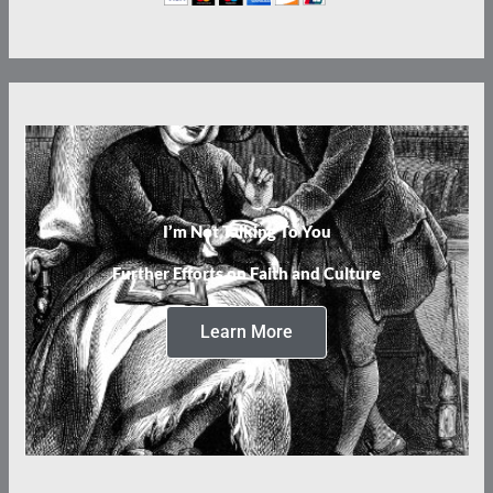
I’m Not Talking To You
Further Efforts on Faith and Culture
Learn More