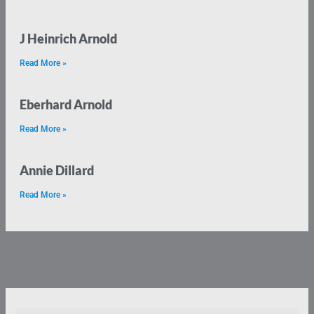
J Heinrich Arnold
Read More »
Eberhard Arnold
Read More »
Annie Dillard
Read More »