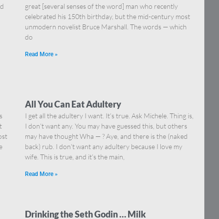
nd
great [several senses of the word] man who recently
celebrated his 150th birthday, but the mid-century most
unmodern novelist Bruce Marshall. The words — which
do
Read More »
All You Can Eat Adultery
s
I get all the adultery I want. It’s true. Ask Michele. Thing is,
t
I don’t want any. You may have guessed this, but others
ost
may have thought Wha — ? Aye, and there is the (naked
e
back) rub. I don’t want any adultery because I love my
wife. This is true, and it’s the main,
Read More »
Drinking the Seth Godin … Milk