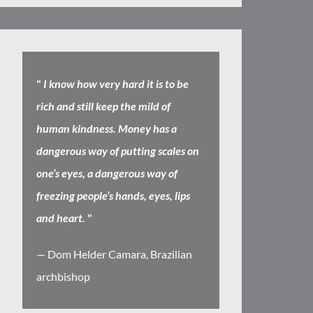
"
I know how very hard it is to be
rich and still keep the mild of
human kindness. Money has a
dangerous way of putting scales on
one’s eyes, a dangerous way of
freezing people’s hands, eyes, lips
and heart.
"
— Dom Helder Camara, Brazilian
archbishop