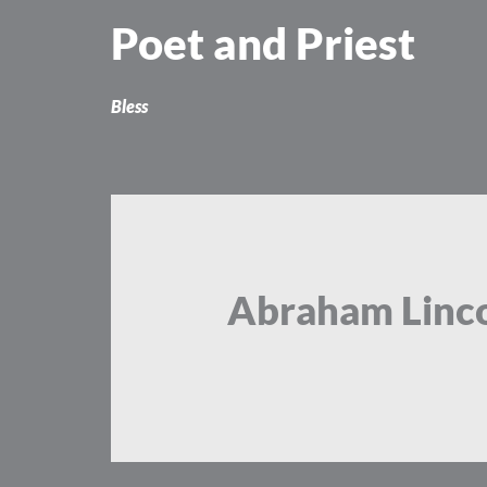
Skip
Poet and Priest
to
content
Bless
Abraham Linc