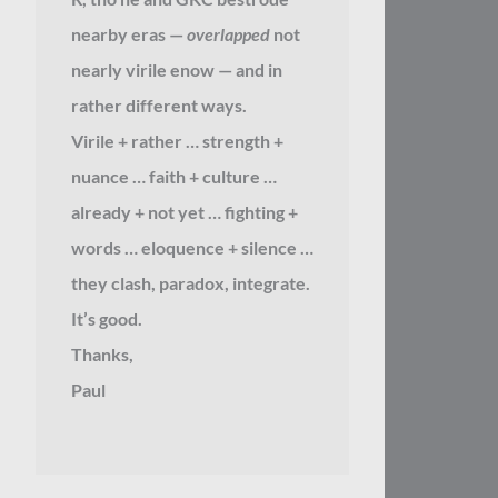
nearby eras —
overlapped
not
nearly virile enow — and in
rather different ways.
Virile + rather … strength +
nuance … faith + culture …
already + not yet … fighting +
words … eloquence + silence …
they clash, paradox, integrate.
It’s good.
Thanks,
Paul