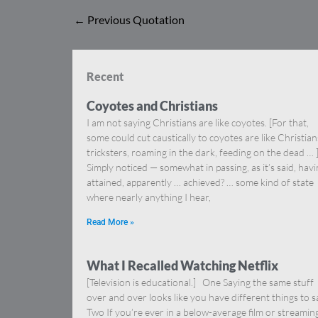
←
Previous Quotation
Recent
Coyotes and Christians
I am not saying Christians are like coyotes. [For that,
some could cut caustically to coyotes are like Christia
tricksters, roaming in the dark, feeding on the dead … 
Simply noticed — somewhat in passing, as it’s said, hav
attained, apparently … achieved? … some kind of state
where nearly anything I hear,
Read More »
What I Recalled Watching Netflix
[Television is educational.] One Saying the same stuff
over and over looks like you have different things to s
Two If you’re ever in a below-average film or streamin