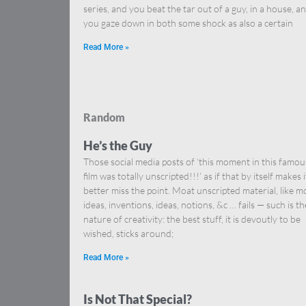
series, and you beat the tar out of a guy, in a house, a
you gaze down in both some shock as also a certain
Read More »
Random
He’s the Guy
Those social media posts of ‘this moment in this famou
film was totally unscripted!!!’ as if that by itself makes i
better miss the point. Moat unscripted material, like m
ideas, inventions, ideas, notions, &c … fails — such is th
nature of creativity: the best stuff, it is devoutly to be
wished, sticks around;
Read More »
Is Not That Special?