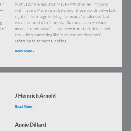
Air
Motivator Manipulator Maven Which is he? I’m going
 —
with maven. Maven may be one of those words we’ve lost
sight of, like integrity. Integrity means “wholeness” but
ng
we’ve reduced it to “honesty.” So too maven — which
t of
means “connoisseur” — has been ironicized, demeaned
really, into something like “one who condescends”
referring to someone looking
Read More »
J Heinrich Arnold
Read More »
Annie Dillard