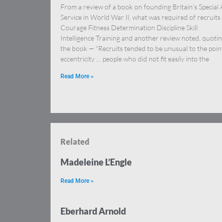
From a review of a book on founding Britain’s Special 
Service in World War II, what was required of recruits
Courage Fitness Determination Discipline Skill
Intelligence Training and another review noted, quoti
the book — “Recruits tended to be unusual to the poin
eccentricity … people who did not fit easily into the
Read More »
Related
Madeleine L’Engle
Read More »
Eberhard Arnold