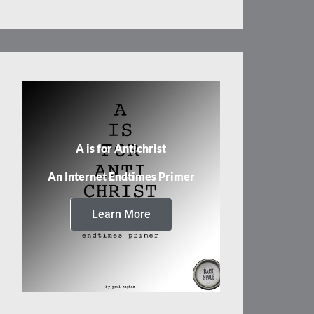
A is for Antichrist
An Internet Endtimes Primer
Learn More