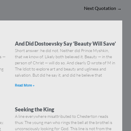
Next Quotation
→
And Did Dostoevsky Say ‘Beauty Will Save’
Short answer: he did not. Neither did Prince Myshkin,
ns —
that we know of. Likely both believed it. Beauty — in the
]
person of Christ — will do so. And clearly D wrote of M in
ing
The Idiot to explore art and beauty and ugliness and
salvation. But did he say it, and did he believe that
Read More »
Seeking the King
A line everywhere misattributed to Chesterton reads
ay.
thus: The young man who rings the bell at the brothel is
g
unconsciously looking for God. This line is not from the