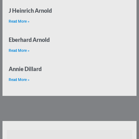
J Heinrich Arnold
Read More »
Eberhard Arnold
Read More »
Annie Dillard
Read More »