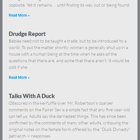
opposite. Yet it remains … until finding its way out or being found
Read More »
Drudge Report
Babies need not to be taught a trade, but to be introduced to a
world. To put the matter shortly, woman is generally shut up in a
house with a human being at the time when he asks all the
questions that there are, and some that there aren’t. It would be
odd if she
Read More »
Talks With A Duck
Obscured in the kerfuffle over Mr. Robertson’s coarser
comments on the Fairer Sex is a simple fact that any five-year-old
can tell us: Adults say the darnedest things. This has since been
confirmed by the comments of many other adults, critiquing the
original notes on the female form offered by the “Duck Dynasty”
patriarch — responses