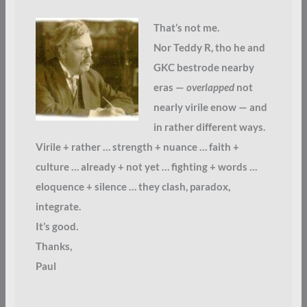
That’s not me.
Nor Teddy R, tho he and
GKC bestrode nearby
eras —
overlapped
not
nearly virile enow — and
in rather different ways.
Virile + rather … strength + nuance … faith +
culture … already + not yet … fighting + words …
eloquence + silence … they clash, paradox,
integrate.
It’s good.
Thanks,
Paul