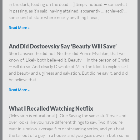
in the dark, feeding on the dead … ] Simply noticed — somewhat
in passing, as it’s said, having attained, apparently … achieved? …
some kind of state where nearly anything I hear,
Read More »
And Did Dostoevsky Say ‘Beauty Will Save’
Short answer: he did not. Neither did Prince Myshkin, that we
know of. Likely both believed it. Beauty — in the person of Christ
— will do so. And clearly D wrote of M in The Idiot to explore art
and beauty and ugliness and salvation. But did he say it, and did
he believe that
Read More »
What I Recalled Watching Netflix
[Television is educational.] One Saying the same stuff over and
over looks like you have different things to say. Two If you’re
ever in a below-average film or streaming series, and you beat
the tar out of a guy, in a house, and you gaze down in both some