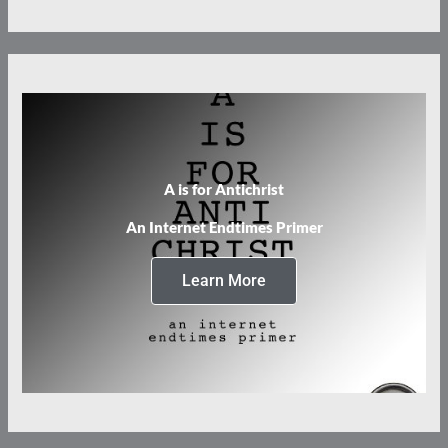
A is for Antichrist
An Internet Endtimes Primer
Learn More