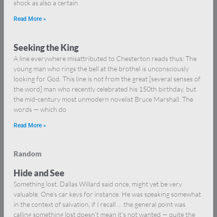
shock as also a certain
Read More »
Seeking the King
A line everywhere misattributed to Chesterton reads thus: The
young man who rings the bell at the brothel is unconsciously
looking for God. This line is not from the great [several senses of
the word] man who recently celebrated his 150th birthday, but
the mid-century most unmodern novelist Bruce Marshall. The
words — which do
Read More »
Random
Hide and See
Something lost, Dallas Willard said once, might yet be very
valuable. One’s car keys for instance. He was speaking somewhat
in the context of salvation, if I recall … the general point was
calling something lost doesn’t mean it’s not wanted — quite the