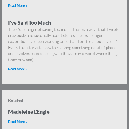
Read More »
I’ve Said Too Much
There’s a danger of saying too much. There’s always that. I wrote
previously and succinctly about stories. Here’s a longer
exploration I’ve been working on, off and on, for about a year. *
Every true story starts with realizing something is out of place
and involves people asking who they are in a world where things
(they now see)
Read More »
Related
Madeleine L’Engle
Read More »