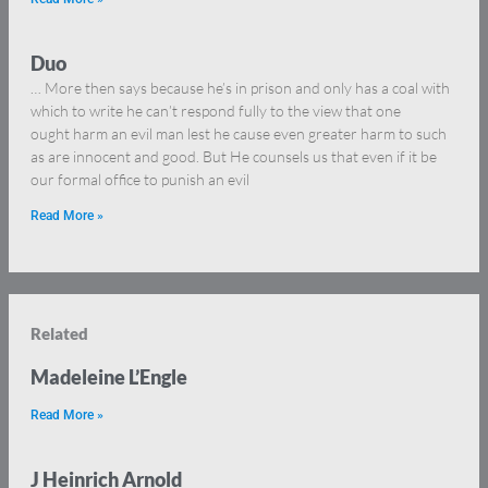
Duo
… More then says because he’s in prison and only has a coal with
which to write he can’t respond fully to the view that one
ought harm an evil man lest he cause even greater harm to such
as are innocent and good. But He counsels us that even if it be
our formal office to punish an evil
Read More »
Related
Madeleine L’Engle
Read More »
J Heinrich Arnold