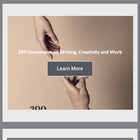
299 Quotations on Writing, Creativity and Work
Learn More