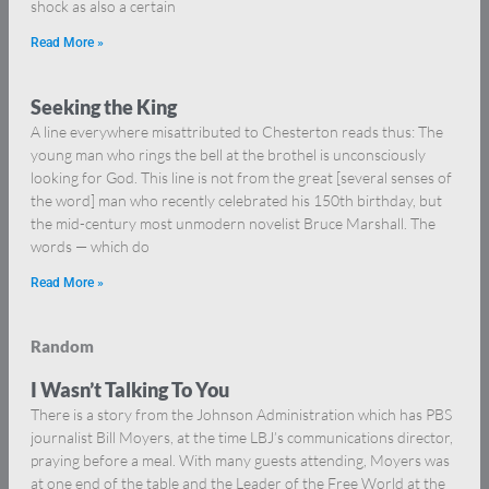
shock as also a certain
Read More »
Seeking the King
A line everywhere misattributed to Chesterton reads thus: The
young man who rings the bell at the brothel is unconsciously
looking for God. This line is not from the great [several senses of
the word] man who recently celebrated his 150th birthday, but
the mid-century most unmodern novelist Bruce Marshall. The
words — which do
Read More »
Random
I Wasn’t Talking To You
There is a story from the Johnson Administration which has PBS
journalist Bill Moyers, at the time LBJ’s communications director,
praying before a meal. With many guests attending, Moyers was
at one end of the table and the Leader of the Free World at the