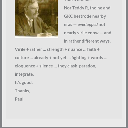
Nor Teddy R, tho he and
GKC bestrode nearby
eras —
overlapped
not
nearly virile enow — and
in rather different ways.
Virile + rather … strength + nuance … faith +
culture … already + not yet … fighting + words …
eloquence + silence … they clash, paradox,
integrate.
It’s good.
Thanks,
Paul