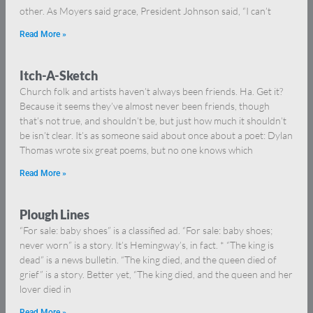
other. As Moyers said grace, President Johnson said, “I can’t
Read More »
Itch-A-Sketch
Church folk and artists haven’t always been friends. Ha. Get it?
Because it seems they’ve almost never been friends, though
that’s not true, and shouldn’t be, but just how much it shouldn’t
be isn’t clear. It’s as someone said about once about a poet: Dylan
Thomas wrote six great poems, but no one knows which
Read More »
Plough Lines
“For sale: baby shoes” is a classified ad. “For sale: baby shoes;
never worn” is a story. It’s Hemingway’s, in fact. * “The king is
dead” is a news bulletin. “The king died, and the queen died of
grief” is a story. Better yet, “The king died, and the queen and her
lover died in
Read More »