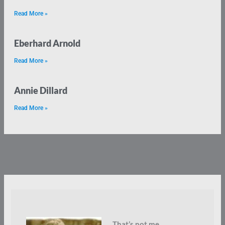
Read More »
Eberhard Arnold
Read More »
Annie Dillard
Read More »
That’s not me.