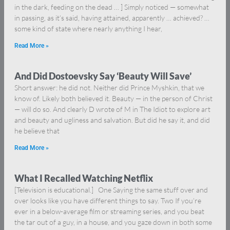
in the dark, feeding on the dead … ] Simply noticed — somewhat
in passing, as it’s said, having attained, apparently … achieved? …
some kind of state where nearly anything I hear,
Read More »
And Did Dostoevsky Say ‘Beauty Will Save’
Short answer: he did not. Neither did Prince Myshkin, that we
know of. Likely both believed it. Beauty — in the person of Christ
— will do so. And clearly D wrote of M in The Idiot to explore art
and beauty and ugliness and salvation. But did he say it, and did
he believe that
Read More »
What I Recalled Watching Netflix
[Television is educational.] One Saying the same stuff over and
over looks like you have different things to say. Two If you’re
ever in a below-average film or streaming series, and you beat
the tar out of a guy, in a house, and you gaze down in both some