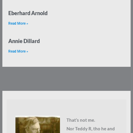
Eberhard Arnold
Read More »
Annie Dillard
Read More »
That’s not me.
Nor Teddy R, tho he and