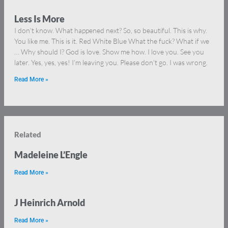
Less Is More
I don’t know. What happened next? So, so beautiful. This is why.
You like me. This is it. Red White Blue What the fuck? What if we
… Why should I? God is love. Show me how. I love you. See you
later. Yes, yes, yes! I’m leaving you. Please don’t go. I was wrong.
Read More »
Related
Madeleine L’Engle
Read More »
J Heinrich Arnold
Read More »