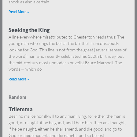
shock as also a certain
Read More »
Seeking the King
A line everywhere misattributed to Chesterton reads thus: The
young man who rings the bell at the brothel is unconsciously
looking for God. This line is not from the great [several senses of
the word] man who recently celebrated his 150th birthday, but
the mid-century most unmodern novelist Bruce Marshall. The
words — which do
Read More »
Random
Trilemma
Bear no malice nor ill-will to any man living, for either the man is
good, or naught: if he be good, and I hate him, then am I naught;
if he be naught, either he shall amend, and die good, and go to
God; or abide naught, and die naught, and so be lost.