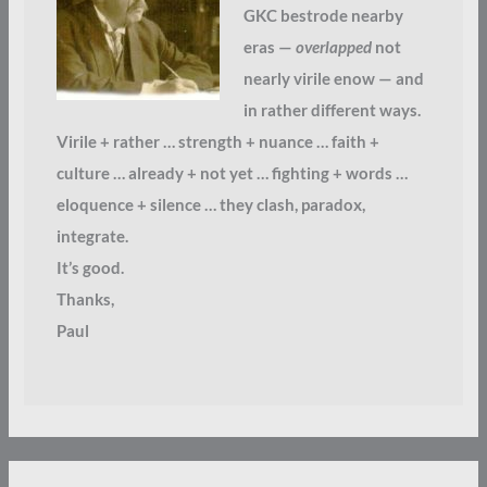
GKC bestrode nearby
eras —
overlapped
not
nearly virile enow — and
in rather different ways.
Virile + rather … strength + nuance … faith +
culture … already + not yet … fighting + words …
eloquence + silence … they clash, paradox,
integrate.
It’s good.
Thanks,
Paul