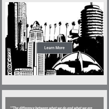
The Columbo Case Files
Seasons 6 & 7
Learn More
"
“The difference between what we do and what we are