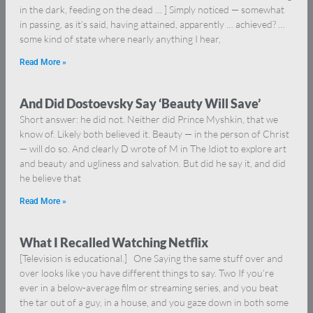
in the dark, feeding on the dead … ] Simply noticed — somewhat
in passing, as it’s said, having attained, apparently … achieved? …
some kind of state where nearly anything I hear,
Read More »
And Did Dostoevsky Say ‘Beauty Will Save’
Short answer: he did not. Neither did Prince Myshkin, that we
know of. Likely both believed it. Beauty — in the person of Christ
— will do so. And clearly D wrote of M in The Idiot to explore art
and beauty and ugliness and salvation. But did he say it, and did
he believe that
Read More »
What I Recalled Watching Netflix
[Television is educational.] One Saying the same stuff over and
over looks like you have different things to say. Two If you’re
ever in a below-average film or streaming series, and you beat
the tar out of a guy, in a house, and you gaze down in both some