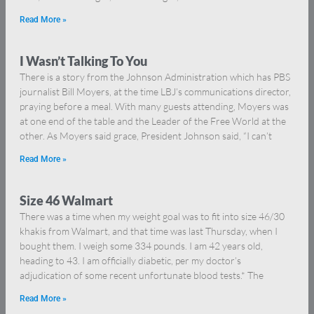
Read More »
I Wasn’t Talking To You
There is a story from the Johnson Administration which has PBS
journalist Bill Moyers, at the time LBJ’s communications director,
praying before a meal. With many guests attending, Moyers was
at one end of the table and the Leader of the Free World at the
other. As Moyers said grace, President Johnson said, “I can’t
Read More »
Size 46 Walmart
There was a time when my weight goal was to fit into size 46/30
khakis from Walmart, and that time was last Thursday, when I
bought them. I weigh some 334 pounds. I am 42 years old,
heading to 43. I am officially diabetic, per my doctor’s
adjudication of some recent unfortunate blood tests.* The
Read More »