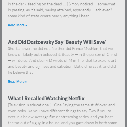
in the dark, feeding on the dead … ] Simply noticed — somewhat
in passing, as it’s said, having attained, apparently … achieved? …
some kind of state where nearly anything I hear,
Read More »
And Did Dostoevsky Say ‘Beauty Will Save’
Short answer: he did not. Neither did Prince Myshkin, that we
know of. Likely both believed it. Beauty — in the person of Christ
— will do so. And clearly D wrote of M in The Idiot to explore art
and beauty and ugliness and salvation. But did he say it, and did
he believe that
Read More »
What I Recalled Watching Netflix
[Television is educational.] One Saying the same stuff over and
over looks like you have different things to say. Two If you’re
ever in a below-average film or streaming series, and you beat
the tar out of a guy, in a house, and you gaze down in both some