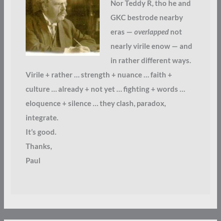
Nor Teddy R, tho he and
GKC bestrode nearby
eras —
overlapped
not
nearly virile enow — and
in rather different ways.
Virile + rather … strength + nuance … faith +
culture … already + not yet … fighting + words …
eloquence + silence … they clash, paradox,
integrate.
It’s good.
Thanks,
Paul