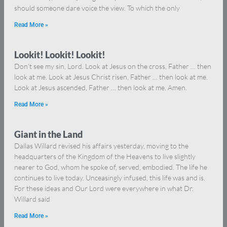
should someone dare voice the view. To which the only
Read More »
Lookit! Lookit! Lookit!
Don’t see my sin, Lord. Look at Jesus on the cross, Father … then
look at me. Look at Jesus Christ risen, Father … then look at me.
Look at Jesus ascended, Father … then look at me. Amen.
Read More »
Giant in the Land
Dallas Willard revised his affairs yesterday, moving to the
headquarters of the Kingdom of the Heavens to live slightly
nearer to God, whom he spoke of, served, embodied. The life he
continues to live today. Unceasingly infused, this life was and is.
For these ideas and Our Lord were everywhere in what Dr.
Willard said
Read More »