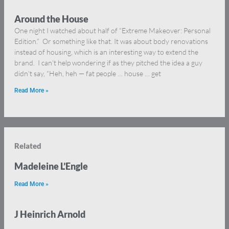
Around the House
One night I watched about half of “Extreme Makeover: Personal
Edition.” Or something like that. It was about body renovations
instead of housing, which is an interesting way to extend the
brand. I can’t help wondering if as they pitched the idea a guy
didn’t say, “Heh, heh — fat people … house … get
Read More »
Related
Madeleine L’Engle
Read More »
J Heinrich Arnold