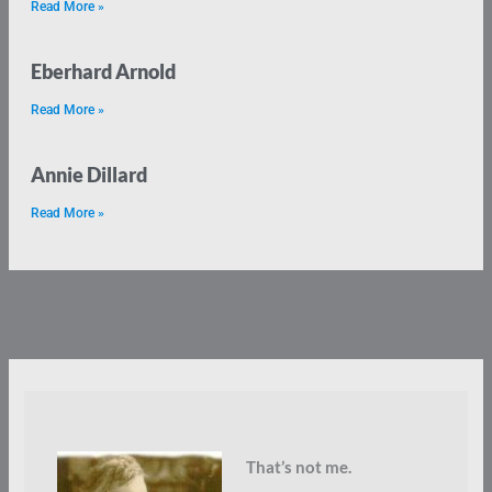
Read More »
Eberhard Arnold
Read More »
Annie Dillard
Read More »
That’s not me.