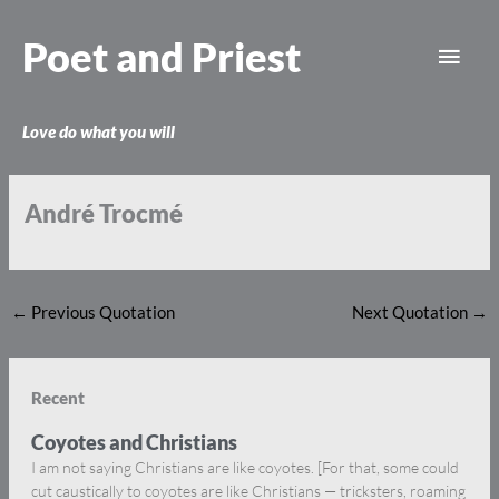
Skip
Main
to
Poet and Priest
content
Men
Love do what you will
André Trocmé
←
Previous Quotation
Next Quotation
→
Recent
Coyotes and Christians
I am not saying Christians are like coyotes. [For that, some could
cut caustically to coyotes are like Christians — tricksters, roaming