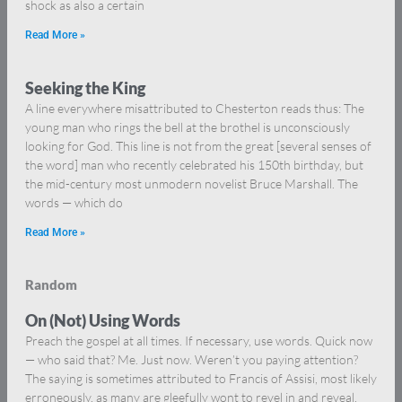
shock as also a certain
Read More »
Seeking the King
A line everywhere misattributed to Chesterton reads thus: The
young man who rings the bell at the brothel is unconsciously
looking for God. This line is not from the great [several senses of
the word] man who recently celebrated his 150th birthday, but
the mid-century most unmodern novelist Bruce Marshall. The
words — which do
Read More »
Random
On (Not) Using Words
Preach the gospel at all times. If necessary, use words. Quick now
— who said that? Me. Just now. Weren’t you paying attention?
The saying is sometimes attributed to Francis of Assisi, most likely
erroneously, as many are gleefully wont to revel in and reveal,