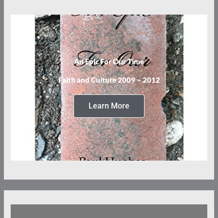
An Epic For Our Time
Faith and Culture 2009 – 2012
Learn More