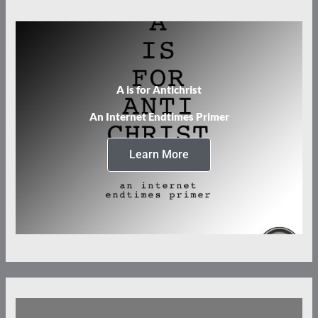
A is for Antichrist
An Internet Endtimes Primer
Learn More