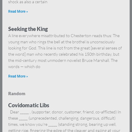
shock as also a certain
Read More »
Seeking the King
A line everywhere misattributed to Chesterton reads thus: The
young man who rings the bell at the brothel is unconsciously
looking for God. This line is not from the great [several senses of
the word] man who recently celebrated his 150th birthday, but
the mid-century most unmodern novelist Bruce Marshall. The
words — which do
Read More »
Random
Covidomatic Libs
Dear _____ , (supporter, donor, customer, friend, co-afflicted) In
these _____ (unprecedented, challenging, dangerous, difficult)
times, we know you’re _____ (standing strong, bearing up well,
getting ripe, fingering the edge of the cleaver and gazing at your