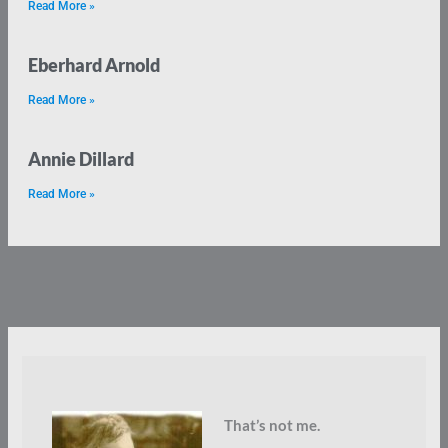
Read More »
Eberhard Arnold
Read More »
Annie Dillard
Read More »
That’s not me.