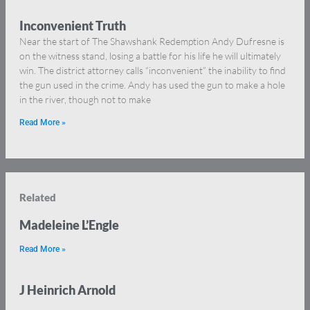
Inconvenient Truth
Near the start of The Shawshank Redemption Andy Dufresne is
on the witness stand, losing a battle for his life he will ultimately
win. The district attorney calls “inconvenient” the inability to find
the gun used in the crime. Andy has used the gun to make a hole
in the river, though not to make
Read More »
Related
Madeleine L’Engle
Read More »
J Heinrich Arnold