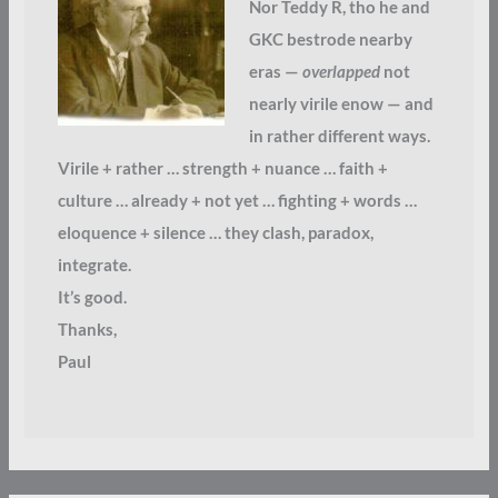
Nor Teddy R, tho he and
GKC bestrode nearby
eras —
overlapped
not
nearly virile enow — and
in rather different ways.
Virile + rather … strength + nuance … faith +
culture … already + not yet … fighting + words …
eloquence + silence … they clash, paradox,
integrate.
It’s good.
Thanks,
Paul