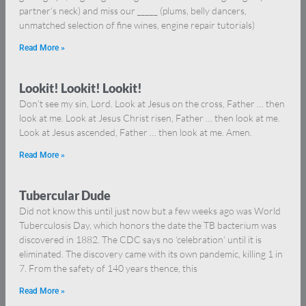
partner’s neck) and miss our _____ (plums, belly dancers,
unmatched selection of fine wines, engine repair tutorials)
Read More »
Lookit! Lookit! Lookit!
Don’t see my sin, Lord. Look at Jesus on the cross, Father … then
look at me. Look at Jesus Christ risen, Father … then look at me.
Look at Jesus ascended, Father … then look at me. Amen.
Read More »
Tubercular Dude
Did not know this until just now but a few weeks ago was World
Tuberculosis Day, which honors the date the TB bacterium was
discovered in 1882. The CDC says no ‘celebration’ until it is
eliminated. The discovery came with its own pandemic, killing 1 in
7. From the safety of 140 years thence, this
Read More »