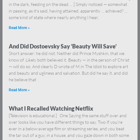
in the dark, feeding on the dead … ] Simply noticed — somewhat
in passing, as it’s said, having attained, apparently … achieved? …
some kind of state where nearly anything I hear,
Read More »
And Did Dostoevsky Say ‘Beauty Will Save’
Short answer: he did not. Neither did Prince Myshkin, that we
know of. Likely both believed it. Beauty — in the person of Christ
— will do so. And clearly D wrote of M in The Idiot to explore art
and beauty and ugliness and salvation. But did he say it, and did
he believe that
Read More »
What I Recalled Watching Netflix
[Television is educational.] One Saying the same stuff over and
over looks like you have different things to say. Two If you’re
ever in a below-average film or streaming series, and you beat
the tar out of a guy, in a house, and you gaze down in both some