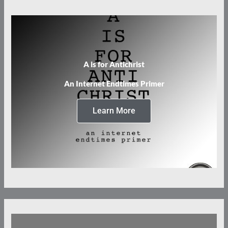
A is for Antichrist
An Internet Endtimes Primer
Learn More