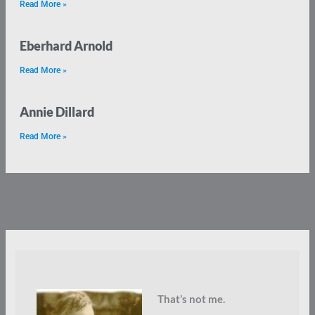
Read More »
Eberhard Arnold
Read More »
Annie Dillard
Read More »
That’s not me.