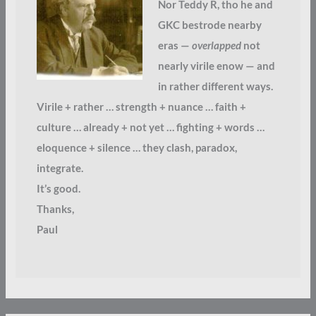
Nor Teddy R, tho he and
GKC bestrode nearby
eras —
overlapped
not
nearly virile enow — and
in rather different ways.
Virile + rather … strength + nuance … faith +
culture … already + not yet … fighting + words …
eloquence + silence … they clash, paradox,
integrate.
It’s good.
Thanks,
Paul