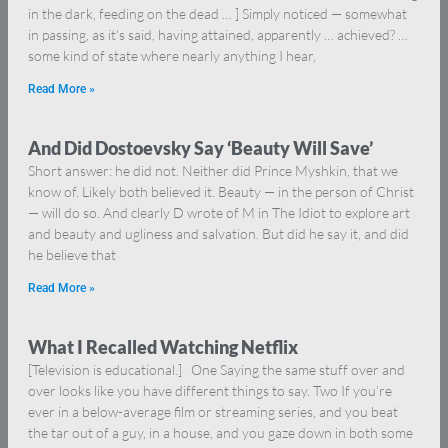
in the dark, feeding on the dead … ] Simply noticed — somewhat
in passing, as it’s said, having attained, apparently … achieved? …
some kind of state where nearly anything I hear,
Read More »
And Did Dostoevsky Say ‘Beauty Will Save’
Short answer: he did not. Neither did Prince Myshkin, that we
know of. Likely both believed it. Beauty — in the person of Christ
— will do so. And clearly D wrote of M in The Idiot to explore art
and beauty and ugliness and salvation. But did he say it, and did
he believe that
Read More »
What I Recalled Watching Netflix
[Television is educational.] One Saying the same stuff over and
over looks like you have different things to say. Two If you’re
ever in a below-average film or streaming series, and you beat
the tar out of a guy, in a house, and you gaze down in both some