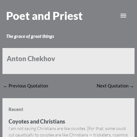
Skip
Main
to
Poet and Priest
content
Men
The grace of great things
Anton Chekhov
←
Previous Quotation
Next Quotation
→
Recent
Coyotes and Christians
I am not saying Christians are like coyotes. [For that, some could
cut caustically to coyotes are like Christians — tricksters, roaming