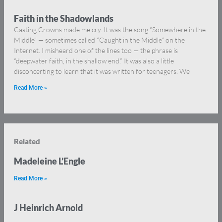
Faith in the Shadowlands
Casting Crowns made me cry. It was the song “Somewhere in the
Middle” — sometimes called “Caught in the Middle” on the
Internet. I misheard one of the lines too — the phrase is
“deepwater faith, in the shallow end.” It was also a little
disconcerting to learn that it was written for teenagers. We
Read More »
Related
Madeleine L’Engle
Read More »
J Heinrich Arnold