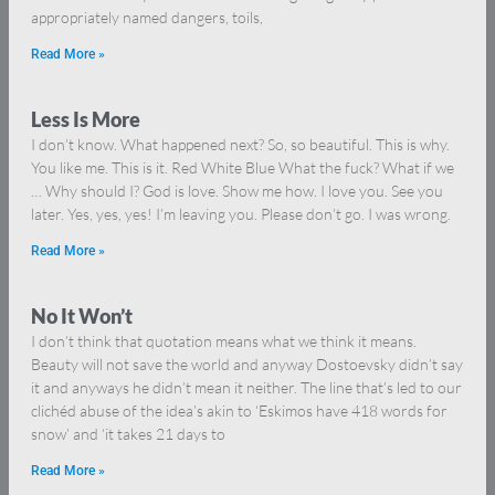
appropriately named dangers, toils,
Read More »
Less Is More
I don’t know. What happened next? So, so beautiful. This is why.
You like me. This is it. Red White Blue What the fuck? What if we
… Why should I? God is love. Show me how. I love you. See you
later. Yes, yes, yes! I’m leaving you. Please don’t go. I was wrong.
Read More »
No It Won’t
I don’t think that quotation means what we think it means.
Beauty will not save the world and anyway Dostoevsky didn’t say
it and anyways he didn’t mean it neither. The line that’s led to our
clichéd abuse of the idea’s akin to ‘Eskimos have 418 words for
snow’ and ‘it takes 21 days to
Read More »