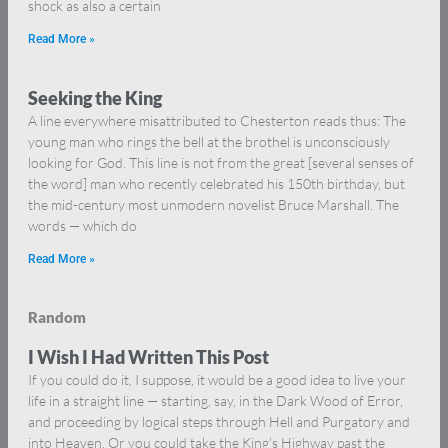
shock as also a certain
Read More »
Seeking the King
A line everywhere misattributed to Chesterton reads thus: The
young man who rings the bell at the brothel is unconsciously
looking for God. This line is not from the great [several senses of
the word] man who recently celebrated his 150th birthday, but
the mid-century most unmodern novelist Bruce Marshall. The
words — which do
Read More »
Random
I Wish I Had Written This Post
If you could do it, I suppose, it would be a good idea to live your
life in a straight line — starting, say, in the Dark Wood of Error,
and proceeding by logical steps through Hell and Purgatory and
into Heaven. Or you could take the King’s Highway past the