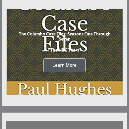
The Columbo Case Files: Seasons One Through
Seven
"The NBC Years"
Learn More