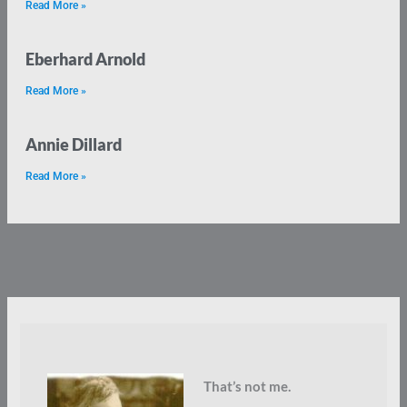
Read More »
Eberhard Arnold
Read More »
Annie Dillard
Read More »
That’s not me.