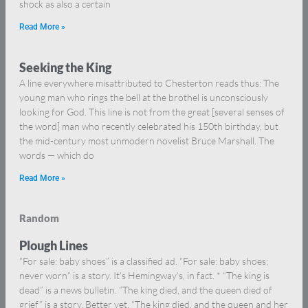
shock as also a certain
Read More »
Seeking the King
A line everywhere misattributed to Chesterton reads thus: The
young man who rings the bell at the brothel is unconsciously
looking for God. This line is not from the great [several senses of
the word] man who recently celebrated his 150th birthday, but
the mid-century most unmodern novelist Bruce Marshall. The
words — which do
Read More »
Random
Plough Lines
“For sale: baby shoes” is a classified ad. “For sale: baby shoes;
never worn” is a story. It’s Hemingway’s, in fact. * “The king is
dead” is a news bulletin. “The king died, and the queen died of
grief” is a story. Better yet, “The king died, and the queen and her