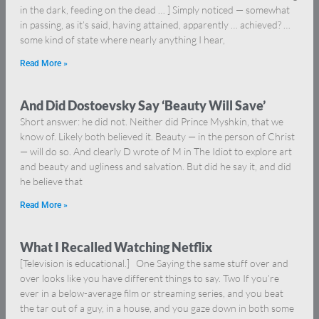
in the dark, feeding on the dead … ] Simply noticed — somewhat
in passing, as it’s said, having attained, apparently … achieved? …
some kind of state where nearly anything I hear,
Read More »
And Did Dostoevsky Say ‘Beauty Will Save’
Short answer: he did not. Neither did Prince Myshkin, that we
know of. Likely both believed it. Beauty — in the person of Christ
— will do so. And clearly D wrote of M in The Idiot to explore art
and beauty and ugliness and salvation. But did he say it, and did
he believe that
Read More »
What I Recalled Watching Netflix
[Television is educational.] One Saying the same stuff over and
over looks like you have different things to say. Two If you’re
ever in a below-average film or streaming series, and you beat
the tar out of a guy, in a house, and you gaze down in both some