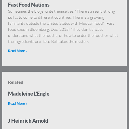
Fast Food Nations
Sometimes the blogs write themselves. “There’s a really strong
pull … to come to different countries. There is a growing
familiarity outside the United States with Mexican food.” (Fast
food exec in Bloomberg, Dec. 2015) “They don’t always
understand what the food is, or how to order the food, or what
the ingredients are. Taco Bell takes the mystery
Read More »
Related
Madeleine L’Engle
Read More »
J Heinrich Arnold