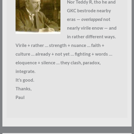
Nor Teddy R, tho he and
GKC bestrode nearby
eras —
overlapped
not
nearly virile enow — and
in rather different ways.
Virile + rather … strength + nuance … faith +
culture … already + not yet … fighting + words …
eloquence + silence … they clash, paradox,
integrate.
It’s good.
Thanks,
Paul