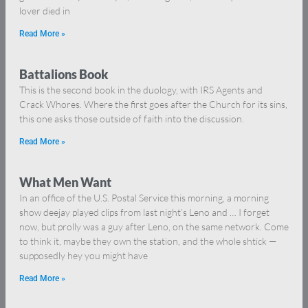
lover died in
Read More »
Battalions Book
This is the second book in the duology, with IRS Agents and
Crack Whores. Where the first goes after the Church for its sins,
this one asks those outside of faith into the discussion.
Read More »
What Men Want
In an office of the U.S. Postal Service this morning, a morning
show deejay played clips from last night’s Leno and … I forget
now, but prolly was a guy after Leno, on the same network. Come
to think it, maybe they own the station, and the whole shtick —
supposedly hey you might have
Read More »