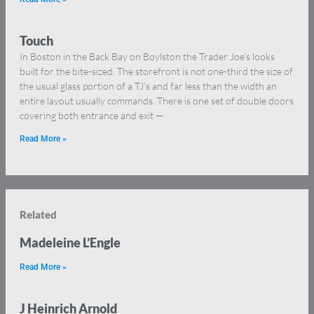
Touch
In Boston in the Back Bay on Boylston the Trader Joe’s looks
built for the bite-sized. The storefront is not one-third the size of
the usual glass portion of a TJ’s and far less than the width an
entire layout usually commands. There is one set of double doors
covering both entrance and exit —
Read More »
Related
Madeleine L’Engle
Read More »
J Heinrich Arnold