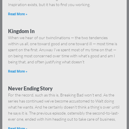
Inspiration exists, but it has to find you working.
Read More »
Kingdom In
When we hear of our twinclinations — the two tendencies
within us all, one toward good and one toward ill — most time is
spent on the first. Anyway I’ve spent most of my time on that —
on being most concerned over time with what’s good and am I
being that, and often justifying what doesn’t
Read More »
Never Ending Story
For the record, such as this is, Breaking Bad won’t end. As the
series has continued we’ve become accustomed to Walt doing
what he wants. And he certainly doesn’t think a thing’s over until
he says it is. The previous episode, ostensibly the second-to-last-
ever one, ended with him heading out to take care of business,
Read More »