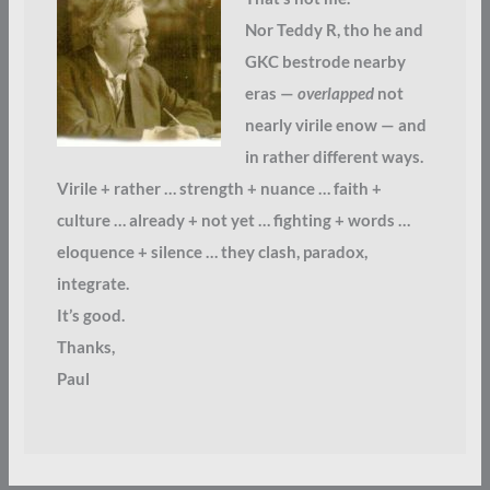
Nor Teddy R, tho he and
GKC bestrode nearby
eras —
overlapped
not
nearly virile enow — and
in rather different ways.
Virile + rather … strength + nuance … faith +
culture … already + not yet … fighting + words …
eloquence + silence … they clash, paradox,
integrate.
It’s good.
Thanks,
Paul