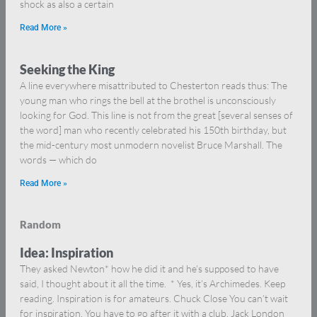
shock as also a certain
Read More »
Seeking the King
A line everywhere misattributed to Chesterton reads thus: The
young man who rings the bell at the brothel is unconsciously
looking for God. This line is not from the great [several senses of
the word] man who recently celebrated his 150th birthday, but
the mid-century most unmodern novelist Bruce Marshall. The
words — which do
Read More »
Random
Idea: Inspiration
They asked Newton* how he did it and he’s supposed to have
said, I thought about it all the time. * Yes, it’s Archimedes. Keep
reading. Inspiration is for amateurs. Chuck Close You can’t wait
for inspiration. You have to go after it with a club. Jack London