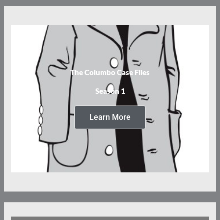
The Columbo Case Files
Season 1
Learn More