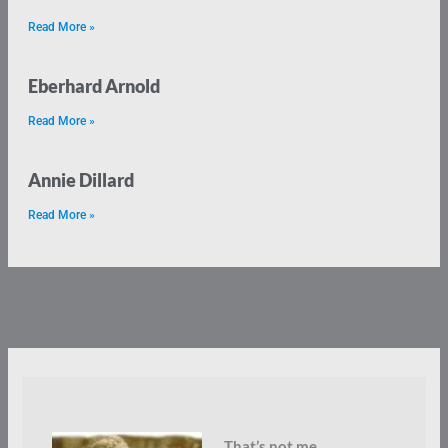
Read More »
Eberhard Arnold
Read More »
Annie Dillard
Read More »
That’s not me.