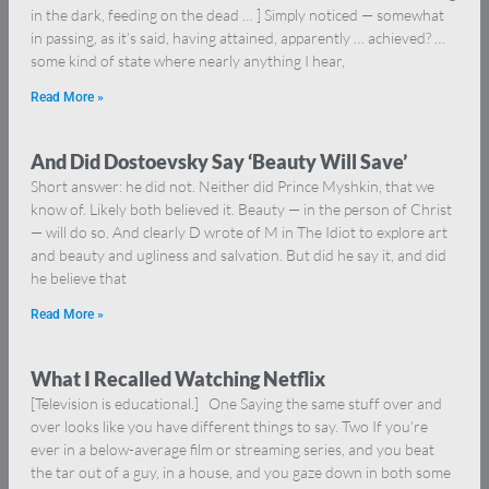
in the dark, feeding on the dead … ] Simply noticed — somewhat
in passing, as it’s said, having attained, apparently … achieved? …
some kind of state where nearly anything I hear,
Read More »
And Did Dostoevsky Say ‘Beauty Will Save’
Short answer: he did not. Neither did Prince Myshkin, that we
know of. Likely both believed it. Beauty — in the person of Christ
— will do so. And clearly D wrote of M in The Idiot to explore art
and beauty and ugliness and salvation. But did he say it, and did
he believe that
Read More »
What I Recalled Watching Netflix
[Television is educational.] One Saying the same stuff over and
over looks like you have different things to say. Two If you’re
ever in a below-average film or streaming series, and you beat
the tar out of a guy, in a house, and you gaze down in both some