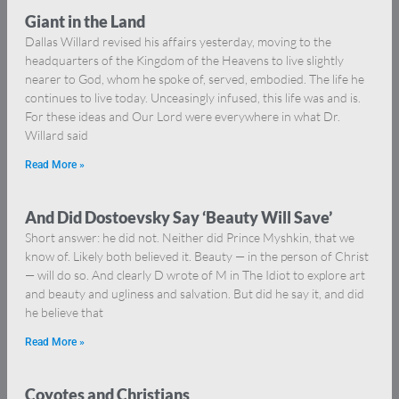
Giant in the Land
Dallas Willard revised his affairs yesterday, moving to the
headquarters of the Kingdom of the Heavens to live slightly
nearer to God, whom he spoke of, served, embodied. The life he
continues to live today. Unceasingly infused, this life was and is.
For these ideas and Our Lord were everywhere in what Dr.
Willard said
Read More »
And Did Dostoevsky Say ‘Beauty Will Save’
Short answer: he did not. Neither did Prince Myshkin, that we
know of. Likely both believed it. Beauty — in the person of Christ
— will do so. And clearly D wrote of M in The Idiot to explore art
and beauty and ugliness and salvation. But did he say it, and did
he believe that
Read More »
Coyotes and Christians