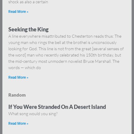
shock as also a certain
Read More »
Seeking the King
A line everywhere misattributed to Chesterton reads thus: The
young man who rings the bell at the brothel is unconsciously
looking for God. This line is not from the great [several senses of
the word] man who recently celebrated his 150th birthday, but
the mid-century most unmodern novelist Bruce Marshall. The
words — which do
Read More »
Random
If You Were Stranded On A Desert Island
What song would you sing?
Read More »