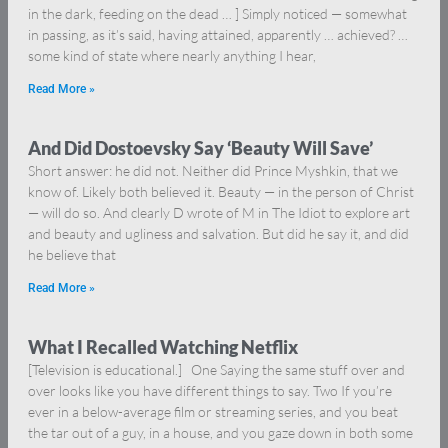
in the dark, feeding on the dead … ] Simply noticed — somewhat
in passing, as it’s said, having attained, apparently … achieved? …
some kind of state where nearly anything I hear,
Read More »
And Did Dostoevsky Say ‘Beauty Will Save’
Short answer: he did not. Neither did Prince Myshkin, that we
know of. Likely both believed it. Beauty — in the person of Christ
— will do so. And clearly D wrote of M in The Idiot to explore art
and beauty and ugliness and salvation. But did he say it, and did
he believe that
Read More »
What I Recalled Watching Netflix
[Television is educational.] One Saying the same stuff over and
over looks like you have different things to say. Two If you’re
ever in a below-average film or streaming series, and you beat
the tar out of a guy, in a house, and you gaze down in both some