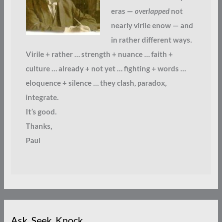
eras —
overlapped
not
nearly virile enow — and
in rather different ways.
Virile + rather … strength + nuance … faith +
culture … already + not yet … fighting + words …
eloquence + silence … they clash, paradox,
integrate.
It’s good.
Thanks,
Paul
Ask. Seek. Knock.