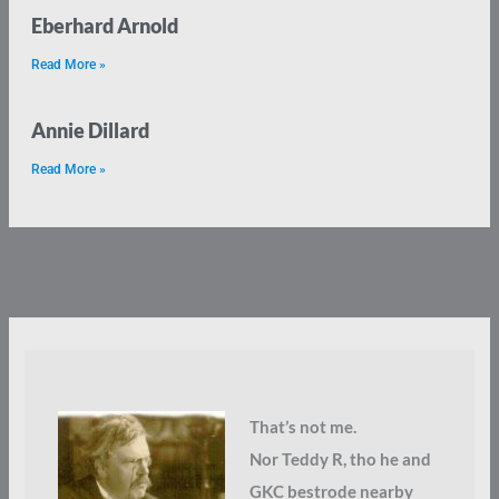
Eberhard Arnold
Read More »
Annie Dillard
Read More »
That’s not me.
Nor Teddy R, tho he and
GKC bestrode nearby