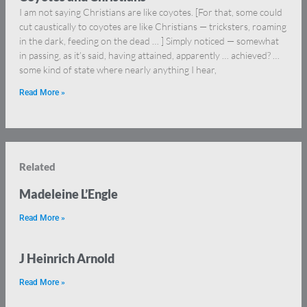
I am not saying Christians are like coyotes. [For that, some could
cut caustically to coyotes are like Christians — tricksters, roaming
in the dark, feeding on the dead … ] Simply noticed — somewhat
in passing, as it’s said, having attained, apparently … achieved? …
some kind of state where nearly anything I hear,
Read More »
Related
Madeleine L’Engle
Read More »
J Heinrich Arnold
Read More »