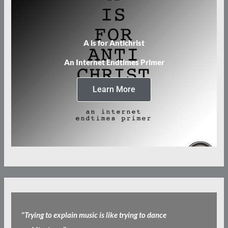
A is for Antichrist
An Internet Endtimes Primer
Learn More
"
Trying to explain music is like trying to dance