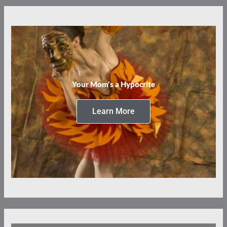
Your Mom’s a Hypocrite
Learn More