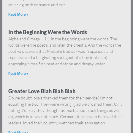
covering both entrance and exit —
Read More »
In the Beginning Were the Words
Alpha and Omega 1:1 In the beginning were the words. The
words were the poet’s, and later the priest’s. And the words the
poet wrote were that Malcolm Bodwell was, “rapacious and
repulsive and a fat gloating suet goat of a boy (not man)
engorging himself on peat and stone and dregsy water
Read More »
Greater Love Blah Blah Blah
Do we doubt locals thanked them for their service? I’m not
equating the two. They were wrong; glad we crushed them. Only
noting it’s likely they thought as much about such things as we
do, which is to say not much. German citizens who believed their
leaders, loved their country, watched their sons get on
Read More »