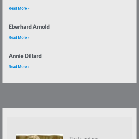
Read More »
Eberhard Arnold
Read More »
Annie Dillard
Read More »
That’s not me.