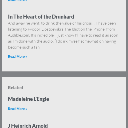
In The Heart of the Drunkard
And away he went, to drink the value of his cross … I have been
listening to Fyodor Dostoevski’s The Idiot on the iPhone, from
Audible.com. It’s incredible. I just know I’ll have to read it as soon
as I’m done with the audio. [I do irk myself somewhat on having
become such a fan
Read More »
Related
Madeleine L’Engle
Read More »
J Heinrich Arnold