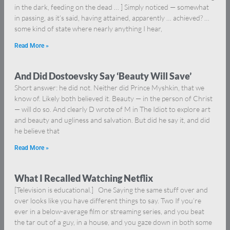
in the dark, feeding on the dead … ] Simply noticed — somewhat
in passing, as it’s said, having attained, apparently … achieved? …
some kind of state where nearly anything I hear,
Read More »
And Did Dostoevsky Say ‘Beauty Will Save’
Short answer: he did not. Neither did Prince Myshkin, that we
know of. Likely both believed it. Beauty — in the person of Christ
— will do so. And clearly D wrote of M in The Idiot to explore art
and beauty and ugliness and salvation. But did he say it, and did
he believe that
Read More »
What I Recalled Watching Netflix
[Television is educational.] One Saying the same stuff over and
over looks like you have different things to say. Two If you’re
ever in a below-average film or streaming series, and you beat
the tar out of a guy, in a house, and you gaze down in both some