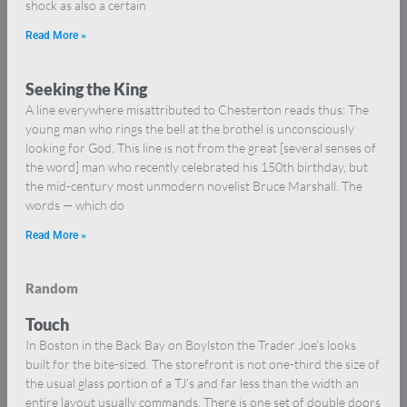
shock as also a certain
Read More »
Seeking the King
A line everywhere misattributed to Chesterton reads thus: The
young man who rings the bell at the brothel is unconsciously
looking for God. This line is not from the great [several senses of
the word] man who recently celebrated his 150th birthday, but
the mid-century most unmodern novelist Bruce Marshall. The
words — which do
Read More »
Random
Touch
In Boston in the Back Bay on Boylston the Trader Joe’s looks
built for the bite-sized. The storefront is not one-third the size of
the usual glass portion of a TJ’s and far less than the width an
entire layout usually commands. There is one set of double doors