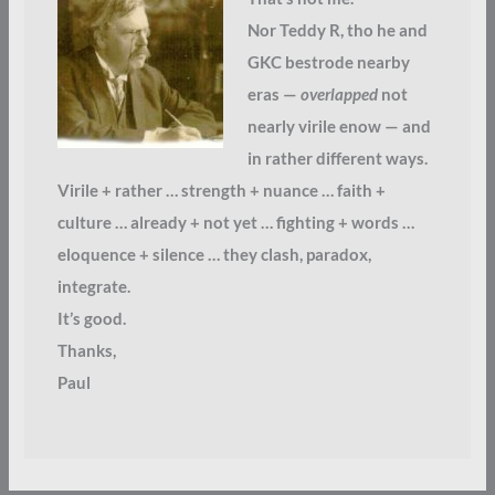
Nor Teddy R, tho he and
GKC bestrode nearby
eras —
overlapped
not
nearly virile enow — and
in rather different ways.
Virile + rather … strength + nuance … faith +
culture … already + not yet … fighting + words …
eloquence + silence … they clash, paradox,
integrate.
It’s good.
Thanks,
Paul