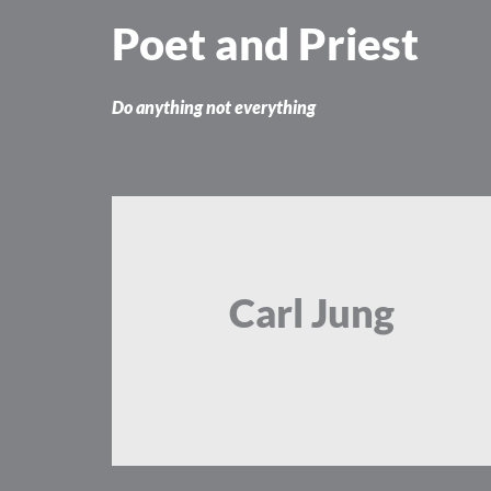
Skip
Poet and Priest
to
content
Do anything not everything
Carl Jung