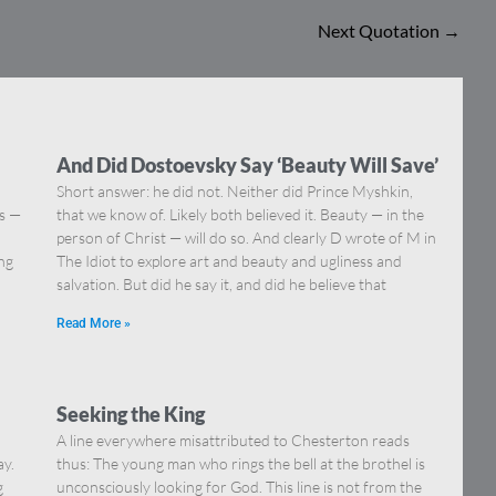
Next Quotation
→
And Did Dostoevsky Say ‘Beauty Will Save’
Short answer: he did not. Neither did Prince Myshkin,
ns —
that we know of. Likely both believed it. Beauty — in the
]
person of Christ — will do so. And clearly D wrote of M in
ing
The Idiot to explore art and beauty and ugliness and
salvation. But did he say it, and did he believe that
Read More »
Seeking the King
A line everywhere misattributed to Chesterton reads
ay.
thus: The young man who rings the bell at the brothel is
g
unconsciously looking for God. This line is not from the