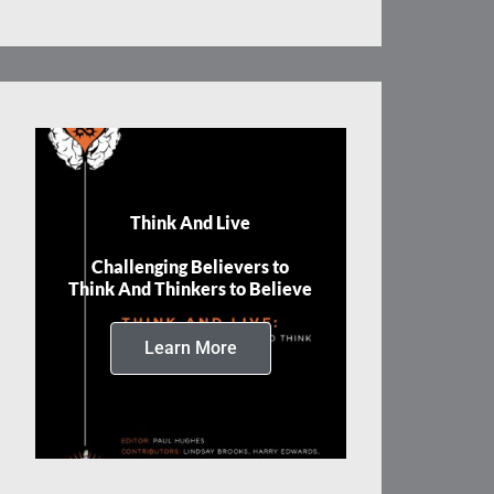
Think And Live
Challenging Believers to
Think And Thinkers to Believe
Learn More