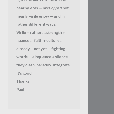
nearby eras —
overlapped
not
nearly virile enow — and in
rather different ways.
Virile + rather … strength +
nuance … faith + culture …
already + not yet … fighting +
words … eloquence + silence …
they clash, paradox, integrate.
It’s good.
Thanks,
Paul