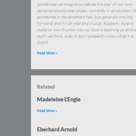
Sometimes we imagine ourselves the star of our own
personal blockbuster biopic, currently in production (it
sometimes in development hell, but generally moving
forward) and it’s all vital and crucial, Academy Award-
material, two thumbs way up. God is teaching us all thi
stuff, we think, even if don’t presently know what it is.
And if
Read More »
Related
Madeleine L’Engle
Read More »
Eberhard Arnold