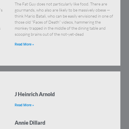
The Fat Guy does not particularly like food. There are
’s
gourmands, who also are likely to be massively obese —
think Mario Batali, who can be easily envisioned in one of
those old “Faces of Death” videos, hammering the
s
monkey trapped in the middle of the dining table and
scooping brains out of the not-yet-dead
Read More »
J Heinrich Arnold
Read More »
Annie Dillard