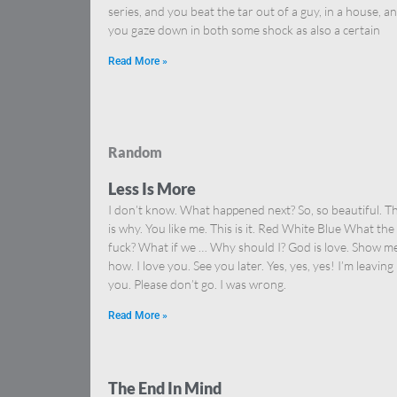
series, and you beat the tar out of a guy, in a house, a
you gaze down in both some shock as also a certain
Read More »
Random
Less Is More
I don’t know. What happened next? So, so beautiful. Th
is why. You like me. This is it. Red White Blue What the
fuck? What if we … Why should I? God is love. Show m
how. I love you. See you later. Yes, yes, yes! I’m leaving
you. Please don’t go. I was wrong.
Read More »
The End In Mind