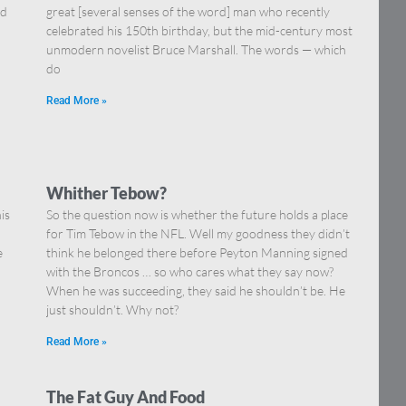
nd
great [several senses of the word] man who recently
celebrated his 150th birthday, but the mid-century most
unmodern novelist Bruce Marshall. The words — which
do
Read More »
Whither Tebow?
is
So the question now is whether the future holds a place
for Tim Tebow in the NFL. Well my goodness they didn’t
e
think he belonged there before Peyton Manning signed
with the Broncos … so who cares what they say now?
When he was succeeding, they said he shouldn’t be. He
just shouldn’t. Why not?
Read More »
The Fat Guy And Food