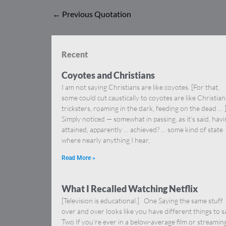
←
Previous Quotation
Recent
Coyotes and Christians
I am not saying Christians are like coyotes. [For that,
some could cut caustically to coyotes are like Christia
tricksters, roaming in the dark, feeding on the dead … 
Simply noticed — somewhat in passing, as it’s said, hav
attained, apparently … achieved? … some kind of state
where nearly anything I hear,
Read More »
What I Recalled Watching Netflix
[Television is educational.] One Saying the same stuff
over and over looks like you have different things to s
Two If you’re ever in a below-average film or streamin