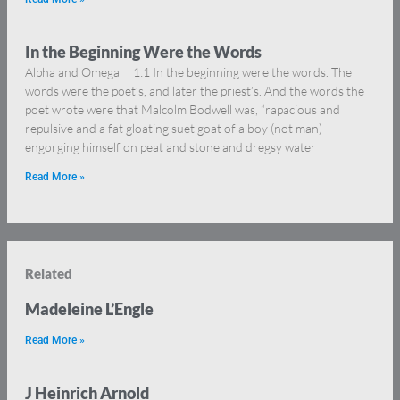
In the Beginning Were the Words
Alpha and Omega 1:1 In the beginning were the words. The
words were the poet’s, and later the priest’s. And the words the
poet wrote were that Malcolm Bodwell was, “rapacious and
repulsive and a fat gloating suet goat of a boy (not man)
engorging himself on peat and stone and dregsy water
Read More »
Related
Madeleine L’Engle
Read More »
J Heinrich Arnold