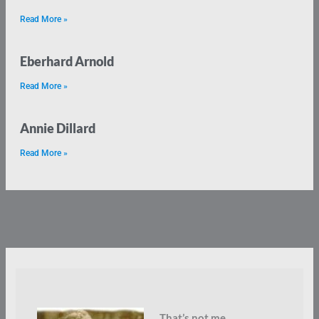
Read More »
Eberhard Arnold
Read More »
Annie Dillard
Read More »
That’s not me.