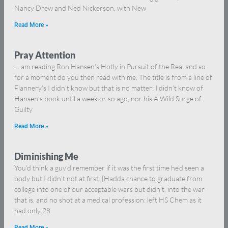
Nancy Drew and Ned Nickerson, with New
Read More »
Pray Attention
… am reading Ron Hansen’s Hotly in Pursuit of the Real and so
for a moment do you then read with me. The title is from a line of
Flannery’s I didn’t know but that is no matter; I didn’t know of
Hansen’s book until a week or so ago, nor his A Wild Surge of
Guilty
Read More »
Diminishing Me
You’d think a guy’d remember if it was the first time he’d seen a
body but I didn’t not at first. [Hadda chance to graduate from
college into one of our acceptable wars but didn’t, into the war
that is, and no shot at a medical profession: left HS Chem as it
had only 28
Read More »