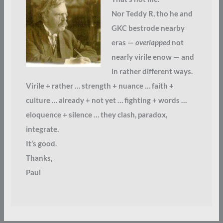
Nor Teddy R, tho he and
GKC bestrode nearby
eras —
overlapped
not
nearly virile enow — and
in rather different ways.
Virile + rather … strength + nuance … faith +
culture … already + not yet … fighting + words …
eloquence + silence … they clash, paradox,
integrate.
It’s good.
Thanks,
Paul