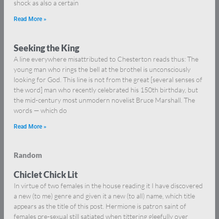
shock as also a certain
Read More »
Seeking the King
A line everywhere misattributed to Chesterton reads thus: The
young man who rings the bell at the brothel is unconsciously
looking for God. This line is not from the great [several senses of
the word] man who recently celebrated his 150th birthday, but
the mid-century most unmodern novelist Bruce Marshall. The
words — which do
Read More »
Random
Chiclet Chick Lit
In virtue of two females in the house reading it I have discovered
a new (to me) genre and given it a new (to all) name, which title
appears as the title of this post. Hermione is patron saint of
females pre-sexual still satiated when tittering gleefully over