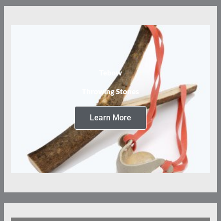
Tebow
Throwing Stones
Learn More