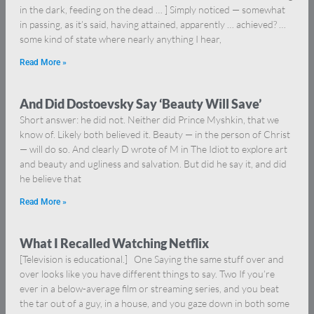
in the dark, feeding on the dead … ] Simply noticed — somewhat
in passing, as it’s said, having attained, apparently … achieved? …
some kind of state where nearly anything I hear,
Read More »
And Did Dostoevsky Say ‘Beauty Will Save’
Short answer: he did not. Neither did Prince Myshkin, that we
know of. Likely both believed it. Beauty — in the person of Christ
— will do so. And clearly D wrote of M in The Idiot to explore art
and beauty and ugliness and salvation. But did he say it, and did
he believe that
Read More »
What I Recalled Watching Netflix
[Television is educational.] One Saying the same stuff over and
over looks like you have different things to say. Two If you’re
ever in a below-average film or streaming series, and you beat
the tar out of a guy, in a house, and you gaze down in both some