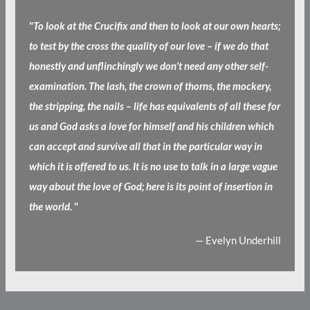
"
To look at the Crucifix and then to look at our own hearts;
to test by the cross the quality of our love – if we do that
honestly and unflinchingly we don’t need any other self-
examination. The lash, the crown of thorns, the mockery,
the stripping, the nails – life has equivalents of all these for
us and God asks a love for himself and his children which
can accept and survive all that in the particular way in
which it is offered to us. It is no use to talk in a large vague
way about the love of God; here is its point of insertion in
the world.
"
— Evelyn Underhill