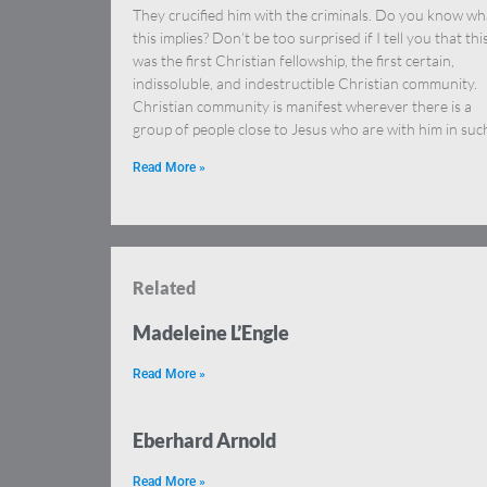
They crucified him with the criminals. Do you know wh
this implies? Don’t be too surprised if I tell you that thi
was the first Christian fellowship, the first certain,
indissoluble, and indestructible Christian community.
Christian community is manifest wherever there is a
group of people close to Jesus who are with him in suc
Read More »
Related
Madeleine L’Engle
Read More »
Eberhard Arnold
Read More »