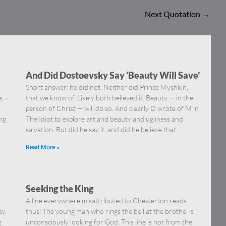
Next Quotation
→
And Did Dostoevsky Say ‘Beauty Will Save’
Short answer: he did not. Neither did Prince Myshkin,
ns —
that we know of. Likely both believed it. Beauty — in the
]
person of Christ — will do so. And clearly D wrote of M in
ing
The Idiot to explore art and beauty and ugliness and
salvation. But did he say it, and did he believe that
Read More »
Seeking the King
A line everywhere misattributed to Chesterton reads
ay.
thus: The young man who rings the bell at the brothel is
g
unconsciously looking for God. This line is not from the