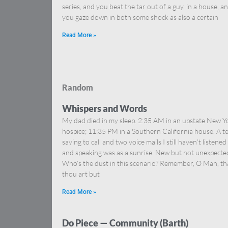
series, and you beat the tar out of a guy, in a house, a
you gaze down in both some shock as also a certain
Read More »
Random
Whispers and Words
My dad died in my sleep. 2:35 AM in an upstate New Y
hospice; 11:35 PM in a Southern California house. A te
saying to call and two voice mails I still haven’t listened
and speaking was as a sunrise. New but not unexpected
Who’s the dust in this scenario? Remember, O Man, th
thou art but
Read More »
Do Piece — Community (Barth)