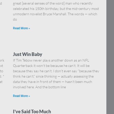
nd
great [several senses of the word] man who recently
celebrated his 150th birthday, but the mid-century most
unmodern novelist Bruce Marshall. The words — which
do
Read More »
Just Win Baby
ork
If Tim Tebow never plays another down as an NFL
xt
Quarterback it won’t be because he can’t. It will be
 to
because they say he can’t. I don’t even say “because they
. *
think he can’t,” since thinking — actually assessing the
at
data they have in front of them — hasn’t been much
involved here. And the bottom line
Read More »
I’ve Said Too Much