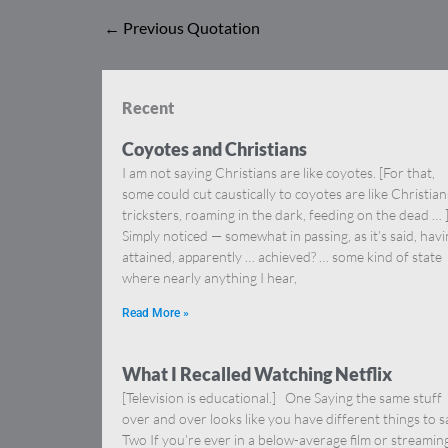
←
Previous Quotation
Recent
Coyotes and Christians
I am not saying Christians are like coyotes. [For that,
some could cut caustically to coyotes are like Christia
tricksters, roaming in the dark, feeding on the dead … 
Simply noticed — somewhat in passing, as it’s said, hav
attained, apparently … achieved? … some kind of state
where nearly anything I hear,
Read More »
What I Recalled Watching Netflix
[Television is educational.] One Saying the same stuff
over and over looks like you have different things to s
Two If you’re ever in a below-average film or streamin