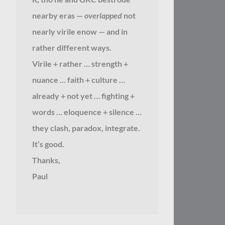
nearby eras —
overlapped
not
nearly virile enow — and in
rather different ways.
Virile + rather … strength +
nuance … faith + culture …
already + not yet … fighting +
words … eloquence + silence …
they clash, paradox, integrate.
It’s good.
Thanks,
Paul