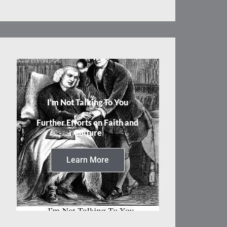
I’m Not Talking To You
Further Efforts on Faith and
Culture
Learn More