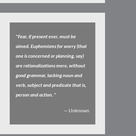
"
Fear, if present ever, must be
aimed. Euphemisms for worry (that
one is concerned or planning, say)
are rationalizations mere, without
good grammar, lacking noun and
verb, subject and predicate that is,
person and action.
"
— Unknown