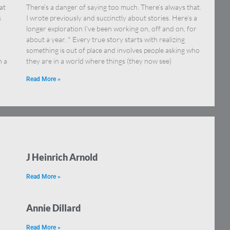
at
There’s a danger of saying too much. There’s always that.
s
I wrote previously and succinctly about stories. Here’s a
longer exploration I’ve been working on, off and on, for
about a year. * Every true story starts with realizing
something is out of place and involves people asking who
h a
they are in a world where things (they now see)
Read More »
J Heinrich Arnold
Read More »
Annie Dillard
Read More »