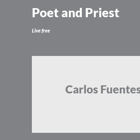
Skip
Poet and Priest
to
content
Live free
Carlos Fuente