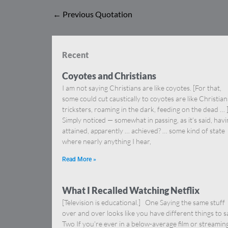
←
Previous Quotation
Recent
Coyotes and Christians
I am not saying Christians are like coyotes. [For that,
some could cut caustically to coyotes are like Christia
tricksters, roaming in the dark, feeding on the dead … 
Simply noticed — somewhat in passing, as it’s said, hav
attained, apparently … achieved? … some kind of state
where nearly anything I hear,
Read More »
What I Recalled Watching Netflix
[Television is educational.] One Saying the same stuff
over and over looks like you have different things to s
Two If you’re ever in a below-average film or streamin