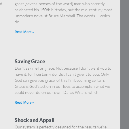
nd
great [several senses of the word] man who recently
celebrated his 150th birthday, but the mid-century most
unmodern novelist Bruce Marshall. The words — which
do
Read More »
Saving Grace
Don’t ask me for grace. Not because I don’t want you to
have it, for I certainly do. But I can’t give it to you. Only
God can give you grace, of this I’m becoming certain.
Grace is God’s action in our lives to accomplish what we
could never do on our own. Dallas Willard which
Read More »
Shock and Appall
Our system is perfectly designed for the results we’re