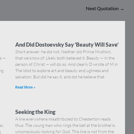
Next Quotation
→
And Did Dostoevsky Say ‘Beauty Will Save’
Short answer: he did not. Neither did Prince Myshkin,
ns —
that we know of. Likely both believed it. Beauty — in the
]
person of Christ — will do so. And clearly D wrote of M in
ing
The Idiot to explore art and beauty and ugliness and
salvation. But did he say it, and did he believe that
Read More »
Seeking the King
A line everywhere misattributed to Chesterton reads
ay.
thus: The young man who rings the bell at the brothel is
g
unconsciously looking for God. This line is not from the