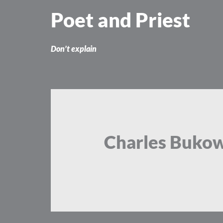
Skip
Poet and Priest
to
content
Don’t explain
Charles Bukow