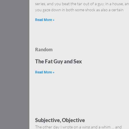
series, and you beat the tar out of a guy, in a house, a
you gaze down in both some shock as also a certain
Read More »
Random
The Fat Guy and Sex
Read More »
Subjective, Objective
The other day I wrote on a wing and a whim … and