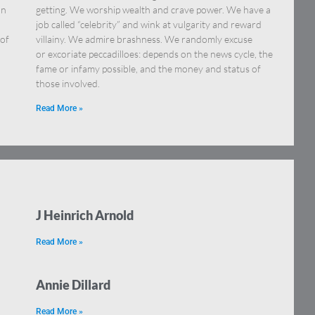
an
getting. We worship wealth and crave power. We have a
job called “celebrity” and wink at vulgarity and reward
 of
villainy. We admire brashness. We randomly excuse
or excoriate peccadilloes: depends on the news cycle, the
fame or infamy possible, and the money and status of
those involved.
Read More »
J Heinrich Arnold
Read More »
Annie Dillard
Read More »