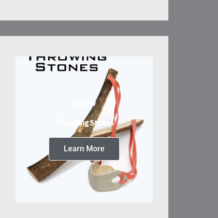
Tebow
Throwing Stones
Learn More