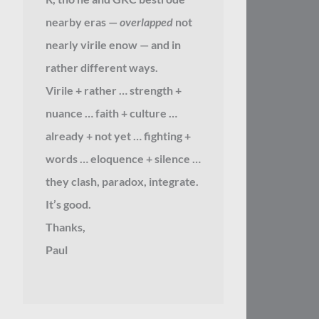
nearby eras —
overlapped
not
nearly virile enow — and in
rather different ways.
Virile + rather … strength +
nuance … faith + culture …
already + not yet … fighting +
words … eloquence + silence …
they clash, paradox, integrate.
It’s good.
Thanks,
Paul