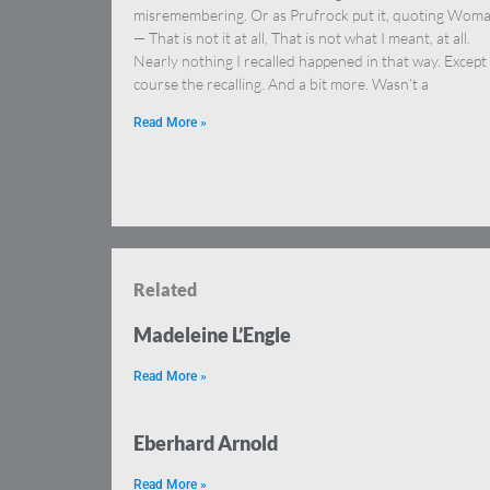
misremembering. Or as Prufrock put it, quoting Wom
— That is not it at all, That is not what I meant, at all.
Nearly nothing I recalled happened in that way. Except
course the recalling. And a bit more. Wasn’t a
Read More »
Related
Madeleine L’Engle
Read More »
Eberhard Arnold
Read More »