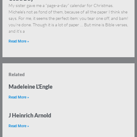
My sister gave me a “page-a-day” calendar for Christmas.
Michele’s not as fond of them, because of all the paper I think she
says. For me, it seems the perfect item: you tear one off, and bam!
you’re done. Though it is a lot of paper … But mine is Bible verses,
and it’s a
Read More »
Related
Madeleine L’Engle
Read More »
J Heinrich Arnold
Read More »