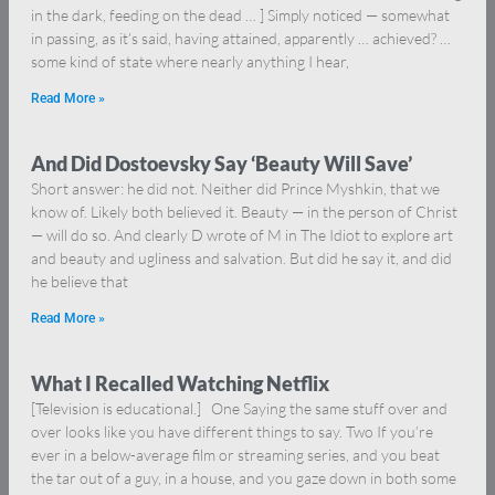
in the dark, feeding on the dead … ] Simply noticed — somewhat
in passing, as it’s said, having attained, apparently … achieved? …
some kind of state where nearly anything I hear,
Read More »
And Did Dostoevsky Say ‘Beauty Will Save’
Short answer: he did not. Neither did Prince Myshkin, that we
know of. Likely both believed it. Beauty — in the person of Christ
— will do so. And clearly D wrote of M in The Idiot to explore art
and beauty and ugliness and salvation. But did he say it, and did
he believe that
Read More »
What I Recalled Watching Netflix
[Television is educational.] One Saying the same stuff over and
over looks like you have different things to say. Two If you’re
ever in a below-average film or streaming series, and you beat
the tar out of a guy, in a house, and you gaze down in both some