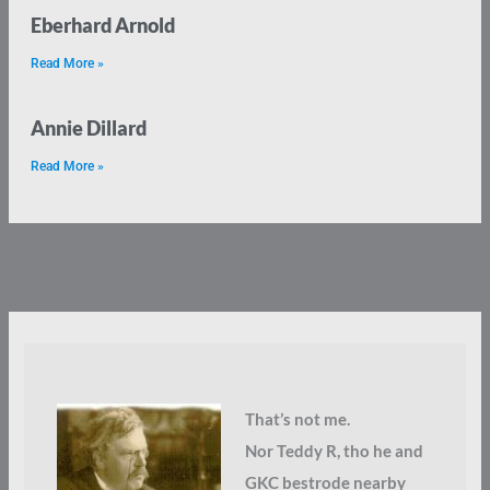
Eberhard Arnold
Read More »
Annie Dillard
Read More »
That’s not me.
Nor Teddy R, tho he and
GKC bestrode nearby