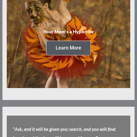
Your Mom’s a Hypocrite
Learn More
"
Ask, and it will be given you; search, and you will find;