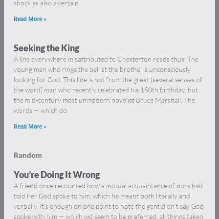
shock as also a certain
Read More »
Seeking the King
A line everywhere misattributed to Chesterton reads thus: The
young man who rings the bell at the brothel is unconsciously
looking for God. This line is not from the great [several senses of
the word] man who recently celebrated his 150th birthday, but
the mid-century most unmodern novelist Bruce Marshall. The
words — which do
Read More »
Random
You’re Doing It Wrong
A friend once recounted how a mutual acquaintance of ours had
told her God spoke to him, which he meant both literally and
verbally. It’s enough on one point to note the gent didn’t say God
spoke with him — which wd seem to be preferred, all things taken