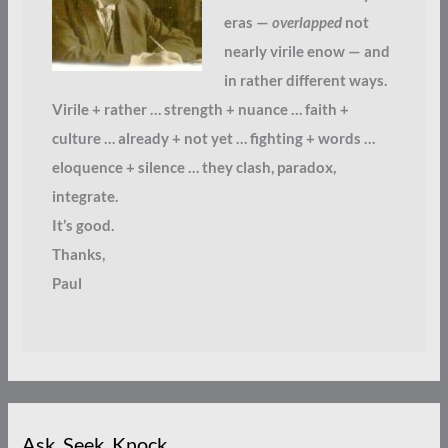
eras —
overlapped
not
nearly virile enow — and
in rather different ways.
Virile + rather … strength + nuance … faith +
culture … already + not yet … fighting + words …
eloquence + silence … they clash, paradox,
integrate.
It’s good.
Thanks,
Paul
Ask. Seek. Knock.