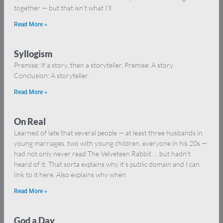
together — but that isn’t what I’ll
Read More »
Syllogism
Premise: If a story, then a storyteller. Premise: A story.
Conclusion: A storyteller.
Read More »
On Real
Learned of late that several people — at least three husbands in
young marriages, two with young children, everyone in his 20s —
had not only never read The Velveteen Rabbit … but hadn’t
heard of it. That sorta explains why it’s public domain and I can
link to it here. Also explains why when
Read More »
God a Day