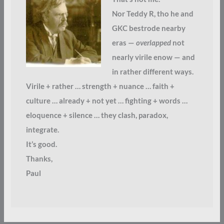
Nor Teddy R, tho he and
GKC bestrode nearby
eras —
overlapped
not
nearly virile enow — and
in rather different ways.
Virile + rather … strength + nuance … faith +
culture … already + not yet … fighting + words …
eloquence + silence … they clash, paradox,
integrate.
It’s good.
Thanks,
Paul