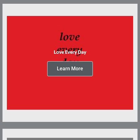
Love Every Day
Learn More