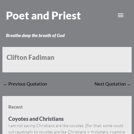
Skip
Main
to
Poet and Priest
content
Men
Breathe deep the breath of God
Clifton Fadiman
←
Previous Quotation
Next Quotation
→
Recent
Coyotes and Christians
I am not saying Christians are like coyotes. [For that, some could
cut caustically to coyotes are like Christians — tricksters, roaming