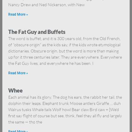
Nancy Drew and Ned Nickerson, with New
Read More »
The Fat Guy and Buffets
The word is buffet, and it is 300 years old, from the Old French,
of “obscure origin” as the kids say, if the kids wrote etymological
dictionaries. Obscure origin, but the word is more than making
up for it three centuries later. They are everywhere. Everywhere
the Fat Guy lives, and everywhere he has been. I
Read More »
Whee
Each animal has its glory. The dog his ears, the rabbit her tail, the
dolphin their leaps. Elephant trunk Moose antlers Giraffe … duh
Walrus tusks Whale tails Wolf howl Bear claw Bird caw + [We’d
first say flight of course but see, think, feel they all fly and largely
the same — tho the
Read More »