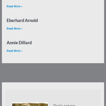
Read More »
Eberhard Arnold
Read More »
Annie Dillard
Read More »
That’s not me.