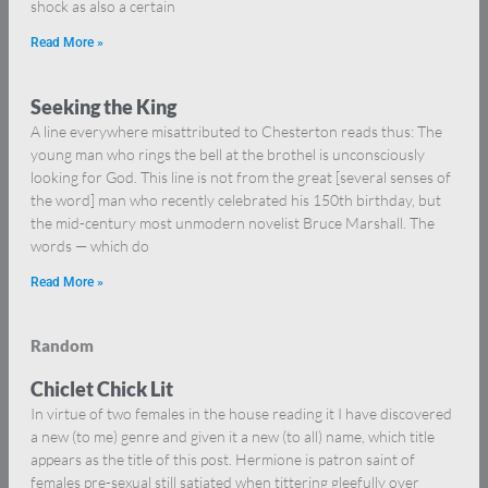
shock as also a certain
Read More »
Seeking the King
A line everywhere misattributed to Chesterton reads thus: The
young man who rings the bell at the brothel is unconsciously
looking for God. This line is not from the great [several senses of
the word] man who recently celebrated his 150th birthday, but
the mid-century most unmodern novelist Bruce Marshall. The
words — which do
Read More »
Random
Chiclet Chick Lit
In virtue of two females in the house reading it I have discovered
a new (to me) genre and given it a new (to all) name, which title
appears as the title of this post. Hermione is patron saint of
females pre-sexual still satiated when tittering gleefully over