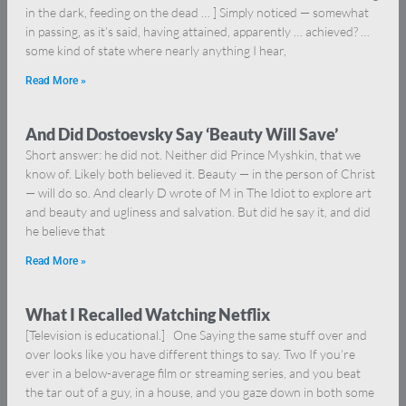
in the dark, feeding on the dead … ] Simply noticed — somewhat
in passing, as it’s said, having attained, apparently … achieved? …
some kind of state where nearly anything I hear,
Read More »
And Did Dostoevsky Say ‘Beauty Will Save’
Short answer: he did not. Neither did Prince Myshkin, that we
know of. Likely both believed it. Beauty — in the person of Christ
— will do so. And clearly D wrote of M in The Idiot to explore art
and beauty and ugliness and salvation. But did he say it, and did
he believe that
Read More »
What I Recalled Watching Netflix
[Television is educational.] One Saying the same stuff over and
over looks like you have different things to say. Two If you’re
ever in a below-average film or streaming series, and you beat
the tar out of a guy, in a house, and you gaze down in both some