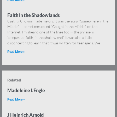
Faith in the Shadowlands
Casting Crowns made me cry. It was the song “Somewhere in the
Middle” — sometimes called “Caught in the Middle” on the
Internet. I misheard one of the lines too — the phrase is
“deepwater faith, in the shallow end.” It was also a little
disconcerting to learn that it was written for teenagers. We
Read More »
Related
Madeleine L’Engle
Read More »
J Heinrich Arnold