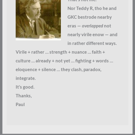
Nor Teddy R, tho he and
GKC bestrode nearby
eras —
overlapped
not
nearly virile enow — and
in rather different ways.
Virile + rather … strength + nuance … faith +
culture … already + not yet … fighting + words …
eloquence + silence … they clash, paradox,
integrate.
It’s good.
Thanks,
Paul