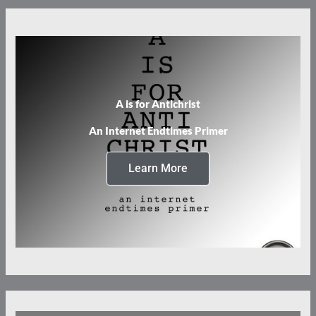
A is for Antichrist
An Internet Endtimes Primer
Learn More