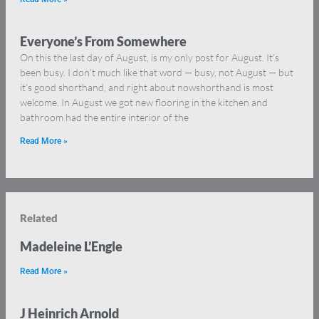
Everyone’s From Somewhere
On this the last day of August, is my only post for August. It’s
been busy. I don’t much like that word — busy, not August — but
it’s good shorthand, and right about nowshorthand is most
welcome. In August we got new flooring in the kitchen and
bathroom had the entire interior of the
Read More »
Related
Madeleine L’Engle
Read More »
J Heinrich Arnold