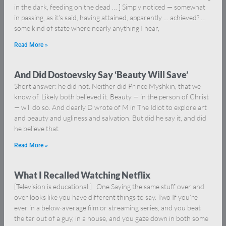
in the dark, feeding on the dead … ] Simply noticed — somewhat
in passing, as it’s said, having attained, apparently … achieved? …
some kind of state where nearly anything I hear,
Read More »
And Did Dostoevsky Say ‘Beauty Will Save’
Short answer: he did not. Neither did Prince Myshkin, that we
know of. Likely both believed it. Beauty — in the person of Christ
— will do so. And clearly D wrote of M in The Idiot to explore art
and beauty and ugliness and salvation. But did he say it, and did
he believe that
Read More »
What I Recalled Watching Netflix
[Television is educational.] One Saying the same stuff over and
over looks like you have different things to say. Two If you’re
ever in a below-average film or streaming series, and you beat
the tar out of a guy, in a house, and you gaze down in both some