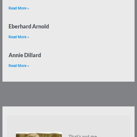
Read More »
Eberhard Arnold
Read More »
Annie Dillard
Read More »
That’s not me.