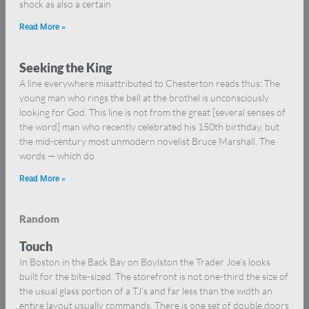
shock as also a certain
Read More »
Seeking the King
A line everywhere misattributed to Chesterton reads thus: The
young man who rings the bell at the brothel is unconsciously
looking for God. This line is not from the great [several senses of
the word] man who recently celebrated his 150th birthday, but
the mid-century most unmodern novelist Bruce Marshall. The
words — which do
Read More »
Random
Touch
In Boston in the Back Bay on Boylston the Trader Joe’s looks
built for the bite-sized. The storefront is not one-third the size of
the usual glass portion of a TJ’s and far less than the width an
entire layout usually commands. There is one set of double doors