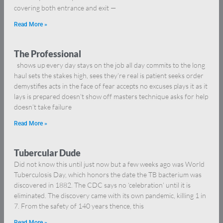
covering both entrance and exit —
Read More »
The Professional
shows up every day stays on the job all day commits to the long
haul sets the stakes high, sees they’re real is patient seeks order
demystifies acts in the face of fear accepts no excuses plays it as it
lays is prepared doesn’t show off masters technique asks for help
doesn’t take failure
Read More »
Tubercular Dude
Did not know this until just now but a few weeks ago was World
Tuberculosis Day, which honors the date the TB bacterium was
discovered in 1882. The CDC says no ‘celebration’ until it is
eliminated. The discovery came with its own pandemic, killing 1 in
7. From the safety of 140 years thence, this
Read More »