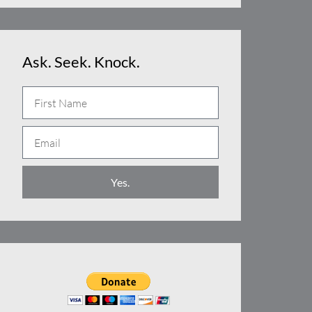
Ask. Seek. Knock.
N
a
E
m
m
e
a
Yes.
i
l