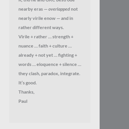
nearby eras —
overlapped
not
nearly virile enow — and in
rather different ways.
Virile + rather … strength +
nuance … faith + culture …
already + not yet … fighting +
words … eloquence + silence …
they clash, paradox, integrate.
It’s good.
Thanks,
Paul