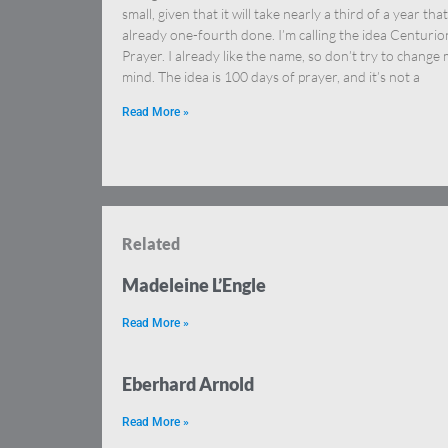
small, given that it will take nearly a third of a year that
already one-fourth done. I’m calling the idea Centurio
Prayer. I already like the name, so don’t try to change
mind. The idea is 100 days of prayer, and it’s not a
Read More »
Related
Madeleine L’Engle
Read More »
Eberhard Arnold
Read More »