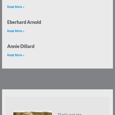
Read More »
Eberhard Arnold
Read More »
Annie Dillard
Read More »
That’s not me.