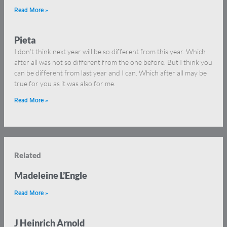
Read More »
Pieta
I don’t think next year will be so different from this year. Which
after all was not so different from the one before. But I think you
can be different from last year and I can. Which after all may be
true for you as it was also for me.
Read More »
Related
Madeleine L’Engle
Read More »
J Heinrich Arnold