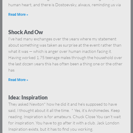
human heart, and there is Dostoevsky, always, reminding us via
Read More »
Shock And Ow
I’ve had many exchanges over the years where my statement
about something was taken as surprise at the event rather than
what it was — which is anger over human inaction facing it.
Having worked 1.75 teenage males through the household over
the last dozen years this has often been a thing one or the other
has
Read More »
Idea: Inspiration
They asked Newton* how he did it and he’s supposed to have
said, I thought about it all the time. * Yes, it’s Archimedes. Keep
reading. Inspiration is for amateurs. Chuck Close You can’t wait
for inspiration. You have to go after it with a club. Jack London
Inspiration exists, but it has to find you working.