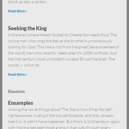
shock as also a certain
Read More »
Seeking the King
A line everywhere misattributed to Chesterton reads thus: The
young man who rings the bell at the brothel is unconsciously
looking for God. This line is not from the great [several senses of
the word] man who recently celebrated his 150th birthday, but
the mid-century most unmodern novelist Bruce Marshall. The
words — which do
Read More »
Random
Ensamples
Among the worst things about The Slap is how it has fed self-
righteousness in all but the two participants, and they already
had it or it wldn’t have happened. But there is Solzhenitsyn, again,
with the line between good and evil that cuts through every