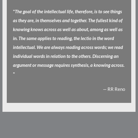
"
The goal of the intellectual life, therefore, is to see things
as they are, in themselves and together. The fullest kind of
knowing knows across as well as about, among as well as
in. The same applies to reading, the lectio in the word
intellectual. We are always reading across words; we read
individual words in relation to the others. Discerning an
argument or message requires synthesis, a knowing across.
"
— RR Reno