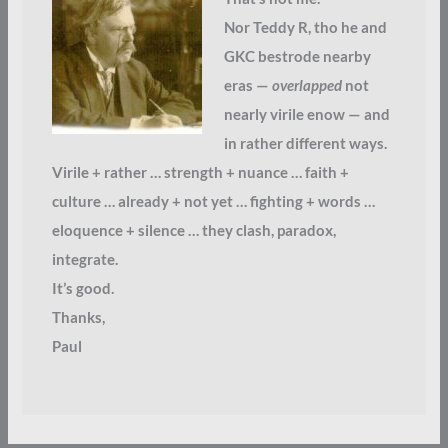
Nor Teddy R, tho he and
GKC bestrode nearby
eras —
overlapped
not
nearly virile enow — and
in rather different ways.
Virile + rather … strength + nuance … faith +
culture … already + not yet … fighting + words …
eloquence + silence … they clash, paradox,
integrate.
It’s good.
Thanks,
Paul