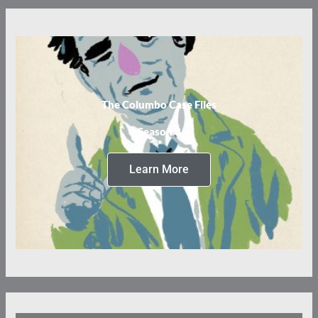
The Columbo Case Files
Season 3
Learn More