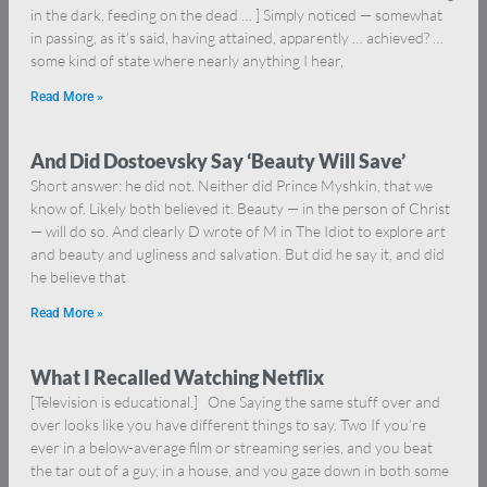
in the dark, feeding on the dead … ] Simply noticed — somewhat
in passing, as it’s said, having attained, apparently … achieved? …
some kind of state where nearly anything I hear,
Read More »
And Did Dostoevsky Say ‘Beauty Will Save’
Short answer: he did not. Neither did Prince Myshkin, that we
know of. Likely both believed it. Beauty — in the person of Christ
— will do so. And clearly D wrote of M in The Idiot to explore art
and beauty and ugliness and salvation. But did he say it, and did
he believe that
Read More »
What I Recalled Watching Netflix
[Television is educational.] One Saying the same stuff over and
over looks like you have different things to say. Two If you’re
ever in a below-average film or streaming series, and you beat
the tar out of a guy, in a house, and you gaze down in both some