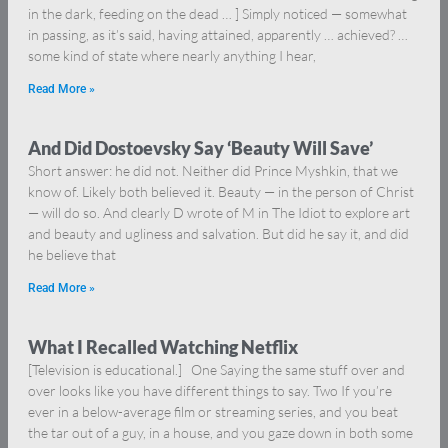
in the dark, feeding on the dead … ] Simply noticed — somewhat
in passing, as it’s said, having attained, apparently … achieved? …
some kind of state where nearly anything I hear,
Read More »
And Did Dostoevsky Say ‘Beauty Will Save’
Short answer: he did not. Neither did Prince Myshkin, that we
know of. Likely both believed it. Beauty — in the person of Christ
— will do so. And clearly D wrote of M in The Idiot to explore art
and beauty and ugliness and salvation. But did he say it, and did
he believe that
Read More »
What I Recalled Watching Netflix
[Television is educational.] One Saying the same stuff over and
over looks like you have different things to say. Two If you’re
ever in a below-average film or streaming series, and you beat
the tar out of a guy, in a house, and you gaze down in both some