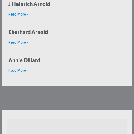
J Heinrich Arnold
Read More »
Eberhard Arnold
Read More »
Annie Dillard
Read More »