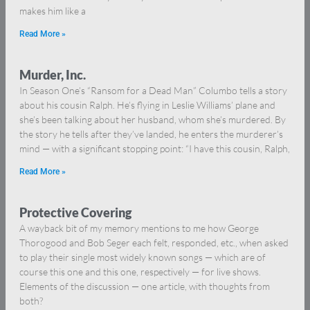
makes him like a
Read More »
Murder, Inc.
In Season One’s “Ransom for a Dead Man” Columbo tells a story
about his cousin Ralph. He’s flying in Leslie Williams’ plane and
she’s been talking about her husband, whom she’s murdered. By
the story he tells after they’ve landed, he enters the murderer’s
mind — with a significant stopping point: “I have this cousin, Ralph,
Read More »
Protective Covering
A wayback bit of my memory mentions to me how George
Thorogood and Bob Seger each felt, responded, etc., when asked
to play their single most widely known songs — which are of
course this one and this one, respectively — for live shows.
Elements of the discussion — one article, with thoughts from
both?