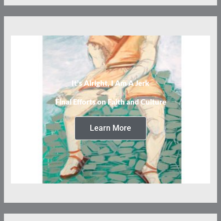
It’s Alright, I Am A Jerk
Final Efforts on Faith and Culture
Learn More