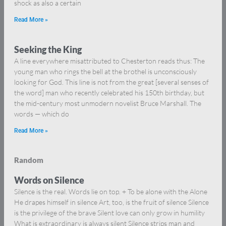
shock as also a certain
Read More »
Seeking the King
A line everywhere misattributed to Chesterton reads thus: The
young man who rings the bell at the brothel is unconsciously
looking for God. This line is not from the great [several senses of
the word] man who recently celebrated his 150th birthday, but
the mid-century most unmodern novelist Bruce Marshall. The
words — which do
Read More »
Random
Words on Silence
Silence is the real. Words lie on top. + To be alone with the Alone
He drapes himself in silence Art, too, is the fruit of silence Silence
is the privilege of the brave Silent love can only grow in humility
What is extraordinary is always silent Silence strips man and