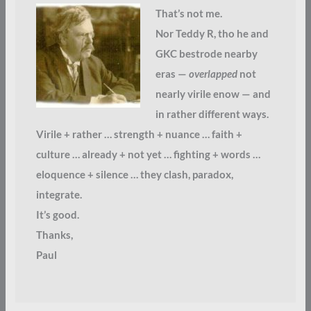
That’s not me.
Nor Teddy R, tho he and
GKC bestrode nearby
eras —
overlapped
not
nearly virile enow — and
in rather different ways.
Virile + rather … strength + nuance … faith +
culture … already + not yet … fighting + words …
eloquence + silence … they clash, paradox,
integrate.
It’s good.
Thanks,
Paul