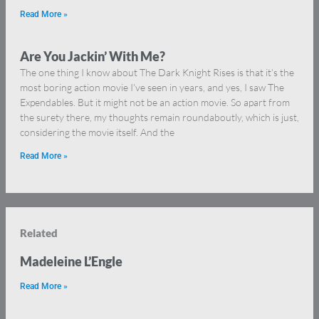
Read More »
Are You Jackin’ With Me?
The one thing I know about The Dark Knight Rises is that it’s the
most boring action movie I’ve seen in years, and yes, I saw The
Expendables. But it might not be an action movie. So apart from
the surety there, my thoughts remain roundaboutly, which is just,
considering the movie itself. And the
Read More »
Related
Madeleine L’Engle
Read More »