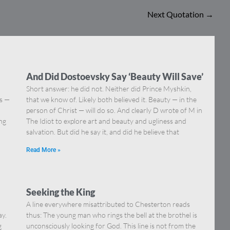
Next Quotation
→
And Did Dostoevsky Say ‘Beauty Will Save’
Short answer: he did not. Neither did Prince Myshkin,
ns —
that we know of. Likely both believed it. Beauty — in the
]
person of Christ — will do so. And clearly D wrote of M in
ing
The Idiot to explore art and beauty and ugliness and
salvation. But did he say it, and did he believe that
Read More »
Seeking the King
A line everywhere misattributed to Chesterton reads
ay.
thus: The young man who rings the bell at the brothel is
g
unconsciously looking for God. This line is not from the