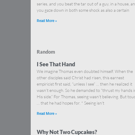
series, and you beat the tar out of a guy, in a house, a
you gaze down in both some shock as also a certain
Read More »
Random
I See That Hand
We imagine Thomas even doubted himself. When the
other disciples said Christ had risen, this earnest
empiricist first said, “unless I see” … then he realized it
wasn’t enough. So he demanded to “thrust my hands i
His side.” For Thomas, seeing wasn’t believing. But tou
… that he had hopes for. * Seeing isn’t
Read More »
Why Not Two Cupcakes?