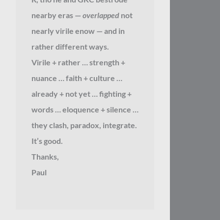
nearby eras —
overlapped
not
nearly virile enow — and in
rather different ways.
Virile + rather … strength +
nuance … faith + culture …
already + not yet … fighting +
words … eloquence + silence …
they clash, paradox, integrate.
It’s good.
Thanks,
Paul