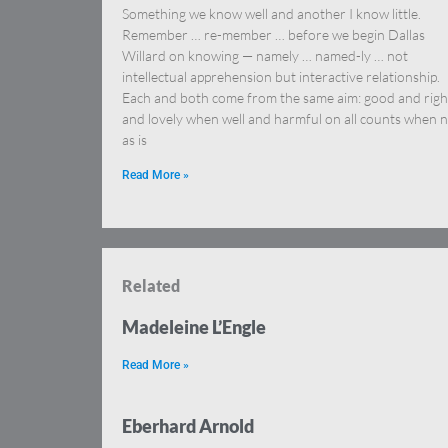
Something we know well and another I know little.
Remember … re-member … before we begin Dallas
Willard on knowing — namely … named-ly … not
intellectual apprehension but interactive relationship.
Each and both come from the same aim: good and righ
and lovely when well and harmful on all counts when n
as is
Read More »
Related
Madeleine L’Engle
Read More »
Eberhard Arnold