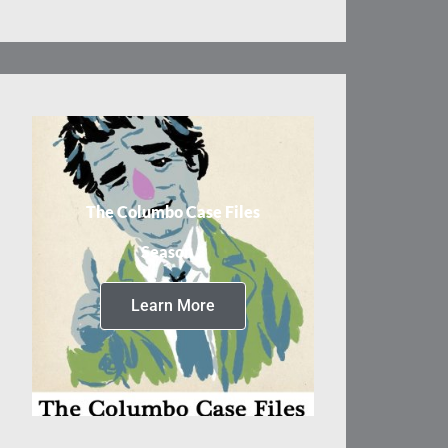
The Columbo Case Files
Season 3
Learn More