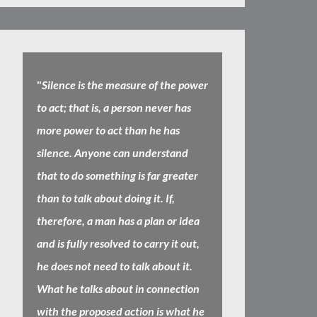
"
Silence is the measure of the power
to act; that is, a person never has
more power to act than he has
silence. Anyone can understand
that to do something is far greater
than to talk about doing it. If,
therefore, a man has a plan or idea
and is fully resolved to carry it out,
he does not need to talk about it.
What he talks about in connection
with the proposed action is what he