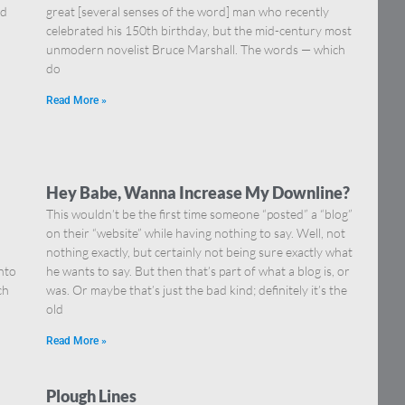
nd
great [several senses of the word] man who recently
celebrated his 150th birthday, but the mid-century most
unmodern novelist Bruce Marshall. The words — which
do
Read More »
Hey Babe, Wanna Increase My Downline?
This wouldn’t be the first time someone “posted” a “blog”
on their “website” while having nothing to say. Well, not
nothing exactly, but certainly not being sure exactly what
nto
he wants to say. But then that’s part of what a blog is, or
ch
was. Or maybe that’s just the bad kind; definitely it’s the
old
Read More »
Plough Lines