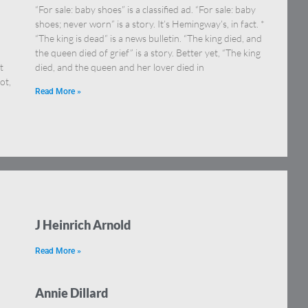
“For sale: baby shoes” is a classified ad. “For sale: baby
shoes; never worn” is a story. It’s Hemingway’s, in fact. *
“The king is dead” is a news bulletin. “The king died, and
the queen died of grief” is a story. Better yet, “The king
t
died, and the queen and her lover died in
ot,
Read More »
J Heinrich Arnold
Read More »
Annie Dillard