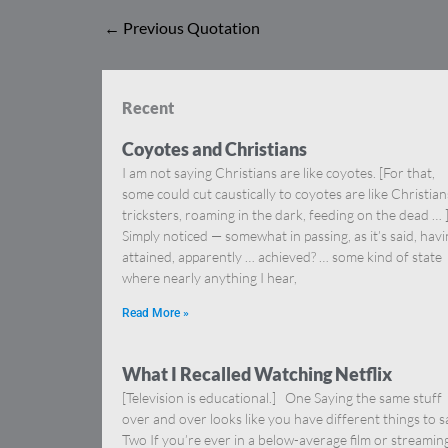
←
Previous Quotation
Recent
Coyotes and Christians
I am not saying Christians are like coyotes. [For that,
some could cut caustically to coyotes are like Christia
tricksters, roaming in the dark, feeding on the dead … 
Simply noticed — somewhat in passing, as it’s said, hav
attained, apparently … achieved? … some kind of state
where nearly anything I hear,
Read More »
What I Recalled Watching Netflix
[Television is educational.] One Saying the same stuff
over and over looks like you have different things to s
Two If you’re ever in a below-average film or streamin