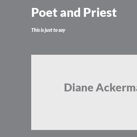
Skip
Poet and Priest
to
content
This is just to say
Diane Ackerm