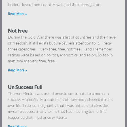
leaders, loved their country, watched their sons get on
Read More »
Not Free
During the Cold War there was a list of countries and their level
of freedom. It still exists but we pay less attention to it. I recall
three categories — very free, free, not free — and I remember
ratings were based on politics, economics, and so on. So too in
man. We are very free, free,
Read More »
Un Success Full
Thomas Merton was asked once to contribute to a book on
success — specifically a statement of how he’d achieved it in his
own life. I replied indignantly that I was not able to consider
myself a success in any terms that had meaning to me. If it
happened that I had once written a
Read More »