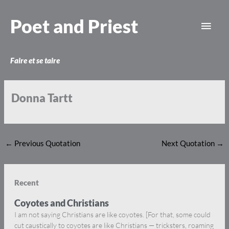
Skip
Main
to
Poet and Priest
content
Men
Faire et se taire
Donna Tartt
←
Previous Quotation
Next Quotation
→
Recent
Coyotes and Christians
I am not saying Christians are like coyotes. [For that, some could
cut caustically to coyotes are like Christians — tricksters, roaming