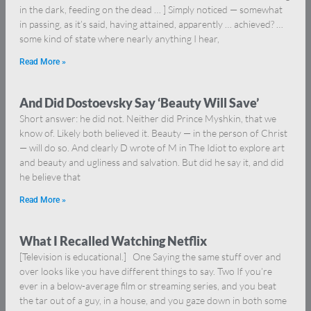
in the dark, feeding on the dead … ] Simply noticed — somewhat
in passing, as it’s said, having attained, apparently … achieved? …
some kind of state where nearly anything I hear,
Read More »
And Did Dostoevsky Say ‘Beauty Will Save’
Short answer: he did not. Neither did Prince Myshkin, that we
know of. Likely both believed it. Beauty — in the person of Christ
— will do so. And clearly D wrote of M in The Idiot to explore art
and beauty and ugliness and salvation. But did he say it, and did
he believe that
Read More »
What I Recalled Watching Netflix
[Television is educational.] One Saying the same stuff over and
over looks like you have different things to say. Two If you’re
ever in a below-average film or streaming series, and you beat
the tar out of a guy, in a house, and you gaze down in both some