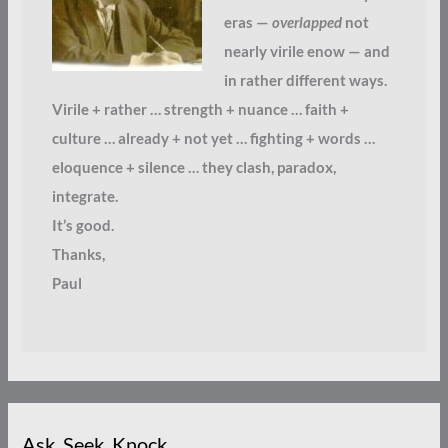
eras —
overlapped
not
nearly virile enow — and
in rather different ways.
Virile + rather … strength + nuance … faith +
culture … already + not yet … fighting + words …
eloquence + silence … they clash, paradox,
integrate.
It’s good.
Thanks,
Paul
Ask. Seek. Knock.