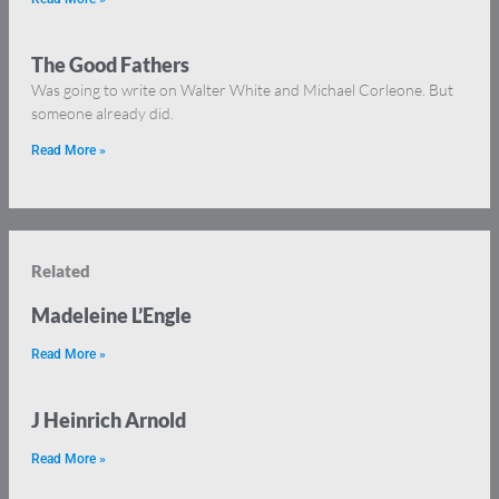
The Good Fathers
Was going to write on Walter White and Michael Corleone. But
someone already did.
Read More »
Related
Madeleine L’Engle
Read More »
J Heinrich Arnold
Read More »