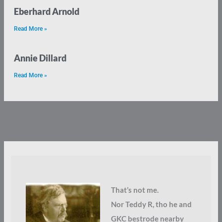
Eberhard Arnold
Read More »
Annie Dillard
Read More »
That’s not me.
Nor Teddy R, tho he and
GKC bestrode nearby