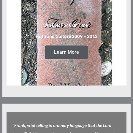
An Epic For Our Time
Faith and Culture 2009 – 2012
Learn More
"
Frank, vital telling in ordinary language that the Lord