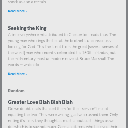
shock as also a certain
Read More »
Seeking the King
A line everywhere misattributed to Chesterton reads thus: The
young man who rings the bell at the brothel is unconsciously
looking for God. This line is not from the great [several senses of
the word] man who recently celebrated his 150th birthday, but
the mid-century most unmodern novelist Bruce Marshall. The
words — which do
Read More »
Random
Greater Love Blah Blah Blah
Do we doubt locals thanked them for their service? I’m not
equating the two. They were wrong; glad we crushed them. Only
noting it’s likely they thought as much about such things as we
do, which is to say not much. German citizens who believed their