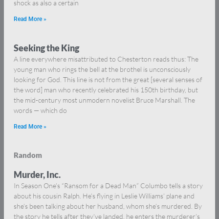
shock as also a certain
Read More »
Seeking the King
A line everywhere misattributed to Chesterton reads thus: The
young man who rings the bell at the brothel is unconsciously
looking for God. This line is not from the great [several senses of
the word] man who recently celebrated his 150th birthday, but
the mid-century most unmodern novelist Bruce Marshall. The
words — which do
Read More »
Random
Murder, Inc.
In Season One’s “Ransom for a Dead Man” Columbo tells a story
about his cousin Ralph. He’s flying in Leslie Williams’ plane and
she’s been talking about her husband, whom she’s murdered. By
the story he tells after they’ve landed, he enters the murderer’s