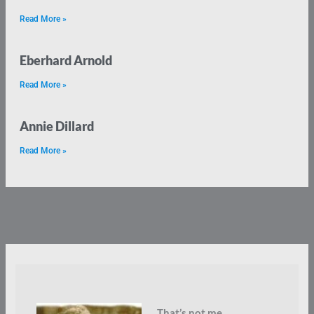
Read More »
Eberhard Arnold
Read More »
Annie Dillard
Read More »
That’s not me.