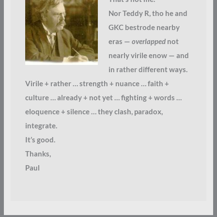
Nor Teddy R, tho he and
GKC bestrode nearby
eras —
overlapped
not
nearly virile enow — and
in rather different ways.
Virile + rather … strength + nuance … faith +
culture … already + not yet … fighting + words …
eloquence + silence … they clash, paradox,
integrate.
It’s good.
Thanks,
Paul