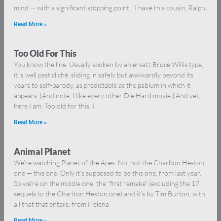
mind — with a significant stopping point: “I have this cousin, Ralph,
Read More »
Too Old For This
You know the line. Usually spoken by an ersatz Bruce Willis type,
it is well past cliché, sliding in safely but awkwardly beyond its
years to self-parody, as predictable as the pablum in which it
appears. [And note, I like every other Die Hard movie.] And yet,
here I am: Too old for this. I
Read More »
Animal Planet
We’re watching Planet of the Apes. No, not the Charlton Heston
one — this one. Only it’s supposed to be this one, from last year.
So we’re on the middle one, the “first remake” (excluding the 17
sequels to the Charlton Heston one) and it’s by Tim Burton, with
all that that entails, from Helena
Read More »