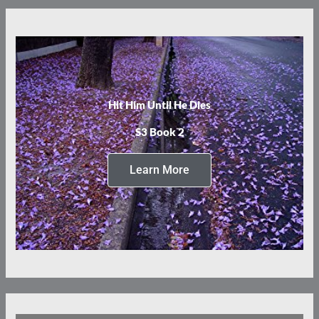
Hit Him Until He Dies
S3 Book 2
Learn More