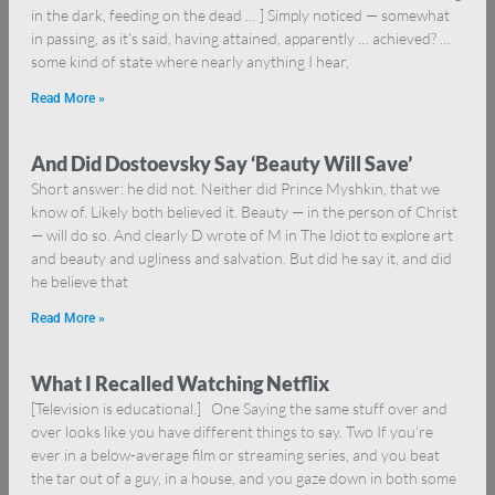
in the dark, feeding on the dead … ] Simply noticed — somewhat
in passing, as it’s said, having attained, apparently … achieved? …
some kind of state where nearly anything I hear,
Read More »
And Did Dostoevsky Say ‘Beauty Will Save’
Short answer: he did not. Neither did Prince Myshkin, that we
know of. Likely both believed it. Beauty — in the person of Christ
— will do so. And clearly D wrote of M in The Idiot to explore art
and beauty and ugliness and salvation. But did he say it, and did
he believe that
Read More »
What I Recalled Watching Netflix
[Television is educational.] One Saying the same stuff over and
over looks like you have different things to say. Two If you’re
ever in a below-average film or streaming series, and you beat
the tar out of a guy, in a house, and you gaze down in both some