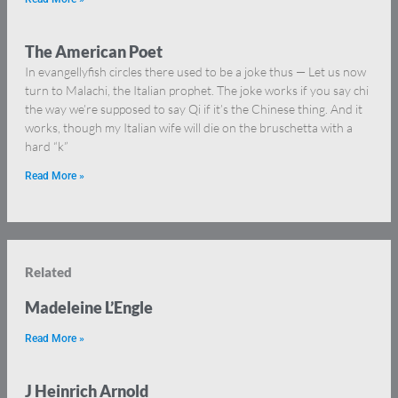
The American Poet
In evangellyfish circles there used to be a joke thus — Let us now
turn to Malachi, the Italian prophet. The joke works if you say chi
the way we’re supposed to say Qi if it’s the Chinese thing. And it
works, though my Italian wife will die on the bruschetta with a
hard “k”
Read More »
Related
Madeleine L’Engle
Read More »
J Heinrich Arnold