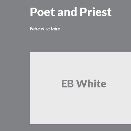
Skip
Poet and Priest
to
content
Faire et se taire
EB White