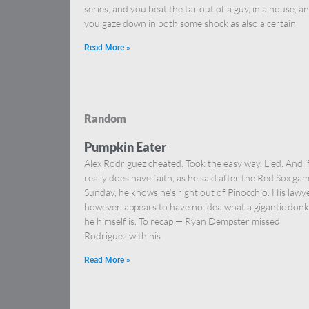
series, and you beat the tar out of a guy, in a house, a
you gaze down in both some shock as also a certain
Read More »
Random
Pumpkin Eater
Alex Rodriguez cheated. Took the easy way. Lied. And i
really does have faith, as he said after the Red Sox ga
Sunday, he knows he’s right out of Pinocchio. His lawye
however, appears to have no idea what a gigantic don
he himself is. To recap — Ryan Dempster missed
Rodriguez with his
Read More »