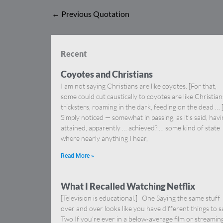
←
Previous Quotation
Recent
Coyotes and Christians
I am not saying Christians are like coyotes. [For that,
some could cut caustically to coyotes are like Christia
tricksters, roaming in the dark, feeding on the dead … 
Simply noticed — somewhat in passing, as it’s said, hav
attained, apparently … achieved? … some kind of state
where nearly anything I hear,
Read More »
What I Recalled Watching Netflix
[Television is educational.] One Saying the same stuff
over and over looks like you have different things to s
Two If you’re ever in a below-average film or streamin