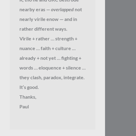
nearby eras —
overlapped
not
nearly virile enow — and in
rather different ways.
Virile + rather … strength +
nuance … faith + culture …
already + not yet … fighting +
words … eloquence + silence …
they clash, paradox, integrate.
It’s good.
Thanks,
Paul