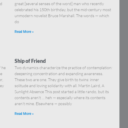
nd
great [several senses of the word] man who recently
celebrated his 150th birthday, but the mid-century most
unmodern novelist Bruce Marshall. The words — which
do
Read More »
Ship of Friend
f he
Two dynamics characterize the practice of contemplation:
me
deepening concentration and expanding awareness.
r,
These two are one. They give birth to twins: inner
key
solitude and loving solidarity with all. Martin Laird, A
Sunlight Absence This post started a little rando, but its
contents aren’t … heh — especially where its contents
aren’t mine. Elsewhere — possibly
Read More »