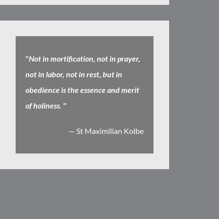
"
Not in mortification, not in prayer,
not in labor, not in rest, but in
obedience is the essence and merit
of holiness.
"
— St Maximilian Kolbe