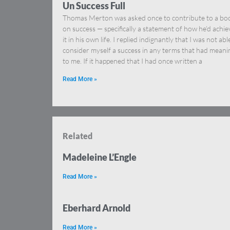
Un Success Full
Thomas Merton was asked once to contribute to a bo
on success — specifically a statement of how he’d achi
it in his own life. I replied indignantly that I was not abl
consider myself a success in any terms that had meani
to me. If it happened that I had once written a
Read More »
Related
Madeleine L’Engle
Read More »
Eberhard Arnold
Read More »