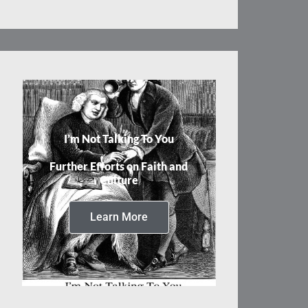
I’m Not Talking To You
Further Efforts on Faith and
Culture
Learn More