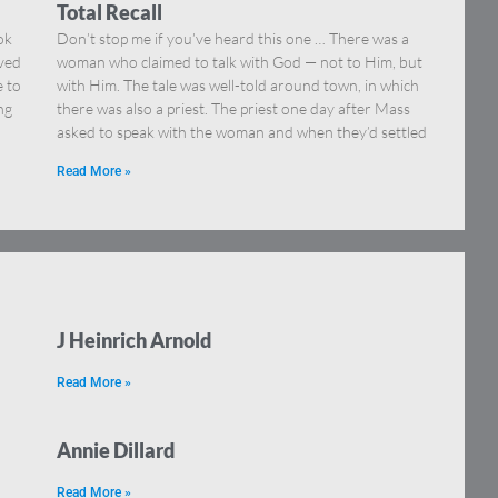
Total Recall
ok
Don’t stop me if you’ve heard this one … There was a
eved
woman who claimed to talk with God — not to Him, but
e to
with Him. The tale was well-told around town, in which
ng
there was also a priest. The priest one day after Mass
asked to speak with the woman and when they’d settled
Read More »
J Heinrich Arnold
Read More »
Annie Dillard
Read More »