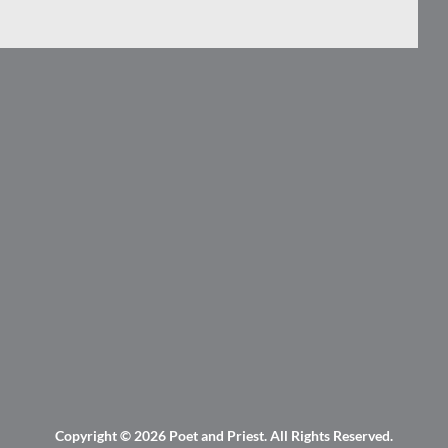
Copyright © 2026
Poet and Priest
. All Rights Reserved.