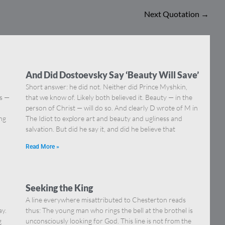
Next Quotation
→
And Did Dostoevsky Say ‘Beauty Will Save’
Short answer: he did not. Neither did Prince Myshkin,
ns —
that we know of. Likely both believed it. Beauty — in the
]
person of Christ — will do so. And clearly D wrote of M in
ing
The Idiot to explore art and beauty and ugliness and
salvation. But did he say it, and did he believe that
Read More »
Seeking the King
A line everywhere misattributed to Chesterton reads
ay.
thus: The young man who rings the bell at the brothel is
g
unconsciously looking for God. This line is not from the