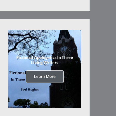
Fictional Apologetics In Three
Living Writers
Learn More