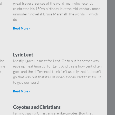
nd
great [several senses of the word] man who recently
celebrated his 150th birthday, but the mid-century most
unmodern novelist Bruce Marshall. The words — which
do
Read More »
Lyric Lent
the
Mostly I gave up meat for Lent. Or to put it another way, I
onne
gave up meat (mostly) for Lent. And this is how Lent often
ll,
goes and the difference I think isn’t usually that it doesn’t
go that way but that it’s OK when it does. Not that it’s OK
to give our word
Read More »
Coyotes and Christians
y
I am not saying Christians are like coyotes. [For that,