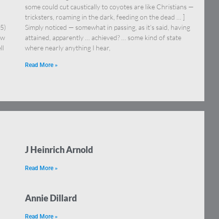
some could cut caustically to coyotes are like Christians —
tricksters, roaming in the dark, feeding on the dead … ]
5)
Simply noticed — somewhat in passing, as it’s said, having
ow
attained, apparently … achieved? … some kind of state
ll
where nearly anything I hear,
Read More »
J Heinrich Arnold
Read More »
Annie Dillard
Read More »