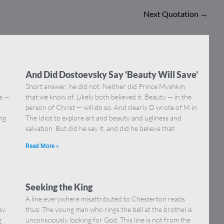
Next Quotation
→
And Did Dostoevsky Say ‘Beauty Will Save’
Short answer: he did not. Neither did Prince Myshkin,
ns —
that we know of. Likely both believed it. Beauty — in the
]
person of Christ — will do so. And clearly D wrote of M in
ing
The Idiot to explore art and beauty and ugliness and
salvation. But did he say it, and did he believe that
Read More »
Seeking the King
A line everywhere misattributed to Chesterton reads
ay.
thus: The young man who rings the bell at the brothel is
g
unconsciously looking for God. This line is not from the