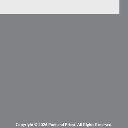
Copyright © 2026
Poet and Priest
. All Rights Reserved.