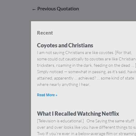
←
Previous Quotation
Recent
Coyotes and Christians
I am not saying Christians are like coyotes. [For that,
some could cut caustically to coyotes are like Christia
tricksters, roaming in the dark, feeding on the dead … 
Simply noticed — somewhat in passing, as it’s said, hav
attained, apparently … achieved? … some kind of state
where nearly anything I hear,
Read More »
What I Recalled Watching Netflix
[Television is educational.] One Saying the same stuff
over and over looks like you have different things to s
Two If you’re ever in a below-average film or streamin