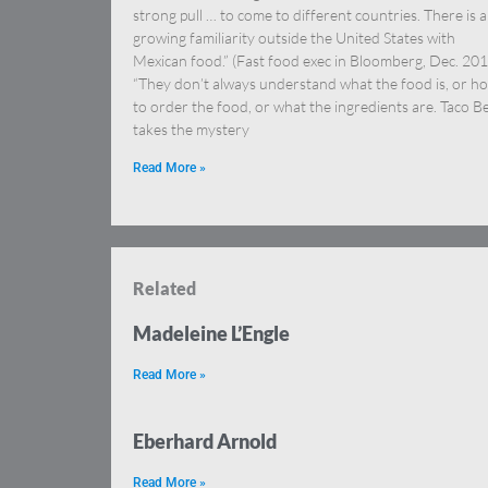
strong pull … to come to different countries. There is a
growing familiarity outside the United States with
Mexican food.” (Fast food exec in Bloomberg, Dec. 201
“They don’t always understand what the food is, or h
to order the food, or what the ingredients are. Taco Be
takes the mystery
Read More »
Related
Madeleine L’Engle
Read More »
Eberhard Arnold
Read More »