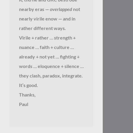
nearby eras —
overlapped
not
nearly virile enow — and in
rather different ways.
Virile + rather … strength +
nuance … faith + culture …
already + not yet … fighting +
words … eloquence + silence …
they clash, paradox, integrate.
It’s good.
Thanks,
Paul