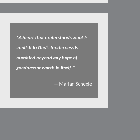
"
A heart that understands what is
implicit in God’s tenderness is
humbled beyond any hope of
goodness or worth in itself.
"
— Marian Scheele