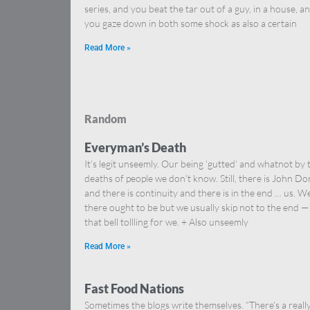
series, and you beat the tar out of a guy, in a house, a
you gaze down in both some shock as also a certain
Read More »
Random
Everyman’s Death
It’s legit unseemly. Our being ‘gutted’ and whatnot by 
deaths of people we don’t know. Still, there is John D
and there is continuity and there is in the end … us. We
there ought to be but we usually skip not to the end —
that bell tollling for we. + Also unseemly
Read More »
Fast Food Nations
Sometimes the blogs write themselves. “There’s a reall