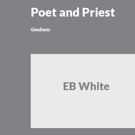
Skip
Poet and Priest
to
content
Goodness
EB White