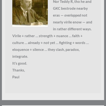
Nor Teddy R, tho he and
GKC bestrode nearby
eras —
overlapped
not
nearly virile enow — and
in rather different ways.
Virile + rather … strength + nuance … faith +
culture … already + not yet … fighting + words …
eloquence + silence … they clash, paradox,
integrate.
It’s good.
Thanks,
Paul