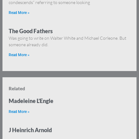
condescends” referring to someone looking
Read More »
The Good Fathers
Was going to write on Walter White and Michael Corleone. But
someone already did.
Read More »
Related
Madeleine L’Engle
Read More »
J Heinrich Arnold