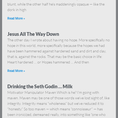
blunt, while the other half he’s maddeningly opaque — like the
dork in high
Read More »
Jesus All The Way Down
The other day I wrote about having no hope. More specifically no
hope in this world, more specifically because the hopes we had
have been hammered against hardened sand and dirt and clay,
that is, against the rocks. That may be the basic choice in life:
Heart hardened … or Hopes hammered … And then
Read More »
Drinking the Seth Godin … Milk
Motivator Manipulator Maven Which is he? I’m going with
maven. Maven may be one of those words we’ve lost sight of, like
integrity. Integrity means “wholeness” but we’ve reduced it to
“honesty.” So too maven — which means “connoisseur” — has
been ironicized, demeaned really, into something like “one who