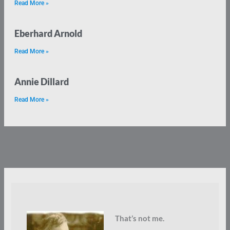
Read More »
Eberhard Arnold
Read More »
Annie Dillard
Read More »
That’s not me.