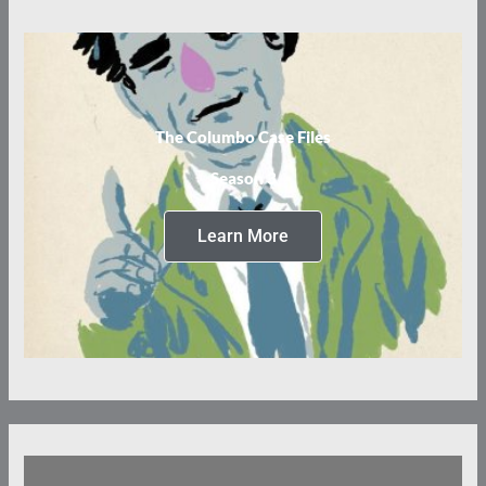
The Columbo Case Files
Season 3
Learn More