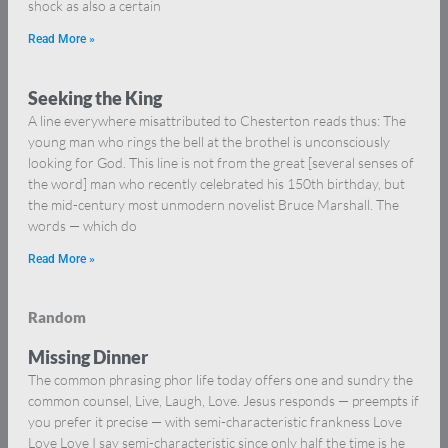
shock as also a certain
Read More »
Seeking the King
A line everywhere misattributed to Chesterton reads thus: The
young man who rings the bell at the brothel is unconsciously
looking for God. This line is not from the great [several senses of
the word] man who recently celebrated his 150th birthday, but
the mid-century most unmodern novelist Bruce Marshall. The
words — which do
Read More »
Random
Missing Dinner
The common phrasing phor life today offers one and sundry the
common counsel, Live, Laugh, Love. Jesus responds — preempts if
you prefer it precise — with semi-characteristic frankness Love
Love Love I say semi-characteristic since only half the time is he