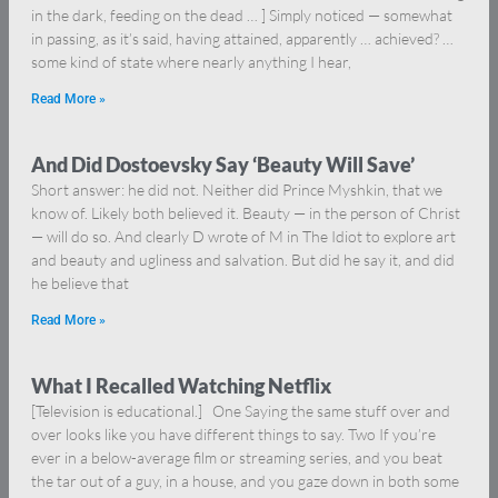
in the dark, feeding on the dead … ] Simply noticed — somewhat
in passing, as it’s said, having attained, apparently … achieved? …
some kind of state where nearly anything I hear,
Read More »
And Did Dostoevsky Say ‘Beauty Will Save’
Short answer: he did not. Neither did Prince Myshkin, that we
know of. Likely both believed it. Beauty — in the person of Christ
— will do so. And clearly D wrote of M in The Idiot to explore art
and beauty and ugliness and salvation. But did he say it, and did
he believe that
Read More »
What I Recalled Watching Netflix
[Television is educational.] One Saying the same stuff over and
over looks like you have different things to say. Two If you’re
ever in a below-average film or streaming series, and you beat
the tar out of a guy, in a house, and you gaze down in both some