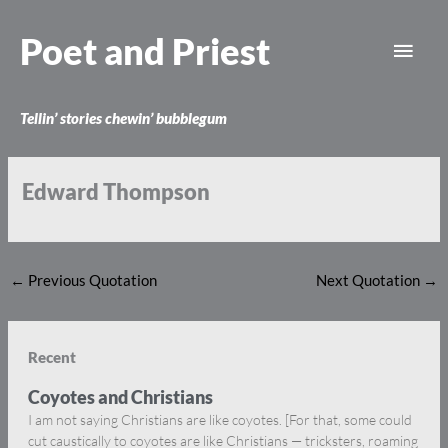
Skip
Main
to
Poet and Priest
content
Men
Tellin’ stories chewin’ bubblegum
Edward Thompson
←
Previous Quotation
Next Quotation
→
Recent
Coyotes and Christians
I am not saying Christians are like coyotes. [For that, some could
cut caustically to coyotes are like Christians — tricksters, roaming