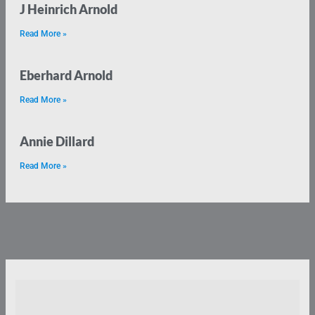
J Heinrich Arnold
Read More »
Eberhard Arnold
Read More »
Annie Dillard
Read More »