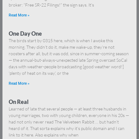
broker: “Free SR-22 Filings!” the sign says. It’s
Read More »
One Day One
The birds start by 0315 here, which is when I awoke this
morning. They didn’t do it, make me wake-up, they’re not
roosters after all, but it was odd, since in summer-coming season
— the annual-but-always-unexpected late Spring overcast SoCal
days with weather-people broadcasting [good weather word!]
‘plenty of heat on its way’, or the
Read More »
On Real
Learned of late that several people — at least three husbands in
young marriages, two with young children, everyone in his 20s —
had not only never read The Velveteen Rabbit … but hadn’t
heard of it. That sorta explains why it’s public domain and I can
link to it here. Also explains why when