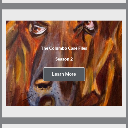
The Columbo Case Files
Season 2
Learn More