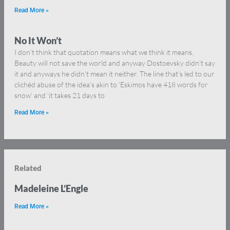
Read More »
No It Won’t
I don’t think that quotation means what we think it means.
Beauty will not save the world and anyway Dostoevsky didn’t say
it and anyways he didn’t mean it neither. The line that’s led to our
clichéd abuse of the idea’s akin to ‘Eskimos have 418 words for
snow’ and ‘it takes 21 days to
Read More »
Related
Madeleine L’Engle
Read More »