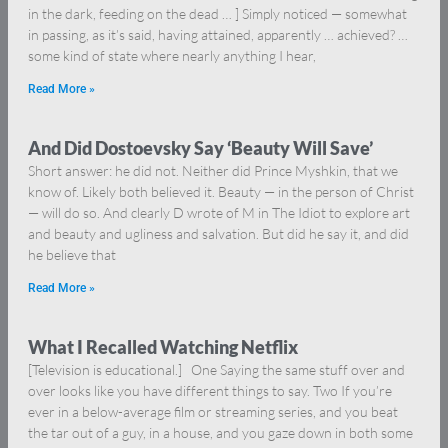
in the dark, feeding on the dead … ] Simply noticed — somewhat
in passing, as it’s said, having attained, apparently … achieved? …
some kind of state where nearly anything I hear,
Read More »
And Did Dostoevsky Say ‘Beauty Will Save’
Short answer: he did not. Neither did Prince Myshkin, that we
know of. Likely both believed it. Beauty — in the person of Christ
— will do so. And clearly D wrote of M in The Idiot to explore art
and beauty and ugliness and salvation. But did he say it, and did
he believe that
Read More »
What I Recalled Watching Netflix
[Television is educational.] One Saying the same stuff over and
over looks like you have different things to say. Two If you’re
ever in a below-average film or streaming series, and you beat
the tar out of a guy, in a house, and you gaze down in both some