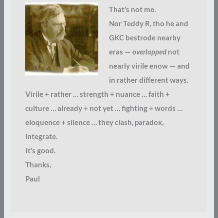
That’s not me.
Nor Teddy R, tho he and
GKC bestrode nearby
eras —
overlapped
not
nearly virile enow — and
in rather different ways.
Virile + rather … strength + nuance … faith +
culture … already + not yet … fighting + words …
eloquence + silence … they clash, paradox,
integrate.
It’s good.
Thanks,
Paul