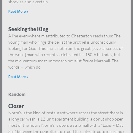
shock as also a certain
Read More »
Seeking the King
A line everywhere misattributed to Chesterton reads thus: The
young man who rings the bell at the brothel is unconsciously
looking for God. This line is not from the great [several senses of
the word] man who recently celebrated his 150th birthday, but
the mid-century most unmodern novelist Bruce Marshall. The
words — which do
Read More »
Random
Closer
Norm’s is the kind of restaurant where across the street there is
a long car wash, a 12-unit apartment building, a donut shop open
most of the hours Norm’s is open, a strip mall with a “Luxury Day
Spa” between the cigarette store and the cut-rate auto insurance