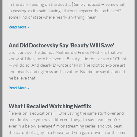
in the dark, feeding on the dead … ] Simply noticed — somewhat
in passing, as it’s said, having attained, apparently … achieved? …
some kind of state where nearly anything I hear,
Read More »
And Did Dostoevsky Say ‘Beauty Will Save’
Short answer: he did not. Neither did Prince Myshkin, that we
know of. Likely both believed it. Beauty — in the person of Christ
— will do so. And clearly D wrote of M in The Idiot to explore art
and beauty and ugliness and salvation. But did he say it, and did
he believe that
Read More »
What I Recalled Watching Netflix
[Television is educational.] One Saying the same stuff over and
over looks like you have different things to say. Two If you’re
ever in a below-average film or streaming series, and you beat
the tar out of a guy, in a house, and you gaze down in both some