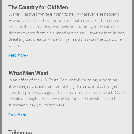
The Country for Old Men
Walter Hartwell White is going to hell. Whatever else happens
— whoever dies in the shootout, no matter what-all happens in
the final three episodes, whatever he’s planning to do with the
ricin recovered from his burned out house — that’s a fact. In fact,
Breaking Bad creator Vince Gilligan said that was the point, one
which
Read More »
What Men Want
In an office of the U.S. Postal Service this morning, a morning
show deejay played clips from last night’s Leno and … I forget
now, but prolly was a guy after Leno, on the same network. Come
to think it, maybe they own the station, and the whole shtick —
supposedly hey you might have
Read More »
Trilemma