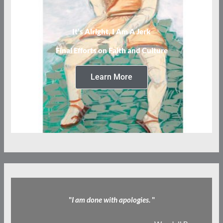
It’s Alright, I Am A Jerk
Final Efforts on Faith and Culture
Learn More
"
I am done with apologies.
"