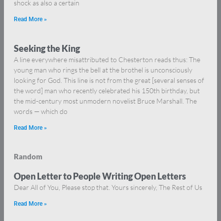
shock as also a certain
Read More »
Seeking the King
A line everywhere misattributed to Chesterton reads thus: The
young man who rings the bell at the brothel is unconsciously
looking for God. This line is not from the great [several senses of
the word] man who recently celebrated his 150th birthday, but
the mid-century most unmodern novelist Bruce Marshall. The
words — which do
Read More »
Random
Open Letter to People Writing Open Letters
Dear All of You, Please stop that. Yours sincerely, The Rest of Us
Read More »