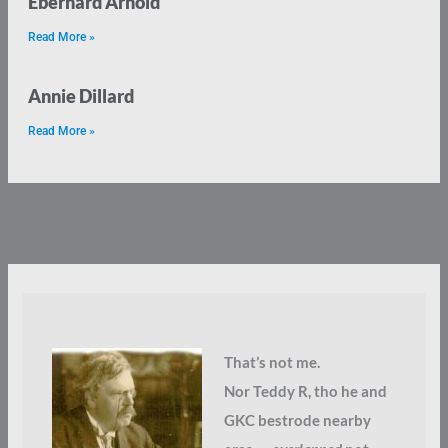
Eberhard Arnold
Read More »
Annie Dillard
Read More »
That’s not me.
Nor Teddy R, tho he and
GKC bestrode nearby