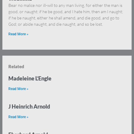
Bear no malice nor ill-will to any man living, for either the man is
good, or naught: if he be good, and I hate him, then am I naught;
if he be naught, either he shall amend, and die good, and go to
God; or abide naught, and die naught, and so be lost.
Read More »
Related
Madeleine L’Engle
Read More »
J Heinrich Arnold
Read More »