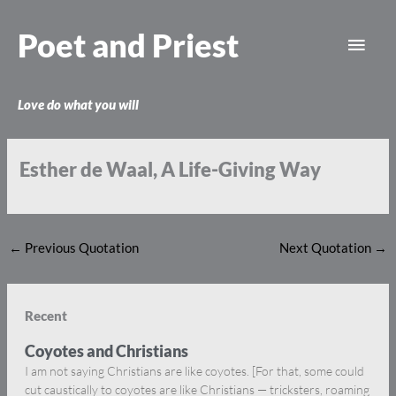
Skip
Main
to
Poet and Priest
content
Men
Love do what you will
Esther de Waal, A Life-Giving Way
←
Previous Quotation
Next Quotation
→
Recent
Coyotes and Christians
I am not saying Christians are like coyotes. [For that, some could
cut caustically to coyotes are like Christians — tricksters, roaming