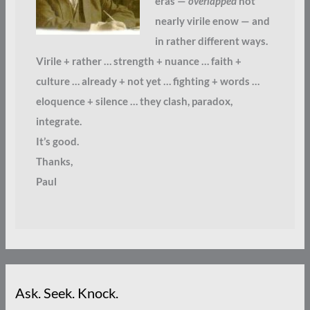
eras —
overlapped
not
nearly virile enow — and
in rather different ways.
Virile + rather … strength + nuance … faith +
culture … already + not yet … fighting + words …
eloquence + silence … they clash, paradox,
integrate.
It’s good.
Thanks,
Paul
Ask. Seek. Knock.