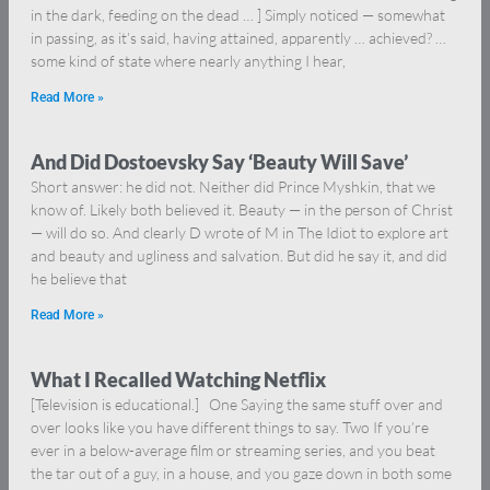
in the dark, feeding on the dead … ] Simply noticed — somewhat
in passing, as it’s said, having attained, apparently … achieved? …
some kind of state where nearly anything I hear,
Read More »
And Did Dostoevsky Say ‘Beauty Will Save’
Short answer: he did not. Neither did Prince Myshkin, that we
know of. Likely both believed it. Beauty — in the person of Christ
— will do so. And clearly D wrote of M in The Idiot to explore art
and beauty and ugliness and salvation. But did he say it, and did
he believe that
Read More »
What I Recalled Watching Netflix
[Television is educational.] One Saying the same stuff over and
over looks like you have different things to say. Two If you’re
ever in a below-average film or streaming series, and you beat
the tar out of a guy, in a house, and you gaze down in both some