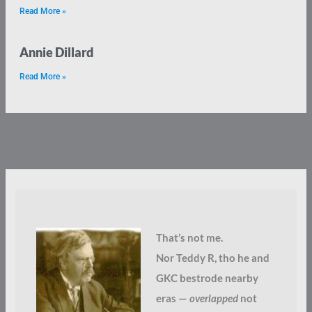
Read More »
Annie Dillard
Read More »
That’s not me.
Nor Teddy R, tho he and
GKC bestrode nearby
eras —
overlapped
not