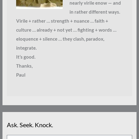
nearly virile enow — and
in rather different ways.
Virile + rather … strength + nuance … faith +
culture … already + not yet … fighting + words …
eloquence + silence … they clash, paradox,
integrate.
It’s good.
Thanks,
Paul
Ask. Seek. Knock.