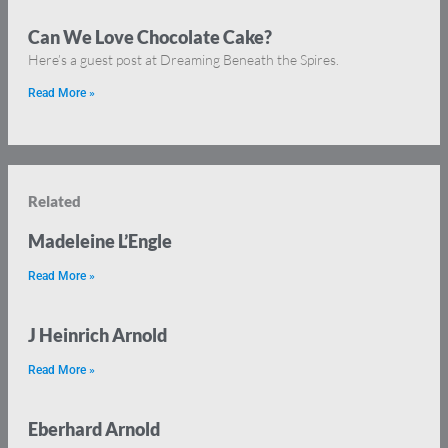
Can We Love Chocolate Cake?
Here’s a guest post at Dreaming Beneath the Spires.
Read More »
Related
Madeleine L’Engle
Read More »
J Heinrich Arnold
Read More »
Eberhard Arnold