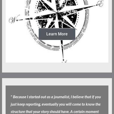
The Columbo Case Files
Season 5
Learn More
"
Because I started out as a journalist, I believe that if you
just keep reporting, eventually you will come to know the
structure that your story should have. A certain moment