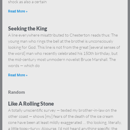
shock as also a certain
Read More »
Seeking the King
A line everywhere misattributed to Chesterton reads thus: The
young man who rings the bell at the brothel is unconsciously
looking for God. This line is not from the great [several senses of
the word] man who recently celebrated his 150th birthday, but
the mid-century most unmodern novelist Bruce Marshall. The
words — which do
Read More »
Random
Like A Rolling Stone
A totally unscientific survey — texted my brother-in-law on the
other coast — shows [my] fears of the death of the ice cream
cone have been at least mildly exaggerated … tho looking, literally,
a little topsy-turvy. A’course, I’d not heard anything specific; the