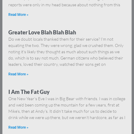
reports were only in my head because about nothing from this
Read More »
Greater Love Blah Blah Blah
Do we doubt locals thanked them for their service? I’m not
equating the two. They were wrong; glad we crushed them. Only
noting it’s likely they thought as much about such things as we
do, which is to say not much. German citizens who believed their
leaders, loved their country, watched their sons get on
Read More »
I Am The Fat Guy
One New Year’s Eve I was in Big Bear with friends. I was in college
and we’d been coming up the mountain for a few years, first at
Mike’s, then at Andy’s. It didn’t take much for us to decide to
drink while we were up there, but we weren’t hardcore, as far as I
Read More »