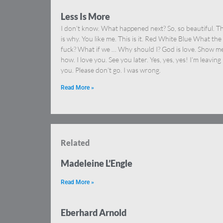
Less Is More
I don’t know. What happened next? So, so beautiful. Th
is why. You like me. This is it. Red White Blue What the
fuck? What if we … Why should I? God is love. Show m
how. I love you. See you later. Yes, yes, yes! I’m leaving
you. Please don’t go. I was wrong.
Read More »
Related
Madeleine L’Engle
Read More »
Eberhard Arnold