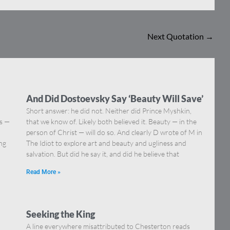
Next Quotation
→
And Did Dostoevsky Say ‘Beauty Will Save’
Short answer: he did not. Neither did Prince Myshkin,
ns —
that we know of. Likely both believed it. Beauty — in the
]
person of Christ — will do so. And clearly D wrote of M in
ing
The Idiot to explore art and beauty and ugliness and
salvation. But did he say it, and did he believe that
Read More »
Seeking the King
A line everywhere misattributed to Chesterton reads