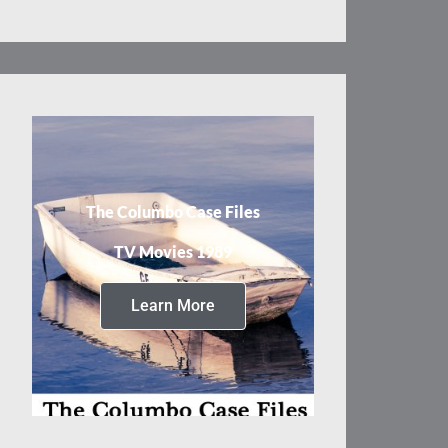
The Columbo Case Files
TV Movies 1989
Learn More