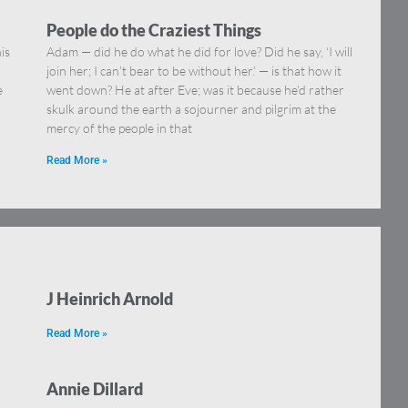
People do the Craziest Things
is
Adam — did he do what he did for love? Did he say, ‘I will
join her; I can’t bear to be without her.’ — is that how it
e
went down? He at after Eve; was it because he’d rather
skulk around the earth a sojourner and pilgrim at the
mercy of the people in that
Read More »
J Heinrich Arnold
Read More »
Annie Dillard