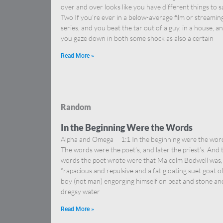
over and over looks like you have different things to s
Two If you’re ever in a below-average film or streamin
series, and you beat the tar out of a guy, in a house, a
you gaze down in both some shock as also a certain
Read More »
Random
In the Beginning Were the Words
Alpha and Omega 1:1 In the beginning were the wor
The words were the poet’s, and later the priest’s. And 
words the poet wrote were that Malcolm Bodwell was,
“rapacious and repulsive and a fat gloating suet goat o
boy (not man) engorging himself on peat and stone an
dregsy water
Read More »