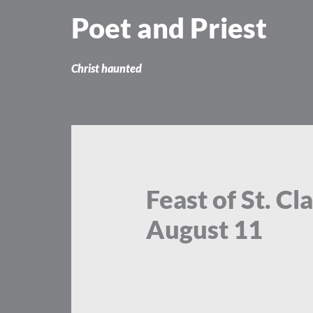
Skip
Poet and Priest
to
content
Christ haunted
Feast of St. C
August 11