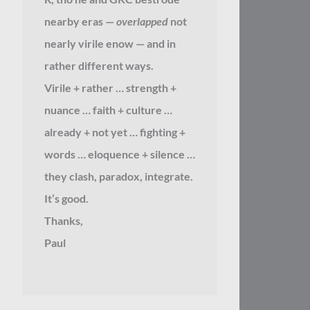
nearby eras —
overlapped
not
nearly virile enow — and in
rather different ways.
Virile + rather … strength +
nuance … faith + culture …
already + not yet … fighting +
words … eloquence + silence …
they clash, paradox, integrate.
It’s good.
Thanks,
Paul