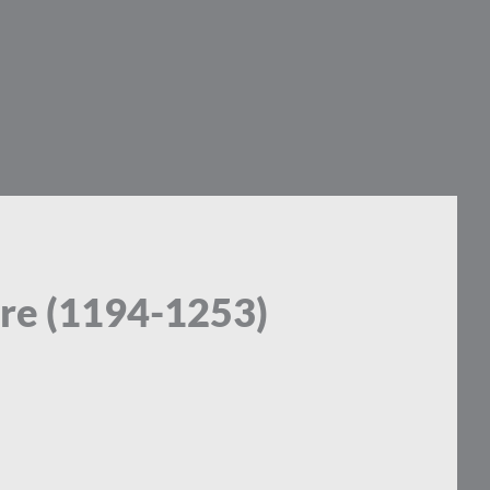
lare (1194-1253)