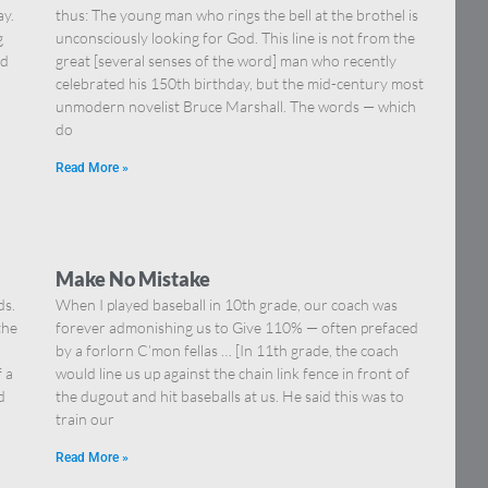
ay.
thus: The young man who rings the bell at the brothel is
g
unconsciously looking for God. This line is not from the
nd
great [several senses of the word] man who recently
celebrated his 150th birthday, but the mid-century most
unmodern novelist Bruce Marshall. The words — which
do
Read More »
Make No Mistake
ds.
When I played baseball in 10th grade, our coach was
the
forever admonishing us to Give 110% — often prefaced
by a forlorn C’mon fellas … [In 11th grade, the coach
f a
would line us up against the chain link fence in front of
d
the dugout and hit baseballs at us. He said this was to
train our
Read More »