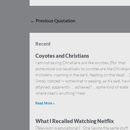
←
Previous Quotation
Recent
Coyotes and Christians
I am not saying Christians are like coyotes. [For that,
some could cut caustically to coyotes are like Christia
tricksters, roaming in the dark, feeding on the dead … 
Simply noticed — somewhat in passing, as it’s said, hav
attained, apparently … achieved? … some kind of state
where nearly anything I hear,
Read More »
What I Recalled Watching Netflix
[Television is educational.] One Saying the same stuff