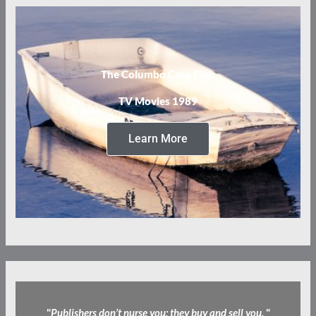
The Columbo Case Files
TV Movies 1989
Learn More
"
Publishers don’t nurse you; they buy and sell you.
"