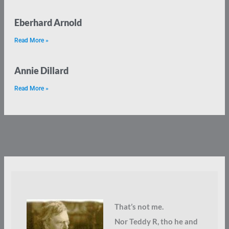
Eberhard Arnold
Read More »
Annie Dillard
Read More »
That’s not me.
Nor Teddy R, tho he and