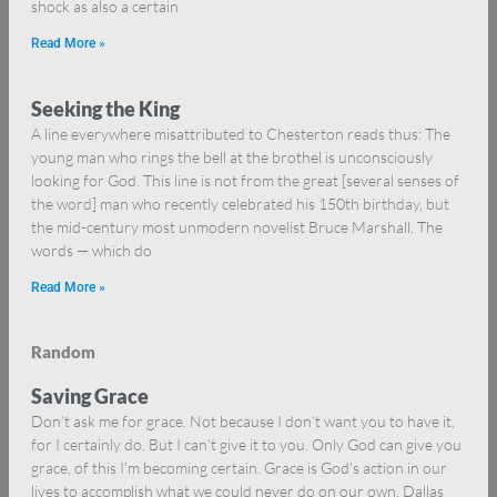
shock as also a certain
Read More »
Seeking the King
A line everywhere misattributed to Chesterton reads thus: The
young man who rings the bell at the brothel is unconsciously
looking for God. This line is not from the great [several senses of
the word] man who recently celebrated his 150th birthday, but
the mid-century most unmodern novelist Bruce Marshall. The
words — which do
Read More »
Random
Saving Grace
Don’t ask me for grace. Not because I don’t want you to have it,
for I certainly do. But I can’t give it to you. Only God can give you
grace, of this I’m becoming certain. Grace is God’s action in our
lives to accomplish what we could never do on our own. Dallas