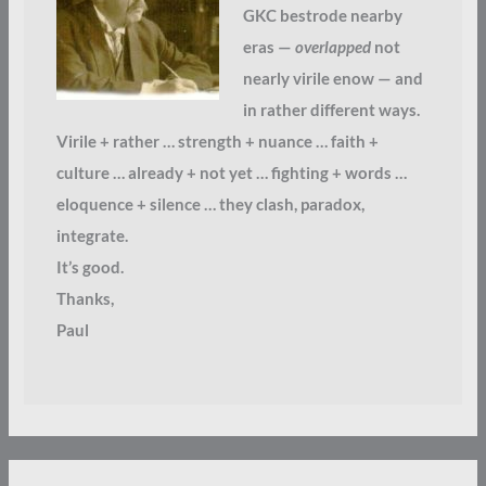
GKC bestrode nearby
eras —
overlapped
not
nearly virile enow — and
in rather different ways.
Virile + rather … strength + nuance … faith +
culture … already + not yet … fighting + words …
eloquence + silence … they clash, paradox,
integrate.
It’s good.
Thanks,
Paul