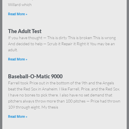
Willard which
Read More »
The Adult Test
If you have thought — This is dirty This is broken This is wrong
And decided to help — Scrub it Repair it Right it You may be an
adult.
Read More »
Baseball-O-Matic 9000
Farrell took Price out in the bottom of the 9th and the Angels
beat the Red Sox in Anaheim. I like Farrell, Price, and the Red Sox.
I have no bones to pick there. I also have no set demand that
pitchers always throw more than 100 pitches — Price had thrown
109 through eight. My thesis
Read More »