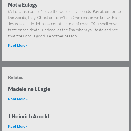
Not a Eulogy
(A Eucatastrophe) * Love the words, my friends. Pay attention to
the words, I say. Christians don’t die One reason we know this is
Jesus said it. In John’s account he told Michael: “You shall never
taste or see death” (Indeed, as the Psalmist says, “taste and see
that the Lord is good.”) Another reason
Read More »
Related
Madeleine L’Engle
Read More »
J Heinrich Arnold
Read More »