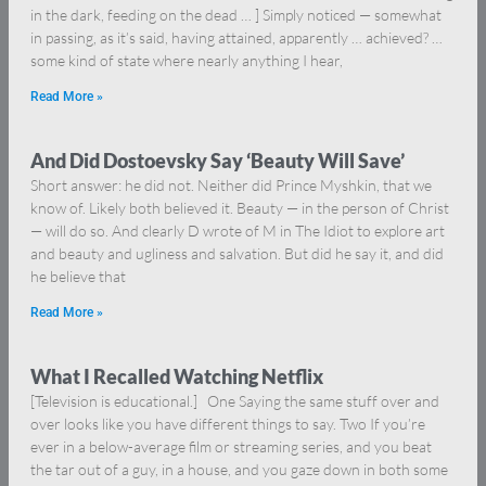
in the dark, feeding on the dead … ] Simply noticed — somewhat
in passing, as it’s said, having attained, apparently … achieved? …
some kind of state where nearly anything I hear,
Read More »
And Did Dostoevsky Say ‘Beauty Will Save’
Short answer: he did not. Neither did Prince Myshkin, that we
know of. Likely both believed it. Beauty — in the person of Christ
— will do so. And clearly D wrote of M in The Idiot to explore art
and beauty and ugliness and salvation. But did he say it, and did
he believe that
Read More »
What I Recalled Watching Netflix
[Television is educational.] One Saying the same stuff over and
over looks like you have different things to say. Two If you’re
ever in a below-average film or streaming series, and you beat
the tar out of a guy, in a house, and you gaze down in both some