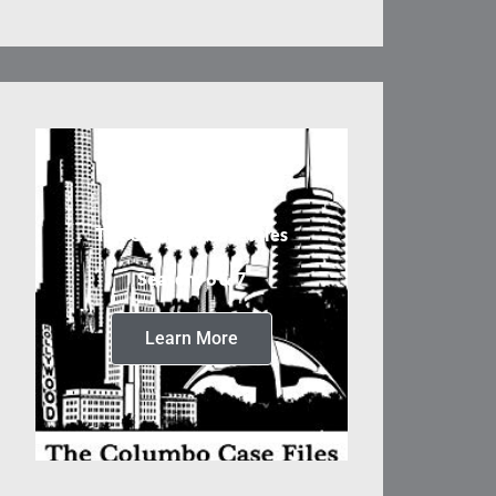
The Columbo Case Files
Seasons 6 & 7
Learn More