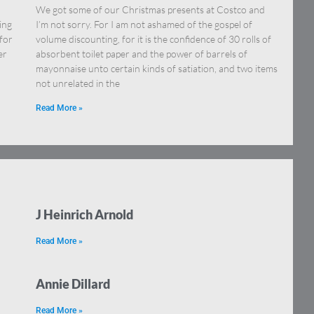
We got some of our Christmas presents at Costco and
ing
I’m not sorry. For I am not ashamed of the gospel of
for
volume discounting, for it is the confidence of 30 rolls of
er
absorbent toilet paper and the power of barrels of
mayonnaise unto certain kinds of satiation, and two items
not unrelated in the
Read More »
J Heinrich Arnold
Read More »
Annie Dillard
Read More »