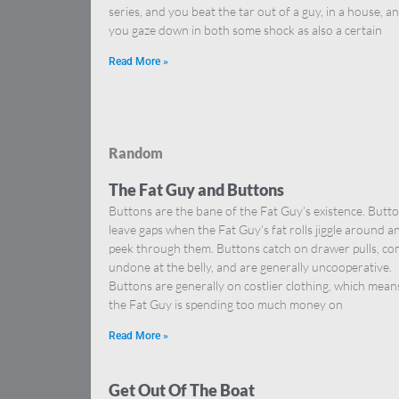
series, and you beat the tar out of a guy, in a house, a
you gaze down in both some shock as also a certain
Read More »
Random
The Fat Guy and Buttons
Buttons are the bane of the Fat Guy’s existence. Butt
leave gaps when the Fat Guy’s fat rolls jiggle around a
peek through them. Buttons catch on drawer pulls, c
undone at the belly, and are generally uncooperative.
Buttons are generally on costlier clothing, which mean
the Fat Guy is spending too much money on
Read More »
Get Out Of The Boat