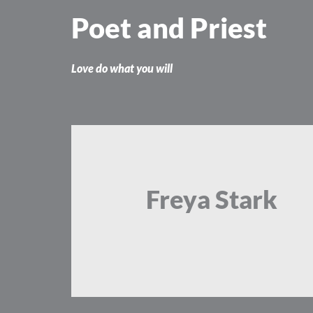
Skip
Poet and Priest
to
content
Love do what you will
Freya Stark