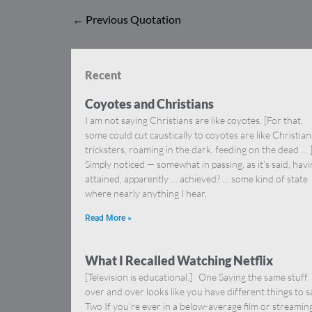
←
Previous Quotation
Recent
Coyotes and Christians
I am not saying Christians are like coyotes. [For that,
some could cut caustically to coyotes are like Christia
tricksters, roaming in the dark, feeding on the dead … 
Simply noticed — somewhat in passing, as it’s said, hav
attained, apparently … achieved? … some kind of state
where nearly anything I hear,
Read More »
What I Recalled Watching Netflix
[Television is educational.] One Saying the same stuff
over and over looks like you have different things to s
Two If you’re ever in a below-average film or streamin