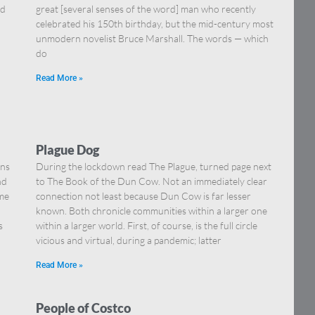
nd
great [several senses of the word] man who recently
celebrated his 150th birthday, but the mid-century most
unmodern novelist Bruce Marshall. The words — which
do
Read More »
Plague Dog
ons
During the lockdown read The Plague, turned page next
nd
to The Book of the Dun Cow. Not an immediately clear
ome
connection not least because Dun Cow is far lesser
known. Both chronicle communities within a larger one
s
within a larger world. First, of course, is the full circle
vicious and virtual, during a pandemic; latter
Read More »
People of Costco