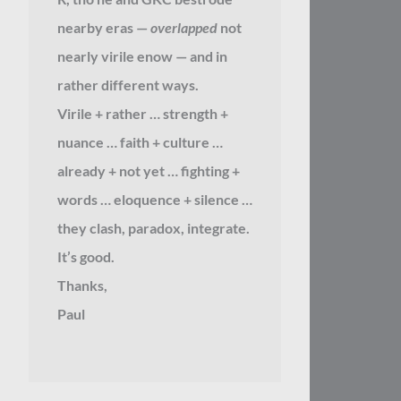
nearby eras —
overlapped
not
nearly virile enow — and in
rather different ways.
Virile + rather … strength +
nuance … faith + culture …
already + not yet … fighting +
words … eloquence + silence …
they clash, paradox, integrate.
It’s good.
Thanks,
Paul