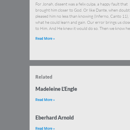
For Jonah, dissent was a felix culpa, a happy fault that
brought him closer to God. Or like Dante, when doubt
pleased him no less than knowing (Inferno, Canto 11), 
what he could learn and gain. Our error brings us clos
to Him. And He knew it would do so. Then we know he
Read More »
Related
Madeleine L’Engle
Read More »
Eberhard Arnold
Read More »