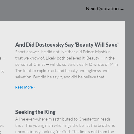
Next Quotation
→
And Did Dostoevsky Say ‘Beauty Will Save’
Short answer: he did not. Neither did Prince Myshkin,
ns —
that we know of. Likely both believed it. Beauty — in the
]
person of Christ — will do so. And clearly D wrote of M in
ing
The Idiot to explore art and beauty and ugliness and
salvation. But did he say it, and did he believe that
Read More »
Seeking the King
A line everywhere misattributed to Chesterton reads
ay.
thus: The young man who rings the bell at the brothel is
g
unconsciously looking for God. This line is not from the