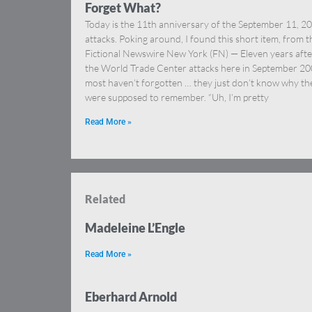
Forget What?
Today is the 11th anniversary of the September 11, 2
attacks. Poking around, I found this short item, from t
Fictional Newswire New York (FN) — Eleven years afte
the World Trade Center attacks here in September 20
most haven’t forgotten … they just don’t know why th
were supposed to remember. “Uh, I’m pretty
Read More »
Related
Madeleine L’Engle
Read More »
Eberhard Arnold