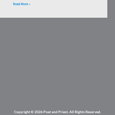
Read More »
Copyright © 2026
Poet and Priest
. All Rights Reserved.