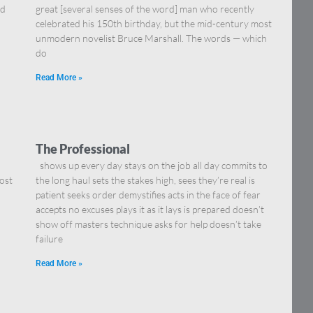
nd
great [several senses of the word] man who recently
celebrated his 150th birthday, but the mid-century most
unmodern novelist Bruce Marshall. The words — which
do
Read More »
The Professional
shows up every day stays on the job all day commits to
ost
the long haul sets the stakes high, sees they’re real is
patient seeks order demystifies acts in the face of fear
accepts no excuses plays it as it lays is prepared doesn’t
show off masters technique asks for help doesn’t take
failure
Read More »