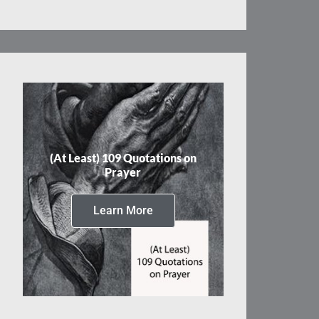
(At Least) 109 Quotations on
Prayer
Learn More