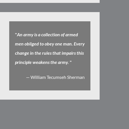
"
An army is a collection of armed
men obliged to obey one man. Every
change in the rules that impairs this
principle weakens the army.
"
— William Tecumseh Sherman