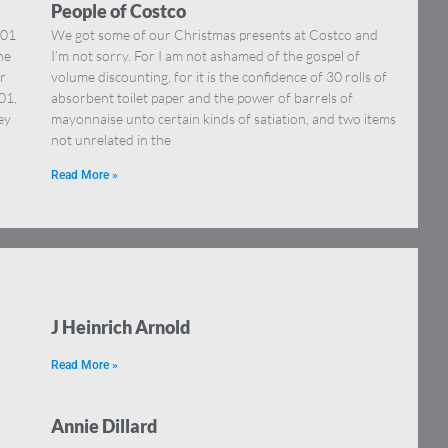
People of Costco
001
We got some of our Christmas presents at Costco and
he
I’m not sorry. For I am not ashamed of the gospel of
r
volume discounting, for it is the confidence of 30 rolls of
01,
absorbent toilet paper and the power of barrels of
ey
mayonnaise unto certain kinds of satiation, and two items
not unrelated in the
Read More »
J Heinrich Arnold
Read More »
Annie Dillard