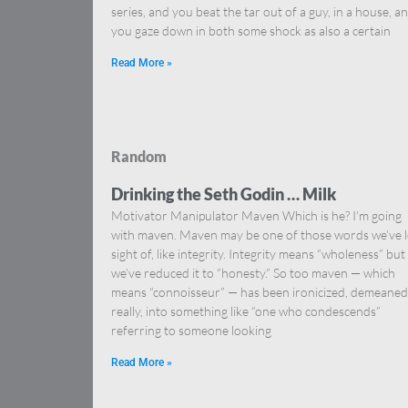
series, and you beat the tar out of a guy, in a house, a
you gaze down in both some shock as also a certain
Read More »
Random
Drinking the Seth Godin … Milk
Motivator Manipulator Maven Which is he? I’m going
with maven. Maven may be one of those words we’ve l
sight of, like integrity. Integrity means “wholeness” but
we’ve reduced it to “honesty.” So too maven — which
means “connoisseur” — has been ironicized, demeaned
really, into something like “one who condescends”
referring to someone looking
Read More »