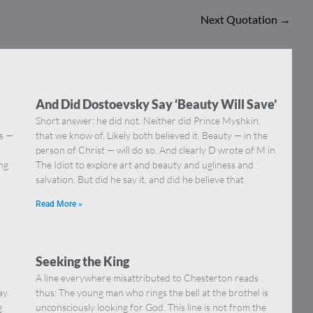
Next Quotation
→
And Did Dostoevsky Say ‘Beauty Will Save’
Short answer: he did not. Neither did Prince Myshkin,
ns —
that we know of. Likely both believed it. Beauty — in the
]
person of Christ — will do so. And clearly D wrote of M in
ing
The Idiot to explore art and beauty and ugliness and
salvation. But did he say it, and did he believe that
Read More »
Seeking the King
A line everywhere misattributed to Chesterton reads
ay.
thus: The young man who rings the bell at the brothel is
g
unconsciously looking for God. This line is not from the