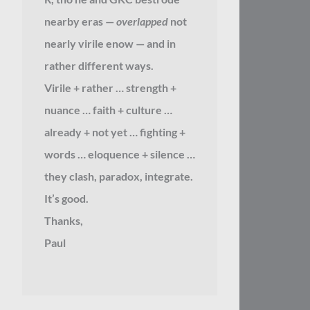
nearby eras —
overlapped
not
nearly virile enow — and in
rather different ways.
Virile + rather … strength +
nuance … faith + culture …
already + not yet … fighting +
words … eloquence + silence …
they clash, paradox, integrate.
It’s good.
Thanks,
Paul