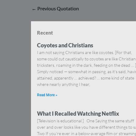
←
Previous Quotation
Recent
Coyotes and Christians
I am not saying Christians are like coyotes. [For that,
some could cut caustically to coyotes are like Christia
tricksters, roaming in the dark, feeding on the dead … 
Simply noticed — somewhat in passing, as it’s said, hav
attained, apparently … achieved? … some kind of state
where nearly anything I hear,
Read More »
What I Recalled Watching Netflix
[Television is educational.] One Saying the same stuff
over and over looks like you have different things to s
Two If you’re ever in a below-average film or streamin