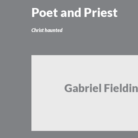
Skip
Poet and Priest
to
content
Christ haunted
Gabriel Fieldi