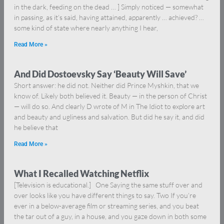
in the dark, feeding on the dead … ] Simply noticed — somewhat
in passing, as it’s said, having attained, apparently … achieved? …
some kind of state where nearly anything I hear,
Read More »
And Did Dostoevsky Say ‘Beauty Will Save’
Short answer: he did not. Neither did Prince Myshkin, that we
know of. Likely both believed it. Beauty — in the person of Christ
— will do so. And clearly D wrote of M in The Idiot to explore art
and beauty and ugliness and salvation. But did he say it, and did
he believe that
Read More »
What I Recalled Watching Netflix
[Television is educational.] One Saying the same stuff over and
over looks like you have different things to say. Two If you’re
ever in a below-average film or streaming series, and you beat
the tar out of a guy, in a house, and you gaze down in both some