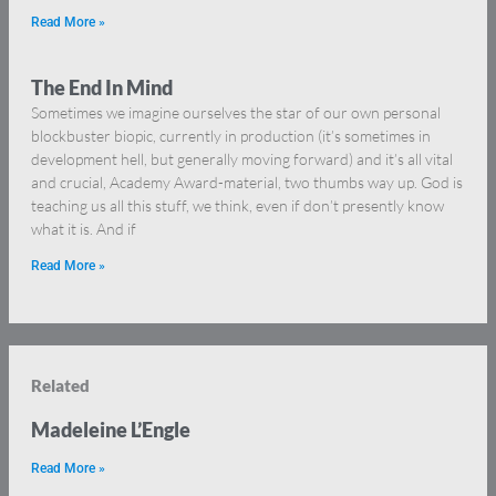
Read More »
The End In Mind
Sometimes we imagine ourselves the star of our own personal
blockbuster biopic, currently in production (it’s sometimes in
development hell, but generally moving forward) and it’s all vital
and crucial, Academy Award-material, two thumbs way up. God is
teaching us all this stuff, we think, even if don’t presently know
what it is. And if
Read More »
Related
Madeleine L’Engle
Read More »