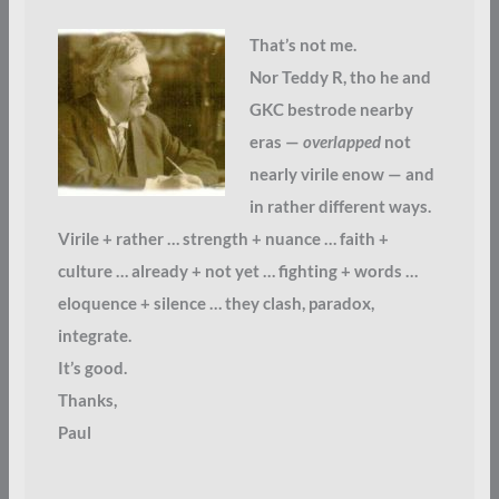
That’s not me.
Nor Teddy R, tho he and
GKC bestrode nearby
eras —
overlapped
not
nearly virile enow — and
in rather different ways.
Virile + rather … strength + nuance … faith +
culture … already + not yet … fighting + words …
eloquence + silence … they clash, paradox,
integrate.
It’s good.
Thanks,
Paul