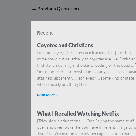
←
Previous Quotation
Recent
Coyotes and Christians
I am not saying Christians are like coyotes. [For that,
some could cut caustically to coyotes are like Christia
tricksters, roaming in the dark, feeding on the dead … 
Simply noticed — somewhat in passing, as it’s said, hav
attained, apparently … achieved? … some kind of state
where nearly anything I hear,
Read More »
What I Recalled Watching Netflix
[Television is educational.] One Saying the same stuff
over and over looks like you have different things to s
Two If you’re ever in a below-average film or streamin