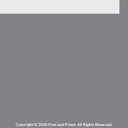
Copyright © 2026
Poet and Priest
. All Rights Reserved.