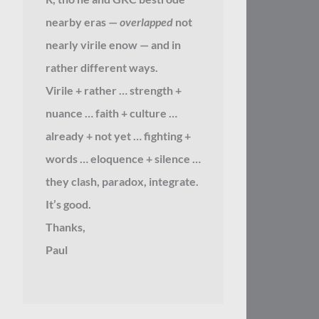
nearby eras —
overlapped
not
nearly virile enow — and in
rather different ways.
Virile + rather … strength +
nuance … faith + culture …
already + not yet … fighting +
words … eloquence + silence …
they clash, paradox, integrate.
It’s good.
Thanks,
Paul