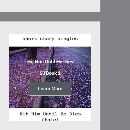
Hit Him Until He Dies
S3 Book 2
Learn More