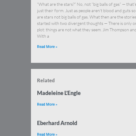
“What are the stars?” No, not “big balls of gas” — that’
just their form. Just as people aren’t blood and guts so
are stars not big balls of gas. What then are the stories
started with two divergent thoughts — There is only o
plot: things are not what they seem. Jim Thompson an
With a
Read More »
Related
Madeleine L’Engle
Read More »
Eberhard Arnold
Read More »