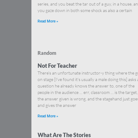
series, and you beat the tar out of a guy, in a house, a
you gaze down in both some shock as also a certain
Read More »
Random
Not For Teacher
There’s an unfortunate instructor-y thing where the 
on stage [I’ve found it’s usually a male doing this] asks 
question he already knows the answer to, one of the
people in the audience … err, classroom … is the target,
the answer given is wrong, and the stagehand just goe
and gives the answer
Read More »
What Are The Stories