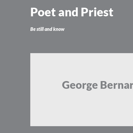
Skip
Poet and Priest
to
content
Be still and know
George Berna