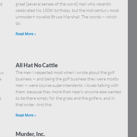
nd
great [several senses of the word] man who recently
celebrated his 150th birthday, but the mid-century most
unmodern novelist Bruce Marshall. The words — which
do
Read More »
All Hat No Cattle
guy
The men I respected most when I wrote about the golf
a
business — and being the golf business they were mostly
men — were course superintendents. I loved talking with
them, because they more than nearly anyone else wanted
s
to be there simply for the grass and the golfers, and in
that order. And this
Read More »
Murder, Inc.