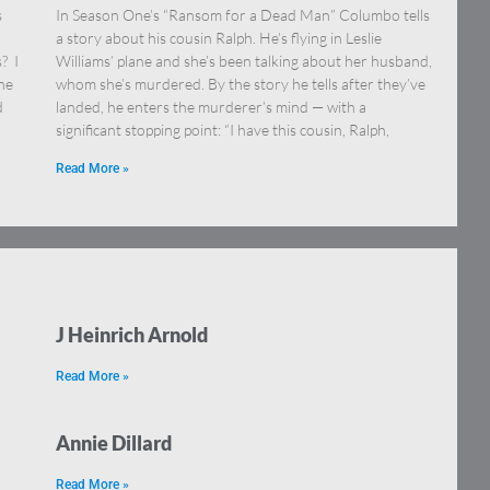
s
In Season One’s “Ransom for a Dead Man” Columbo tells
a story about his cousin Ralph. He’s flying in Leslie
? I
Williams’ plane and she’s been talking about her husband,
ne
whom she’s murdered. By the story he tells after they’ve
d
landed, he enters the murderer’s mind — with a
significant stopping point: “I have this cousin, Ralph,
Read More »
J Heinrich Arnold
Read More »
Annie Dillard
Read More »