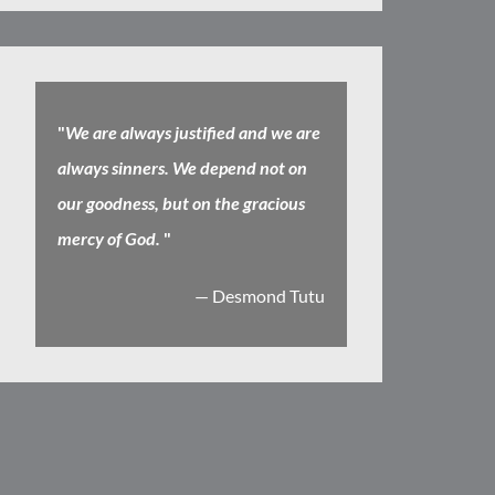
"
We are always justified and we are
always sinners. We depend not on
our goodness, but on the gracious
mercy of God.
"
— Desmond Tutu