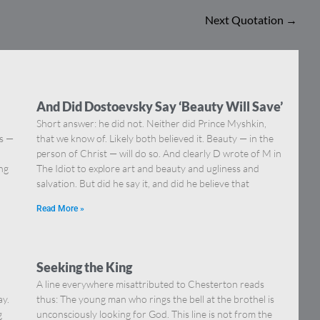
Next Quotation
→
And Did Dostoevsky Say ‘Beauty Will Save’
Short answer: he did not. Neither did Prince Myshkin,
ns —
that we know of. Likely both believed it. Beauty — in the
]
person of Christ — will do so. And clearly D wrote of M in
ing
The Idiot to explore art and beauty and ugliness and
salvation. But did he say it, and did he believe that
Read More »
Seeking the King
A line everywhere misattributed to Chesterton reads
ay.
thus: The young man who rings the bell at the brothel is
g
unconsciously looking for God. This line is not from the