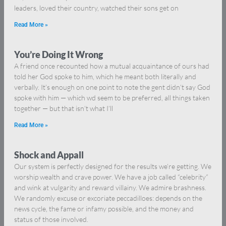
leaders, loved their country, watched their sons get on
Read More »
You’re Doing It Wrong
A friend once recounted how a mutual acquaintance of ours had
told her God spoke to him, which he meant both literally and
verbally. It’s enough on one point to note the gent didn’t say God
spoke with him — which wd seem to be preferred, all things taken
together — but that isn’t what I’ll
Read More »
Shock and Appall
Our system is perfectly designed for the results we’re getting. We
worship wealth and crave power. We have a job called “celebrity”
and wink at vulgarity and reward villainy. We admire brashness.
We randomly excuse or excoriate peccadilloes: depends on the
news cycle, the fame or infamy possible, and the money and
status of those involved.