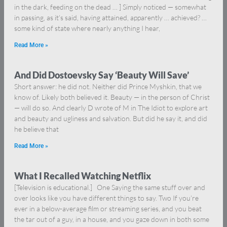
in the dark, feeding on the dead … ] Simply noticed — somewhat
in passing, as it’s said, having attained, apparently … achieved? …
some kind of state where nearly anything I hear,
Read More »
And Did Dostoevsky Say ‘Beauty Will Save’
Short answer: he did not. Neither did Prince Myshkin, that we
know of. Likely both believed it. Beauty — in the person of Christ
— will do so. And clearly D wrote of M in The Idiot to explore art
and beauty and ugliness and salvation. But did he say it, and did
he believe that
Read More »
What I Recalled Watching Netflix
[Television is educational.] One Saying the same stuff over and
over looks like you have different things to say. Two If you’re
ever in a below-average film or streaming series, and you beat
the tar out of a guy, in a house, and you gaze down in both some