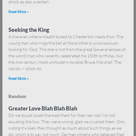
shock as also a certain
Read More »
Seeking the King
A line everywhere misattributed to Chesterton reads thus: The
young man who rings the bell at the brothel is unconsciously
looking for God. This line is not from the great [several senses of
the word] man who recently celebrated his 150th birthday, but
the mid-century most unmodern novelist Bruce Marshall. The
words — which do
Read More »
Random
Greater Love Blah Blah Blah
Do we doubt locals thanked them for their service? I’m not
equating the two. They were wrong; glad we crushed them. Only
noting it’s likely they thought as much about such things as we
do, which is to say not much. German citizens who believed their