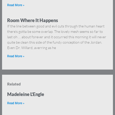
Read More »
Room Where It Happens
If the line between good and evil cuts through the human heart
there’s gotta be some overlap. The lovely mesh seems so far to
last oh … about forever and it occurred this morning it will never
quite be clean this side of the fundy conception of the Jordan.
Even Dr. Willard, averring as he
Read More »
Related
Madeleine L’Engle
Read More »