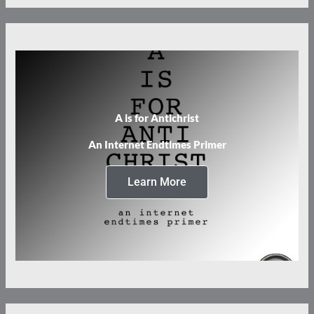
A is for Antichrist
An Internet Endtimes Primer
Learn More