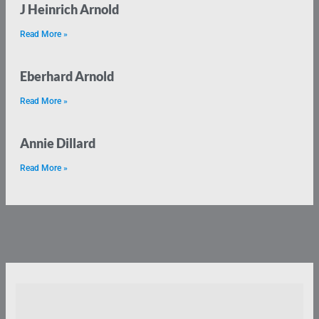
J Heinrich Arnold
Read More »
Eberhard Arnold
Read More »
Annie Dillard
Read More »