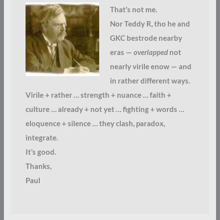
That’s not me.
Nor Teddy R, tho he and
GKC bestrode nearby
eras —
overlapped
not
nearly virile enow — and
in rather different ways.
Virile + rather … strength + nuance … faith +
culture … already + not yet … fighting + words …
eloquence + silence … they clash, paradox,
integrate.
It’s good.
Thanks,
Paul