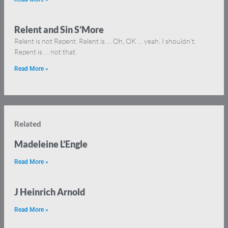
Relent and Sin S’More
Relent is not Repent. Relent is … Oh, OK … yeah. I shouldn’t.
Repent is … not that.
Read More »
Related
Madeleine L’Engle
Read More »
J Heinrich Arnold
Read More »