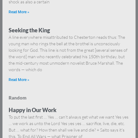
shock as also a certain
Read More »
Seeking the King
A line everywhere misattributed to Chesterton reads thus: The
young man who rings the bell at the brothel is unconsciously
looking for God. This line is not from the great [several senses of
the word] man who recently celebrated his 150th birthday, but
the mid-century most unmodern novelist Bruce Marshall. The
words — which do
Read More »
Random
Happy in Our Work
To put the last first … Yes … can’t always get what we want Yes yes
… we work as unto the Lord Yes yes yes … sacrifice, live, die, etc.
But … what for? How then shall we live and die? + Saito says it’s
this. To End All Wars — what Prisoner of