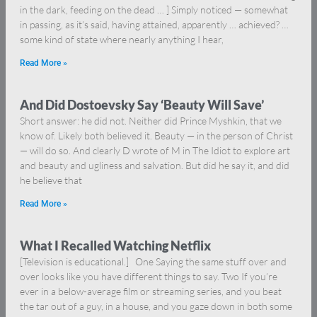
in the dark, feeding on the dead … ] Simply noticed — somewhat
in passing, as it’s said, having attained, apparently … achieved? …
some kind of state where nearly anything I hear,
Read More »
And Did Dostoevsky Say ‘Beauty Will Save’
Short answer: he did not. Neither did Prince Myshkin, that we
know of. Likely both believed it. Beauty — in the person of Christ
— will do so. And clearly D wrote of M in The Idiot to explore art
and beauty and ugliness and salvation. But did he say it, and did
he believe that
Read More »
What I Recalled Watching Netflix
[Television is educational.] One Saying the same stuff over and
over looks like you have different things to say. Two If you’re
ever in a below-average film or streaming series, and you beat
the tar out of a guy, in a house, and you gaze down in both some