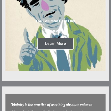
The Columbo Case Files
Season 3
Learn More
"
Idolatry is the practice of ascribing absolute value to