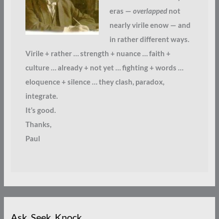
eras —
overlapped
not
nearly virile enow — and
in rather different ways.
Virile + rather … strength + nuance … faith +
culture … already + not yet … fighting + words …
eloquence + silence … they clash, paradox,
integrate.
It’s good.
Thanks,
Paul
Ask. Seek. Knock.