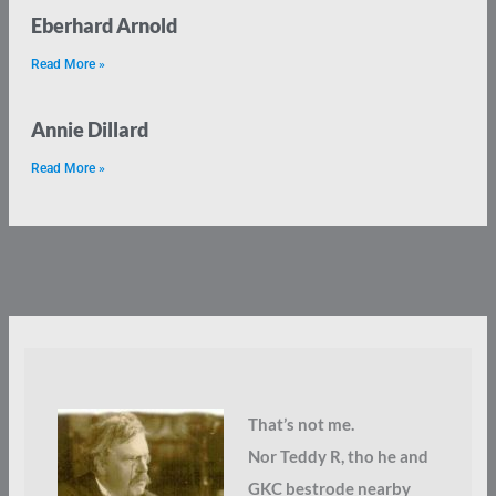
Eberhard Arnold
Read More »
Annie Dillard
Read More »
That’s not me.
Nor Teddy R, tho he and
GKC bestrode nearby