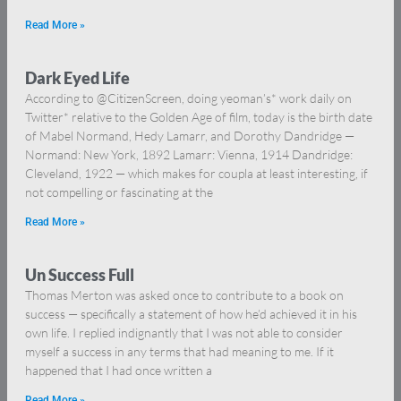
Read More »
Dark Eyed Life
According to @CitizenScreen, doing yeoman’s* work daily on
Twitter* relative to the Golden Age of film, today is the birth date
of Mabel Normand, Hedy Lamarr, and Dorothy Dandridge —
Normand: New York, 1892 Lamarr: Vienna, 1914 Dandridge:
Cleveland, 1922 — which makes for coupla at least interesting, if
not compelling or fascinating at the
Read More »
Un Success Full
Thomas Merton was asked once to contribute to a book on
success — specifically a statement of how he’d achieved it in his
own life. I replied indignantly that I was not able to consider
myself a success in any terms that had meaning to me. If it
happened that I had once written a
Read More »