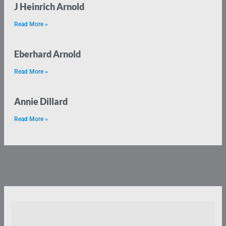
J Heinrich Arnold
Read More »
Eberhard Arnold
Read More »
Annie Dillard
Read More »