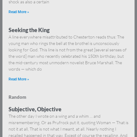
shock as also a certain
Read More »
Seeking the King
A line everywhere misattributed to Chesterton reads thus: The
young man who rings the bell at the brothel is unconsciously
looking for God. This line is not from the great [several senses of
the word] man who recently celebrated his 150th birthday, but
the mid-century most unmodern novelist Bruce Marshall. The
words — which do
Read More »
Random
Subjective, Objective
The other day I wrote on a wing and a whim … and
misremembering. Or as Prufrock put it, quoting Woman — That is
not it at all, That is not what I meant, at all. Nearly nothing I
recalled happened in that way. Except of course the recalling. And