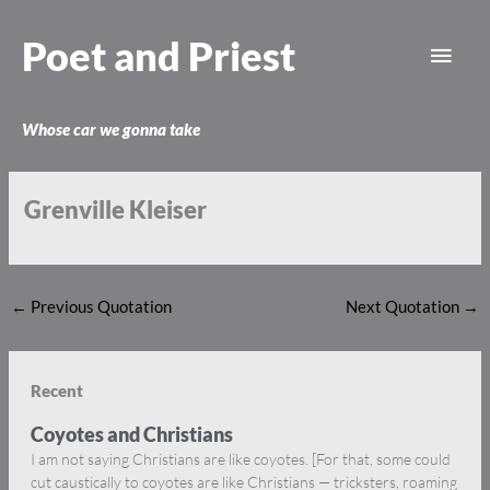
Skip
Main
to
Poet and Priest
content
Men
Whose car we gonna take
Grenville Kleiser
←
Previous Quotation
Next Quotation
→
Recent
Coyotes and Christians
I am not saying Christians are like coyotes. [For that, some could
cut caustically to coyotes are like Christians — tricksters, roaming