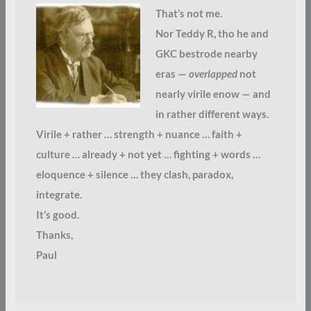
That’s not me.
Nor Teddy R, tho he and
GKC bestrode nearby
eras —
overlapped
not
nearly virile enow — and
in rather different ways.
Virile + rather … strength + nuance … faith +
culture … already + not yet … fighting + words …
eloquence + silence … they clash, paradox,
integrate.
It’s good.
Thanks,
Paul