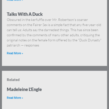
Talks With A Duck
Obscured in the kerfuffle over Mr. Robertson’s coarser
comments on the Fairer Sex is a simple fact that any five-year-old
can tell us: Adults say the darnedest things. This has since been
confirmed by the comments of many other adults, critiquing the
original notes on the female form offered by the “Duck Dynasty”
patriarch — responses
Read More »
Related
Madeleine L’Engle
Read More »