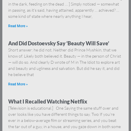
in the dark, feeding on the dead … ] Simply noticed — somewhat
in passing, as it’s said, having attained, apparently … achieved? …
some kind of state where nearly anything I hear,
Read More »
And Did Dostoevsky Say ‘Beauty Will Save’
Short answer: he did not. Neither did Prince Myshkin, that we
know of. Likely both believed it. Beauty — in the person of Christ
— will do so. And clearly D wrote of M in The Idiot to explore art
and beauty and ugliness and salvation. But did he say it, and did
he believe that
Read More »
What I Recalled Watching Netflix
[Television is educational.] One Saying the same stuff over and
over looks like you have different things to say. Two If you’re
ever in a below-average film or streaming series, and you beat
the tar out of a guy, in a house, and you gaze down in both some