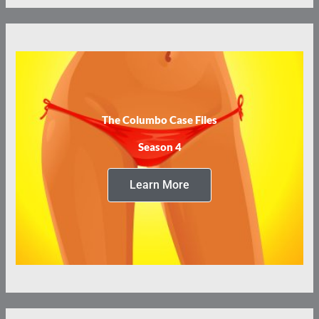
The Columbo Case Files
Season 4
Learn More