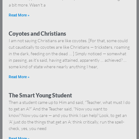
a bit more. Wasn’t a
Read More »
Coyotes and Christians
I am not saying Christians are like coyotes. [For that, some could
cut caustically to coyotes are like Christians — tricksters, roaming
in the dark, feeding on the dead … ] Simply noticed — somewhat
in passing, as it’s said, having attained, apparently … achieved? …
some kind of state where nearly anything I hear,
Read More »
The Smart Young Student
Then a student came up to Him and said, “Teacher, what must I do
to get an A?” And the Teacher said, “Now you want to
know? Now you care — and you think I can help? Look, to get an
‘A’ just do the things that get an A: think critically, run the spell-
check, yes, you need
Read More »