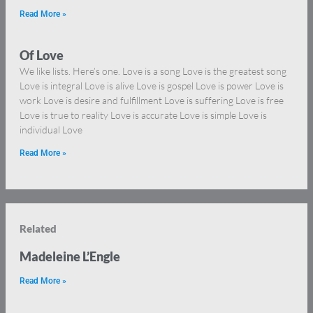
Read More »
Of Love
We like lists. Here’s one. Love is a song Love is the greatest song
Love is integral Love is alive Love is gospel Love is power Love is
work Love is desire and fulfillment Love is suffering Love is free
Love is true to reality Love is accurate Love is simple Love is
individual Love
Read More »
Related
Madeleine L’Engle
Read More »