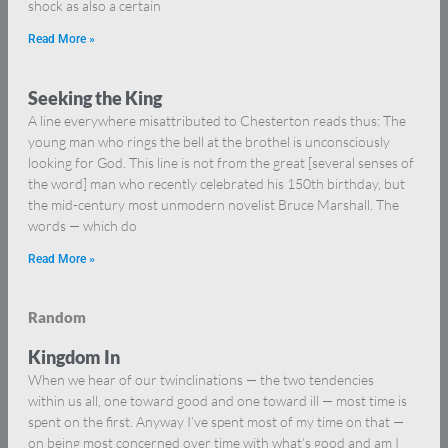
shock as also a certain
Read More »
Seeking the King
A line everywhere misattributed to Chesterton reads thus: The
young man who rings the bell at the brothel is unconsciously
looking for God. This line is not from the great [several senses of
the word] man who recently celebrated his 150th birthday, but
the mid-century most unmodern novelist Bruce Marshall. The
words — which do
Read More »
Random
Kingdom In
When we hear of our twinclinations — the two tendencies
within us all, one toward good and one toward ill — most time is
spent on the first. Anyway I’ve spent most of my time on that —
on being most concerned over time with what’s good and am I