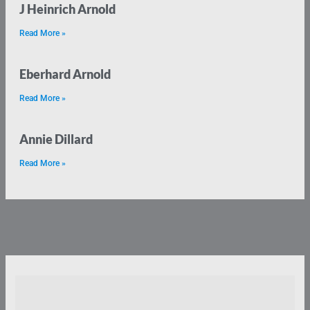
J Heinrich Arnold
Read More »
Eberhard Arnold
Read More »
Annie Dillard
Read More »