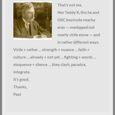
That’s not me.
Nor Teddy R, tho he and
GKC bestrode nearby
eras —
overlapped
not
nearly virile enow — and
in rather different ways.
Virile + rather … strength + nuance … faith +
culture … already + not yet … fighting + words …
eloquence + silence … they clash, paradox,
integrate.
It’s good.
Thanks,
Paul