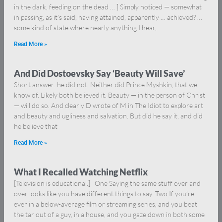
in the dark, feeding on the dead … ] Simply noticed — somewhat
in passing, as it’s said, having attained, apparently … achieved? …
some kind of state where nearly anything I hear,
Read More »
And Did Dostoevsky Say ‘Beauty Will Save’
Short answer: he did not. Neither did Prince Myshkin, that we
know of. Likely both believed it. Beauty — in the person of Christ
— will do so. And clearly D wrote of M in The Idiot to explore art
and beauty and ugliness and salvation. But did he say it, and did
he believe that
Read More »
What I Recalled Watching Netflix
[Television is educational.] One Saying the same stuff over and
over looks like you have different things to say. Two If you’re
ever in a below-average film or streaming series, and you beat
the tar out of a guy, in a house, and you gaze down in both some