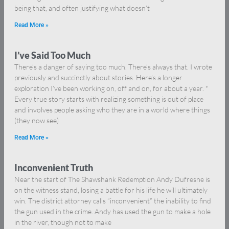
being that, and often justifying what doesn’t
Read More »
I’ve Said Too Much
There’s a danger of saying too much. There’s always that. I wrote
previously and succinctly about stories. Here’s a longer
exploration I’ve been working on, off and on, for about a year. *
Every true story starts with realizing something is out of place
and involves people asking who they are in a world where things
(they now see)
Read More »
Inconvenient Truth
Near the start of The Shawshank Redemption Andy Dufresne is
on the witness stand, losing a battle for his life he will ultimately
win. The district attorney calls “inconvenient” the inability to find
the gun used in the crime. Andy has used the gun to make a hole
in the river, though not to make