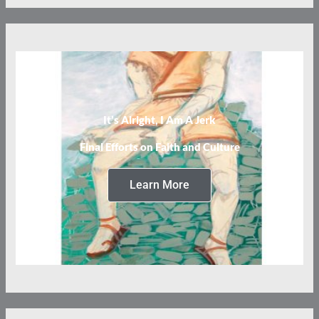
It’s Alright, I Am A Jerk
Final Efforts on Faith and Culture
Learn More