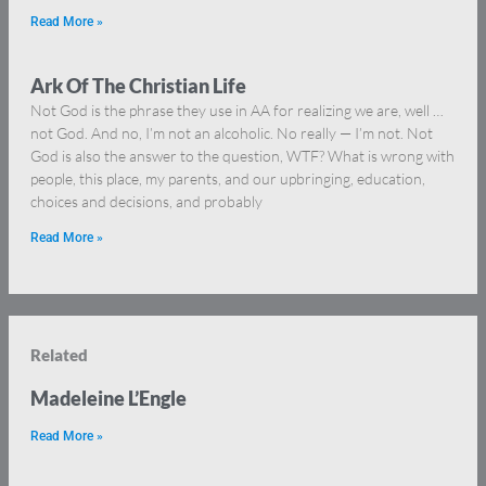
Read More »
Ark Of The Christian Life
Not God is the phrase they use in AA for realizing we are, well …
not God. And no, I’m not an alcoholic. No really — I’m not. Not
God is also the answer to the question, WTF? What is wrong with
people, this place, my parents, and our upbringing, education,
choices and decisions, and probably
Read More »
Related
Madeleine L’Engle
Read More »