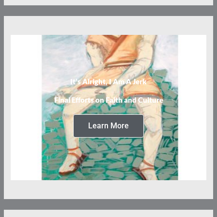
It’s Alright, I Am A Jerk
Final Efforts on Faith and Culture
Learn More