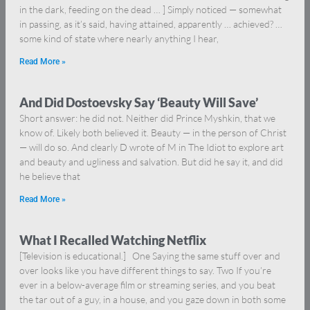
in the dark, feeding on the dead … ] Simply noticed — somewhat
in passing, as it’s said, having attained, apparently … achieved? …
some kind of state where nearly anything I hear,
Read More »
And Did Dostoevsky Say ‘Beauty Will Save’
Short answer: he did not. Neither did Prince Myshkin, that we
know of. Likely both believed it. Beauty — in the person of Christ
— will do so. And clearly D wrote of M in The Idiot to explore art
and beauty and ugliness and salvation. But did he say it, and did
he believe that
Read More »
What I Recalled Watching Netflix
[Television is educational.] One Saying the same stuff over and
over looks like you have different things to say. Two If you’re
ever in a below-average film or streaming series, and you beat
the tar out of a guy, in a house, and you gaze down in both some