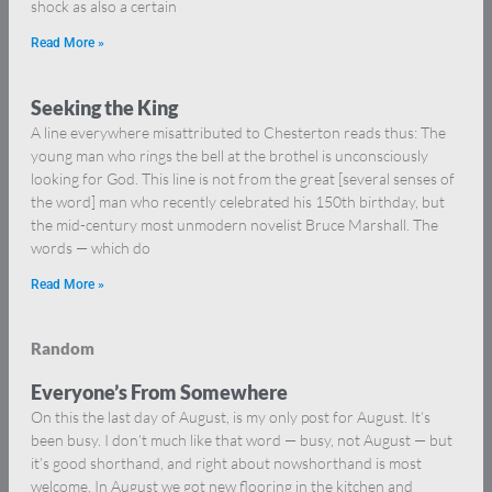
shock as also a certain
Read More »
Seeking the King
A line everywhere misattributed to Chesterton reads thus: The
young man who rings the bell at the brothel is unconsciously
looking for God. This line is not from the great [several senses of
the word] man who recently celebrated his 150th birthday, but
the mid-century most unmodern novelist Bruce Marshall. The
words — which do
Read More »
Random
Everyone’s From Somewhere
On this the last day of August, is my only post for August. It’s
been busy. I don’t much like that word — busy, not August — but
it’s good shorthand, and right about nowshorthand is most
welcome. In August we got new flooring in the kitchen and