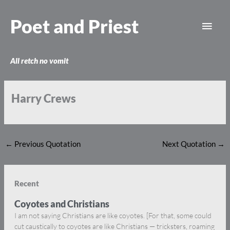
Skip
Main
to
Poet and Priest
content
Men
All retch no vomit
Harry Crews
←
Previous Quotation
Next Quotation
→
Recent
Coyotes and Christians
I am not saying Christians are like coyotes. [For that, some could
cut caustically to coyotes are like Christians — tricksters, roaming