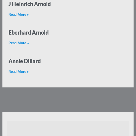
J Heinrich Arnold
Read More »
Eberhard Arnold
Read More »
Annie Dillard
Read More »