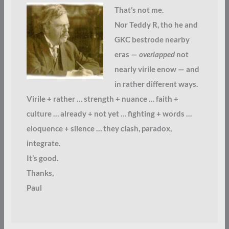
That’s not me.
Nor Teddy R, tho he and
GKC bestrode nearby
eras —
overlapped
not
nearly virile enow — and
in rather different ways.
Virile + rather … strength + nuance … faith +
culture … already + not yet … fighting + words …
eloquence + silence … they clash, paradox,
integrate.
It’s good.
Thanks,
Paul