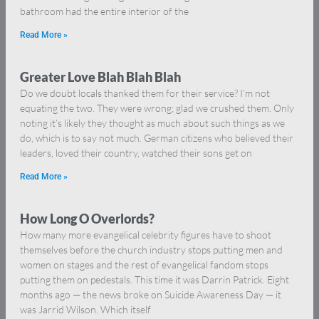
bathroom had the entire interior of the
Read More »
Greater Love Blah Blah Blah
Do we doubt locals thanked them for their service? I’m not
equating the two. They were wrong; glad we crushed them. Only
noting it’s likely they thought as much about such things as we
do, which is to say not much. German citizens who believed their
leaders, loved their country, watched their sons get on
Read More »
How Long O Overlords?
How many more evangelical celebrity figures have to shoot
themselves before the church industry stops putting men and
women on stages and the rest of evangelical fandom stops
putting them on pedestals. This time it was Darrin Patrick. Eight
months ago — the news broke on Suicide Awareness Day — it
was Jarrid Wilson. Which itself