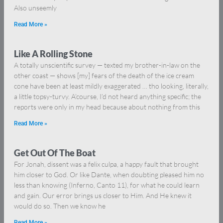
Also unseemly
Read More »
Like A Rolling Stone
A totally unscientific survey — texted my brother-in-law on the
other coast — shows [my] fears of the death of the ice cream
cone have been at least mildly exaggerated … tho looking, literally,
a little topsy-turvy. A’course, I’d not heard anything specific; the
reports were only in my head because about nothing from this
Read More »
Get Out Of The Boat
For Jonah, dissent was a felix culpa, a happy fault that brought
him closer to God. Or like Dante, when doubting pleased him no
less than knowing (Inferno, Canto 11), for what he could learn
and gain. Our error brings us closer to Him. And He knew it
would do so. Then we know he
Read More »