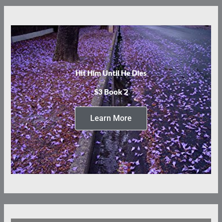
Hit Him Until He Dies
S3 Book 2
Learn More