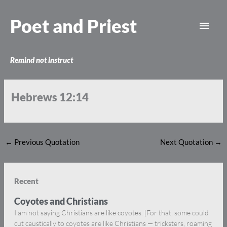
Skip
Main
to
Poet and Priest
content
Men
Remind not instruct
Hebrews 12:14
←
Previous Quotation
Next Quotation
→
Recent
Coyotes and Christians
I am not saying Christians are like coyotes. [For that, some could
cut caustically to coyotes are like Christians — tricksters, roaming