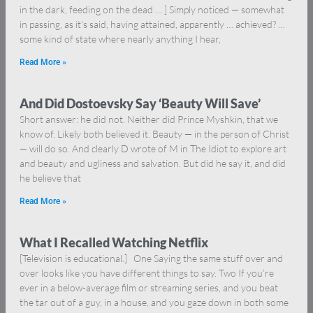
in the dark, feeding on the dead … ] Simply noticed — somewhat
in passing, as it’s said, having attained, apparently … achieved? …
some kind of state where nearly anything I hear,
Read More »
And Did Dostoevsky Say ‘Beauty Will Save’
Short answer: he did not. Neither did Prince Myshkin, that we
know of. Likely both believed it. Beauty — in the person of Christ
— will do so. And clearly D wrote of M in The Idiot to explore art
and beauty and ugliness and salvation. But did he say it, and did
he believe that
Read More »
What I Recalled Watching Netflix
[Television is educational.] One Saying the same stuff over and
over looks like you have different things to say. Two If you’re
ever in a below-average film or streaming series, and you beat
the tar out of a guy, in a house, and you gaze down in both some