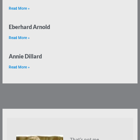
Read More »
Eberhard Arnold
Read More »
Annie Dillard
Read More »
That’s not me.