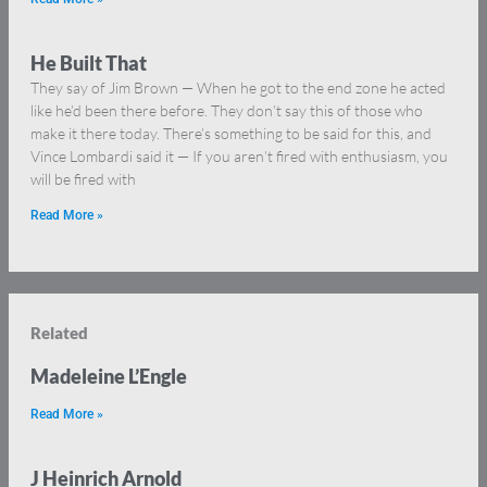
He Built That
They say of Jim Brown — When he got to the end zone he acted
like he’d been there before. They don’t say this of those who
make it there today. There’s something to be said for this, and
Vince Lombardi said it — If you aren’t fired with enthusiasm, you
will be fired with
Read More »
Related
Madeleine L’Engle
Read More »
J Heinrich Arnold