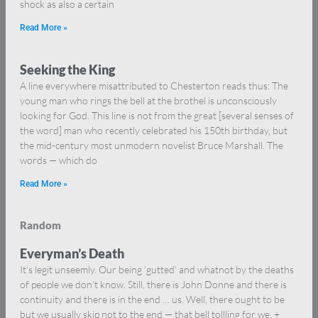
shock as also a certain
Read More »
Seeking the King
A line everywhere misattributed to Chesterton reads thus: The
young man who rings the bell at the brothel is unconsciously
looking for God. This line is not from the great [several senses of
the word] man who recently celebrated his 150th birthday, but
the mid-century most unmodern novelist Bruce Marshall. The
words — which do
Read More »
Random
Everyman’s Death
It’s legit unseemly. Our being ‘gutted’ and whatnot by the deaths
of people we don’t know. Still, there is John Donne and there is
continuity and there is in the end … us. Well, there ought to be
but we usually skip not to the end — that bell tollling for we. +