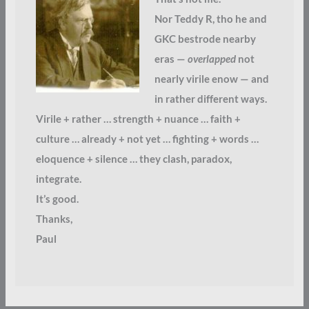
Nor Teddy R, tho he and
GKC bestrode nearby
eras —
overlapped
not
nearly virile enow — and
in rather different ways.
Virile + rather … strength + nuance … faith +
culture … already + not yet … fighting + words …
eloquence + silence … they clash, paradox,
integrate.
It’s good.
Thanks,
Paul