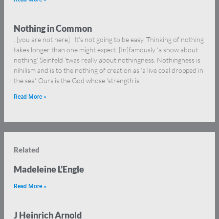
Nothing in Common
. [you are not here] It’s not going to be easy. Thinking of nothing
takes longer than one might expect. [In]famously ‘a show about
nothing’ Seinfeld ’twas really about nothingness. Nothingness is
nihilism and is to the nothing of creation as ‘a live coal dropped in
the sea‘. Ours is the God whose ‘strength is
Read More »
Related
Madeleine L’Engle
Read More »
J Heinrich Arnold