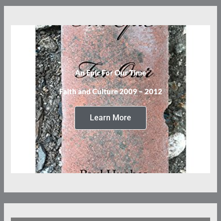
An Epic For Our Time
Faith and Culture 2009 – 2012
Learn More