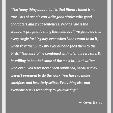
"
The funny thing about it all is that literary talent isn’t
rare. Lots of people can write good stories with good
characters and great sentences. What’s rare is the
stubborn, pragmatic thing that tells you “I’ve got to do this
every single fucking day, even when I don’t want to do it,
when I’d rather pluck my eyes out and feed them to the
birds.” That discipline combined with talent is very rare. I’d
be willing to bet that some of the most brilliant writers
who ever lived have never been published, because they
weren’t prepared to do the work. You have to make
sacrifices and be utterly selfish. Everything else and
everyone else is secondary to your writing.
"
— Kevin Barry