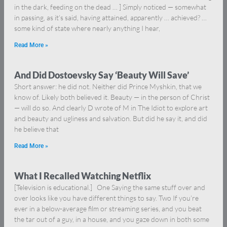
in the dark, feeding on the dead … ] Simply noticed — somewhat
in passing, as it’s said, having attained, apparently … achieved? …
some kind of state where nearly anything I hear,
Read More »
And Did Dostoevsky Say ‘Beauty Will Save’
Short answer: he did not. Neither did Prince Myshkin, that we
know of. Likely both believed it. Beauty — in the person of Christ
— will do so. And clearly D wrote of M in The Idiot to explore art
and beauty and ugliness and salvation. But did he say it, and did
he believe that
Read More »
What I Recalled Watching Netflix
[Television is educational.] One Saying the same stuff over and
over looks like you have different things to say. Two If you’re
ever in a below-average film or streaming series, and you beat
the tar out of a guy, in a house, and you gaze down in both some