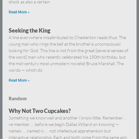
shock as also a certain
Read More »
Seeking the King
A line everywhere misattributed to Chesterton reads thus: The
young man who rings the bell at the brothel is unconsciously
looking for God. This line is not from the great [several senses of
the word] man who recently celebrated his 150th birthday, but
the mid-century most unmodern novelist Bruce Marshall. The
words — which do
Read More »
Random
Why Not Two Cupcakes?
Something we know well and another I know little. Remember …
re-member … before we begin Dallas Willard on knowing —
namely … named-ly … not intellectual apprehension but
interactive relationship. Each and both come from the same aim: