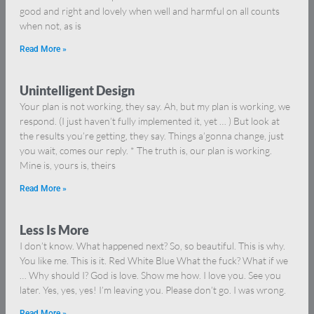
good and right and lovely when well and harmful on all counts
when not, as is
Read More »
Unintelligent Design
Your plan is not working, they say. Ah, but my plan is working, we
respond. (I just haven’t fully implemented it, yet … ) But look at
the results you’re getting, they say. Things a’gonna change, just
you wait, comes our reply. * The truth is, our plan is working.
Mine is, yours is, theirs
Read More »
Less Is More
I don’t know. What happened next? So, so beautiful. This is why.
You like me. This is it. Red White Blue What the fuck? What if we
… Why should I? God is love. Show me how. I love you. See you
later. Yes, yes, yes! I’m leaving you. Please don’t go. I was wrong.
Read More »