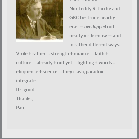
Nor Teddy R, tho he and
GKC bestrode nearby
eras —
overlapped
not
nearly virile enow — and
in rather different ways.
Virile + rather … strength + nuance … faith +
culture … already + not yet … fighting + words …
eloquence + silence … they clash, paradox,
integrate.
It’s good.
Thanks,
Paul