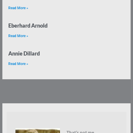
Read More »
Eberhard Arnold
Read More »
Annie Dillard
Read More »
That’s not me.