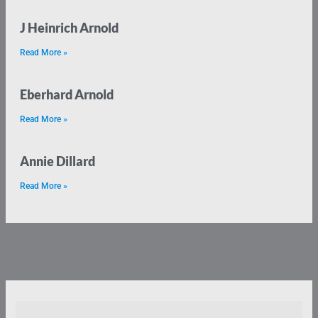
J Heinrich Arnold
Read More »
Eberhard Arnold
Read More »
Annie Dillard
Read More »