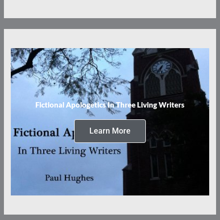
Fictional Apologetics In Three Living Writers
Learn More