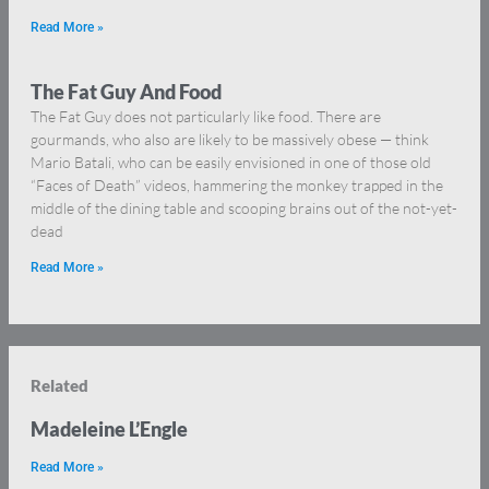
Read More »
The Fat Guy And Food
The Fat Guy does not particularly like food. There are
gourmands, who also are likely to be massively obese — think
Mario Batali, who can be easily envisioned in one of those old
“Faces of Death” videos, hammering the monkey trapped in the
middle of the dining table and scooping brains out of the not-yet-
dead
Read More »
Related
Madeleine L’Engle
Read More »