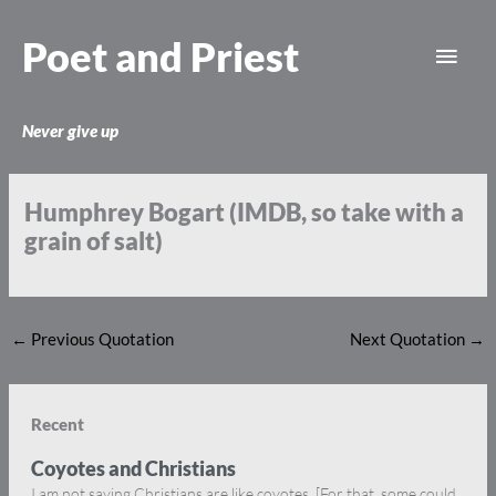
Skip
Main
to
Poet and Priest
content
Men
Never give up
Humphrey Bogart (IMDB, so take with a
grain of salt)
←
Previous Quotation
Next Quotation
→
Recent
Coyotes and Christians
I am not saying Christians are like coyotes. [For that, some could