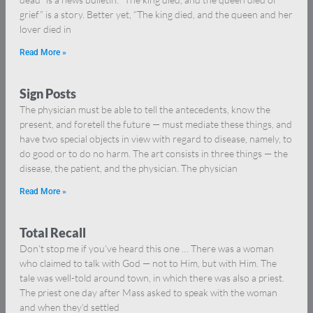
grief” is a story. Better yet, “The king died, and the queen and her
lover died in
Read More »
Sign Posts
The physician must be able to tell the antecedents, know the
present, and foretell the future — must mediate these things, and
have two special objects in view with regard to disease, namely, to
do good or to do no harm. The art consists in three things — the
disease, the patient, and the physician. The physician
Read More »
Total Recall
Don’t stop me if you’ve heard this one … There was a woman
who claimed to talk with God — not to Him, but with Him. The
tale was well-told around town, in which there was also a priest.
The priest one day after Mass asked to speak with the woman
and when they’d settled