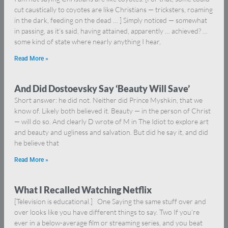
cut caustically to coyotes are like Christians — tricksters, roaming
in the dark, feeding on the dead … ] Simply noticed — somewhat
in passing, as it’s said, having attained, apparently … achieved? …
some kind of state where nearly anything I hear,
Read More »
And Did Dostoevsky Say ‘Beauty Will Save’
Short answer: he did not. Neither did Prince Myshkin, that we
know of. Likely both believed it. Beauty — in the person of Christ
— will do so. And clearly D wrote of M in The Idiot to explore art
and beauty and ugliness and salvation. But did he say it, and did
he believe that
Read More »
What I Recalled Watching Netflix
[Television is educational.] One Saying the same stuff over and
over looks like you have different things to say. Two If you’re
ever in a below-average film or streaming series, and you beat