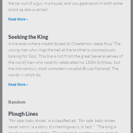
the tar out of a guy, in a house, and you gaze down in both some
shock as also a certain
Read More »
Seeking the King
A line everywhere misattributed to Chesterton reads thus: The
young man who rings the bell at the brothel is unconsciously
looking for God. This line is not from the great [several senses of
the word] man who recently celebrated his 150th birthday, but
the mid-century most unmodern novelist Bruce Marshall. The
words — which do
Read More »
Random
Plough Lines
“For sale: baby shoes” is a classified ad. “For sale: baby shoes;
never worn” is a story. It’s Hemingway’s, in fact. * “The king is
dead” is a news bulletin. “The king died, and the queen died of