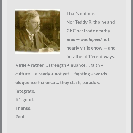
That’s not me.
Nor Teddy R, tho he and
GKC bestrode nearby
eras —
overlapped
not
nearly virile enow — and
in rather different ways.
Virile + rather … strength + nuance … faith +
culture … already + not yet … fighting + words …
eloquence + silence … they clash, paradox,
integrate.
It’s good.
Thanks,
Paul